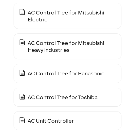
AC Control Tree for Mitsubishi
Electric
AC Control Tree for Mitsubishi
Heavy Industries
AC Control Tree for Panasonic
AC Control Tree for Toshiba
AC Unit Controller