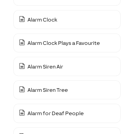
Alarm Clock
Alarm Clock Plays a Favourite
Alarm Siren Air
Alarm Siren Tree
Alarm for Deaf People