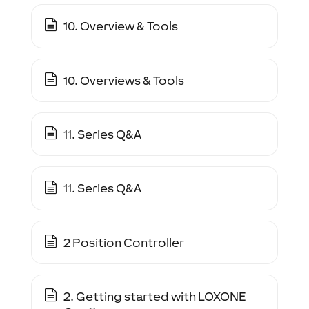
10. Overview & Tools
10. Overviews & Tools
11. Series Q&A
11. Series Q&A
2 Position Controller
2. Getting started with LOXONE