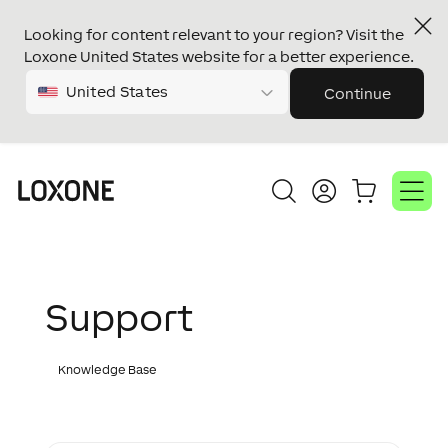
Looking for content relevant to your region? Visit the
Loxone United States website for a better experience.
United States
Continue
Support
Knowledge Base