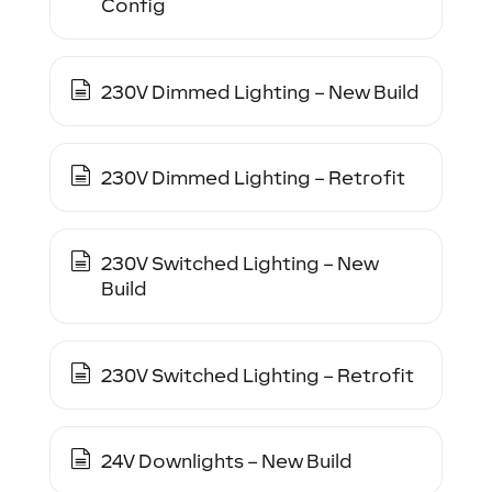
Config
230V Dimmed Lighting – New Build
230V Dimmed Lighting – Retrofit
230V Switched Lighting – New
Build
230V Switched Lighting – Retrofit
24V Downlights – New Build