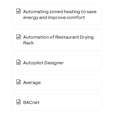
Automating zoned heating to save
energy and improve comfort
Automation of Restaurant Drying
Rack
Autopilot Designer
Average
BACnet