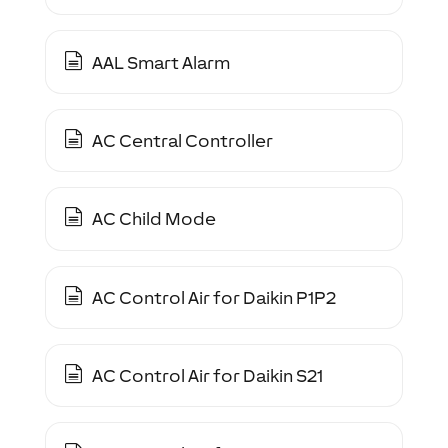
AAL Smart Alarm
AC Central Controller
AC Child Mode
AC Control Air for Daikin P1P2
AC Control Air for Daikin S21