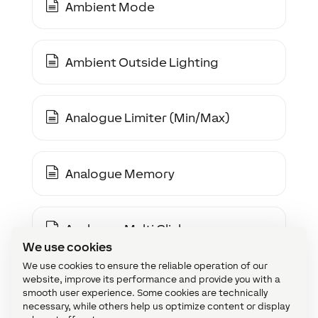
Ambient Mode
Ambient Outside Lighting
Analogue Limiter (Min/Max)
Analogue Memory
Analogue Multi Click
We use cookies
We use cookies to ensure the reliable operation of our
website, improve its performance and provide you with a
Analogue Multiplexer (2-Way)
smooth user experience. Some cookies are technically
necessary, while others help us optimize content or display