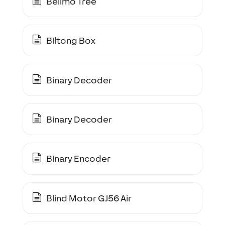
Belimo Tree
Biltong Box
Binary Decoder
Binary Decoder
Binary Encoder
Blind Motor GJ56 Air