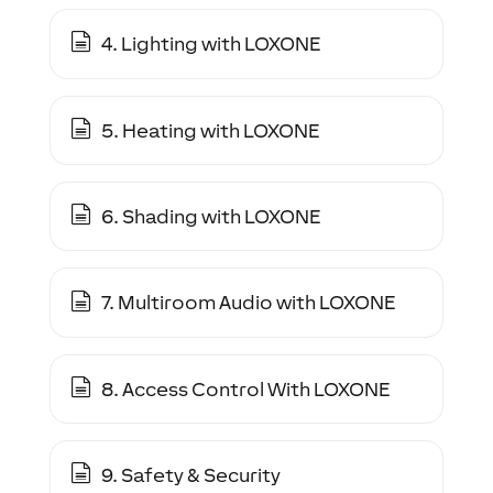
4. Lighting with LOXONE
5. Heating with LOXONE
6. Shading with LOXONE
7. Multiroom Audio with LOXONE
8. Access Control With LOXONE
9. Safety & Security