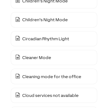
Children’s Night Mode
Children’s Night Mode
Circadian Rhythm Light
Cleaner Mode
Cleaning mode for the office
Cloud services not available