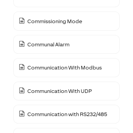
Commissioning Mode
Communal Alarm
Communication With Modbus
Communication With UDP
Communication with RS232/485