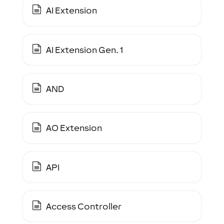
AI Extension
AI Extension Gen. 1
AND
AO Extension
API
Access Controller