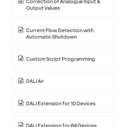
Correction of Analogue Input &
Output Values
Current Flow Detection with
Automatic Shutdown
Custom Script Programming
DALI Air
DALI Extension for 10 Devices
DALI Extension for 64 Devices