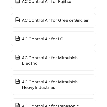
AC Control Air for Fujitsu
AC Control Air for Gree or Sinclair
AC Control Air for LG
AC Control Air for Mitsubishi
Electric
AC Control Air for Mitsubishi
Heavy Industries
AC Control Air for Panasonic