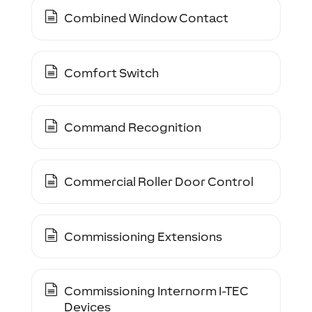
Combined Window Contact
Comfort Switch
Command Recognition
Commercial Roller Door Control
Commissioning Extensions
Commissioning Internorm I-TEC
Devices