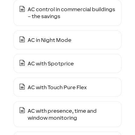
AC control in commercial buildings
– the savings
AC in Night Mode
AC with Spotprice
AC with Touch Pure Flex
AC with presence, time and
window monitoring