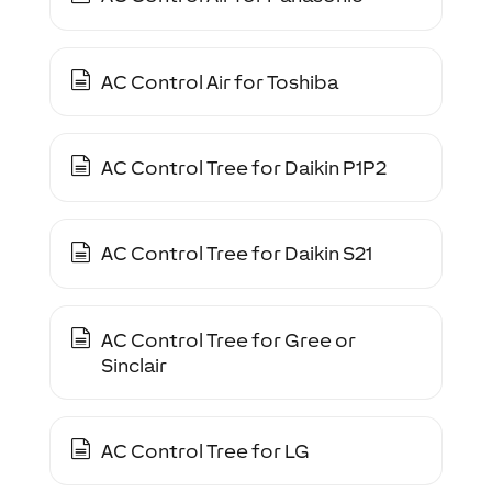
AC Control Air for Toshiba
AC Control Tree for Daikin P1P2
AC Control Tree for Daikin S21
AC Control Tree for Gree or
Sinclair
AC Control Tree for LG