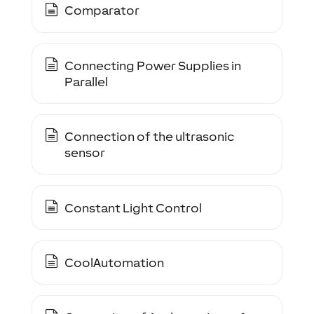
Comparator
Connecting Power Supplies in
Parallel
Connection of the ultrasonic
sensor
Constant Light Control
CoolAutomation