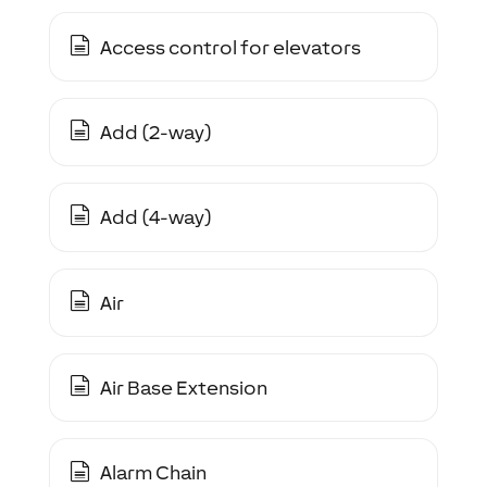
Access control for elevators
Add (2-way)
Add (4-way)
Air
Air Base Extension
Alarm Chain