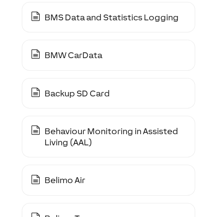
BMS Data and Statistics Logging
BMW CarData
Backup SD Card
Behaviour Monitoring in Assisted
Living (AAL)
Belimo Air