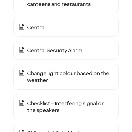
canteens and restaurants
Central
Central Security Alarm
Change light colour based on the
weather
Checklist – Interfering signal on
the speakers