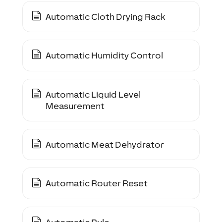
Automatic Cloth Drying Rack
Automatic Humidity Control
Automatic Liquid Level
Measurement
Automatic Meat Dehydrator
Automatic Router Reset