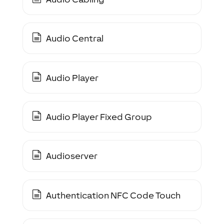
Audio Central
Audio Player
Audio Player Fixed Group
Audioserver
Authentication NFC Code Touch