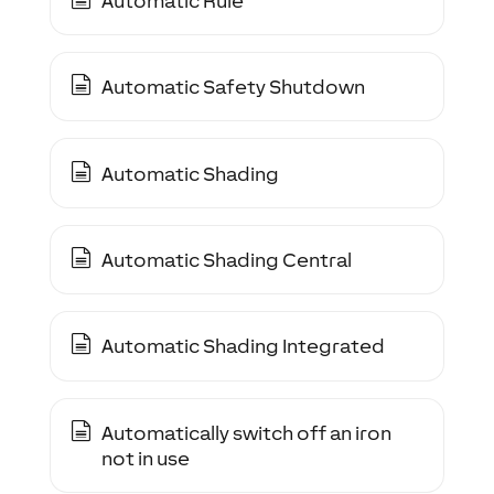
Automatic Rule
Automatic Safety Shutdown
Automatic Shading
Automatic Shading Central
Automatic Shading Integrated
Automatically switch off an iron
not in use