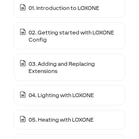
01. Introduction to LOXONE
02. Getting started with LOXONE
Config
03. Adding and Replacing
Extensions
04. Lighting with LOXONE
05. Heating with LOXONE