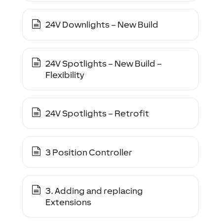
24V Downlights – New Build
24V Spotlights – New Build –
Flexibility
24V Spotlights – Retrofit
3 Position Controller
3. Adding and replacing
Extensions