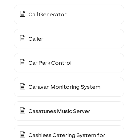
Call Generator
Caller
Car Park Control
Caravan Monitoring System
Casatunes Music Server
Cashless Catering System for