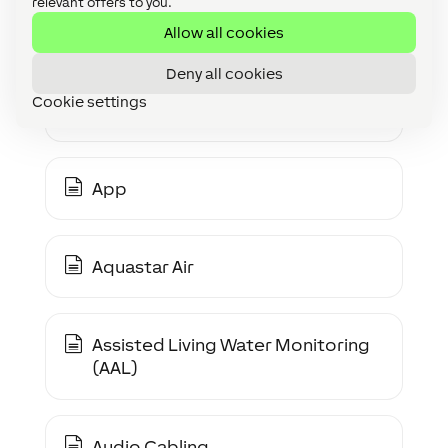
relevant offers to you.
Analogue Multiplexer (4-Way)
Allow all cookies
Deny all cookies
Cookie settings
Analogue Value Monitor
App
Aquastar Air
Assisted Living Water Monitoring
(AAL)
Audio Cabling