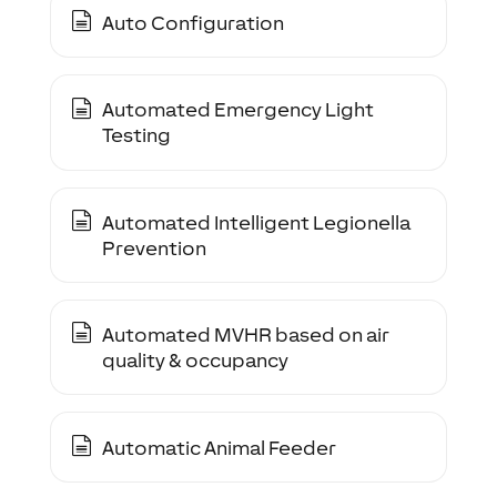
Auto Configuration
Automated Emergency Light
Testing
Automated Intelligent Legionella
Prevention
Automated MVHR based on air
quality & occupancy
Automatic Animal Feeder