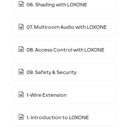
06. Shading with LOXONE
07. Multiroom Audio with LOXONE
08. Access Control with LOXONE
09. Safety & Security
1-Wire Extension
1. Introduction to LOXONE