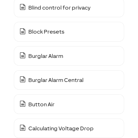
Blind control for privacy
Block Presets
Burglar Alarm
Burglar Alarm Central
Button Air
Calculating Voltage Drop