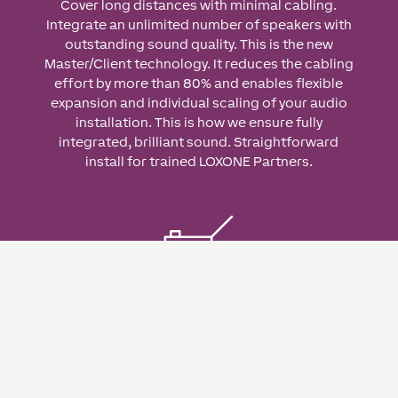
Cover long distances with minimal cabling.
Integrate an unlimited number of speakers with
outstanding sound quality. This is the new
Master/Client technology. It reduces the cabling
effort by more than 80% and enables flexible
expansion and individual scaling of your audio
installation. This is how we ensure fully
integrated, brilliant sound. Straightforward
install for trained LOXONE Partners.
Flexible & Scalable
Numerous application possibilities thanks to
simple scalability – from the sound
reinforcement of a single room to entire building