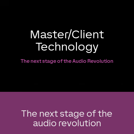
Master/Client
Technology
The next stage of the Audio Revolution
The next stage of the
audio revolution