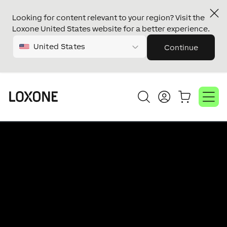
Master/Client
Looking for content relevant to your region? Visit the
Technology
Loxone United States website for a better experience.
Audio
United States
Continue
Master/Client
Install Speaker
Video
Video
Player
Player