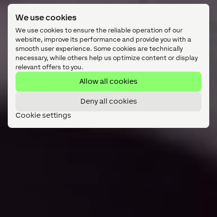
We use cookies
We use cookies to ensure the reliable operation of our
website, improve its performance and provide you with a
smooth user experience. Some cookies are technically
necessary, while others help us optimize content or display
relevant offers to you.
Allow all cookies
Deny all cookies
Cookie settings