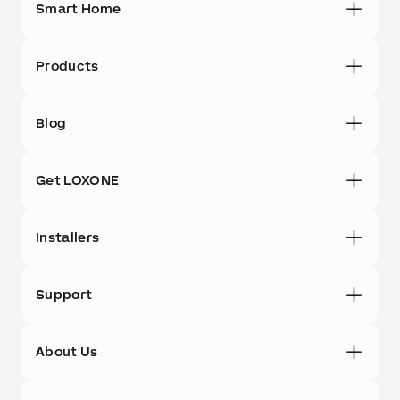
Smart Home
Products
Blog
Get LOXONE
Installers
Support
About Us