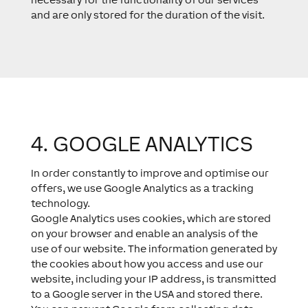
and are only stored for the duration of the visit.
4. GOOGLE ANALYTICS​
In order constantly to improve and optimise our
offers, we use Google Analytics as a tracking
technology.
Google Analytics uses cookies, which are stored
on your browser and enable an analysis of the
use of our website. The information generated by
the cookies about how you access and use our
website, including your IP address, is transmitted
to a Google server in the USA and stored there.