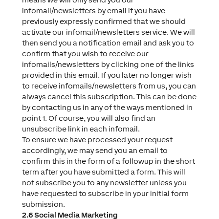
infomail/newsletters by email if you have
previously expressly confirmed that we should
activate our infomail/newsletters service. We will
then send you a notification email and ask you to
confirm that you wish to receive our
infomails/newsletters by clicking one of the links
provided in this email. If you later no longer wish
to receive infomails/newsletters from us, you can
always cancel this subscription. This can be done
by contacting us in any of the ways mentioned in
point 1. Of course, you will also find an
unsubscribe link in each infomail.
To ensure we have processed your request
accordingly, we may send you an email to
confirm this in the form of a followup in the short
term after you have submitted a form. This will
not subscribe you to any newsletter unless you
have requested to subscribe in your initial form
submission.
2.6 Social Media Marketing