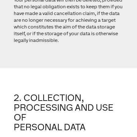
that no legal obligation exists to keep them if you
have made a valid cancellation claim, if the data
are no longer necessary for achieving a target
which constitutes the aim of the data storage
itself, or if the storage of your data is otherwise
legally inadmissible.
2. COLLECTION,
PROCESSING AND USE
OF
PERSONAL DATA