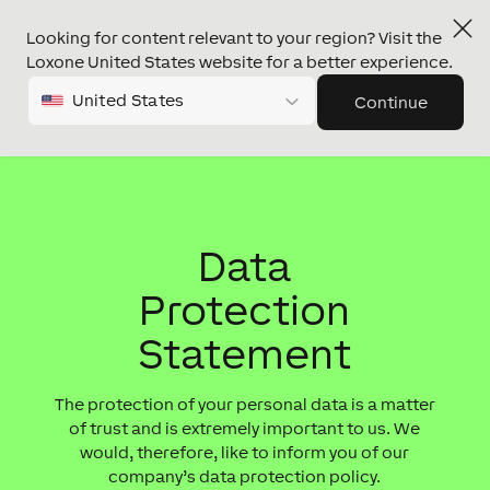
Looking for content relevant to your region? Visit the
Loxone United States website for a better experience.
United States
Continue
Data
Protection
Statement
The protection of your personal data is a matter
of trust and is extremely important to us. We
would, therefore, like to inform you of our
company’s data protection policy.