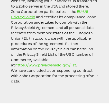
website, including your IP address, is transferred
to a Zoho server in the USA and stored there.
Zoho Corporation participates in the
EU-US
Privacy Shield
and certifies its compliance. Zoho
Corporation undertakes to comply with the
Privacy Shield Agreement and all personal data
received from member states of the European
Union (EU) in accordance with the applicable
procedures of the Agreement. Further
information on the Privacy Shield can be found
on the Privacy Shield List of the US Chamber of
Commerce, available
at
https://www.privacyshield.gov/list
.
We have concluded a corresponding contract
with Zoho Corporation for the processing of your
data.