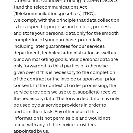
Datenschutz-Grundverordnung] ( GDPR [DSGVO]
) and the Telecommunications Act
[Telekommunikationsgesetzes] (TKG).
We comply with the principle that data collection
is for a specific purpose and collect, process
and store your personal data only for the smooth
completion of your purchase, potentially
including later guarantees for our services
department, technical administration as well as
our own marketing goals. Your personal data are
only forwarded to third parties or otherwise
given over if this is necessary to the completion
of the contract or the invoice or upon your prior
consent. In the context of order processing, the
service providers we use (e.g. suppliers) receive
the necessary data. The forwarded data may only
be used by our service providers in order to
perform their task. Any other use of this
information is not permissible and would not
occur with any of the service providers
appointed by us.