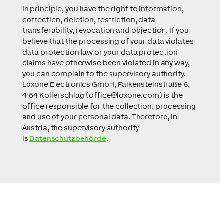
In principle, you have the right to information,
correction, deletion, restriction, data
transferability, revocation and objection. If you
believe that the processing of your data violates
data protection law or your data protection
claims have otherwise been violated in any way,
you can complain to the supervisory authority.
Loxone Electronics GmbH, Falkensteinstraße 6,
4154 Kollerschlag (
office@loxone.com
) is the
office responsible for the collection, processing
and use of your personal data. Therefore, in
Austria, the supervisory authority
is
Datenschutzbehörde
.