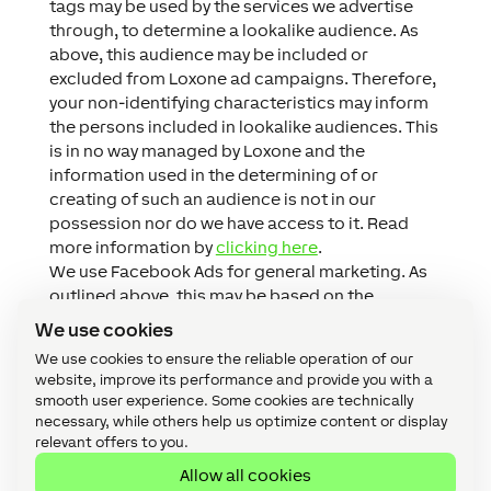
tags may be used by the services we advertise
through, to determine a lookalike audience. As
above, this audience may be included or
excluded from Loxone ad campaigns. Therefore,
your non-identifying characteristics may inform
the persons included in lookalike audiences. This
is in no way managed by Loxone and the
information used in the determining of or
creating of such an audience is not in our
possession nor do we have access to it. Read
more information by
clicking here
.
We use Facebook Ads for general marketing. As
outlined above, this may be based on the
information we hold on you or based on the
We use cookies
information Facebook holds on you. You can find
We use cookies to ensure the reliable operation of our
out more about this advertising medium
website, improve its performance and provide you with a
by
clicking here
.
smooth user experience. Some cookies are technically
necessary, while others help us optimize content or display
relevant offers to you.
Allow all cookies