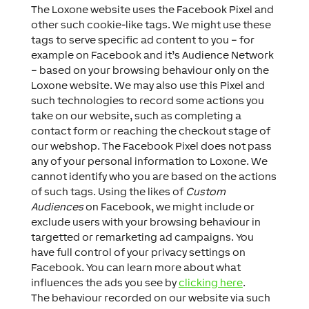
The Loxone website uses the Facebook Pixel and
other such cookie-like tags. We might use these
tags to serve specific ad content to you – for
example on Facebook and it’s Audience Network
– based on your browsing behaviour only on the
Loxone website. We may also use this Pixel and
such technologies to record some actions you
take on our website, such as completing a
contact form or reaching the checkout stage of
our webshop. The Facebook Pixel does not pass
any of your personal information to Loxone. We
cannot identify who you are based on the actions
of such tags. Using the likes of
Custom
Audiences
on Facebook, we might include or
exclude users with your browsing behaviour in
targetted or remarketing ad campaigns. You
have full control of your privacy settings on
Facebook. You can learn more about what
influences the ads you see by
clicking here
.
The behaviour recorded on our website via such