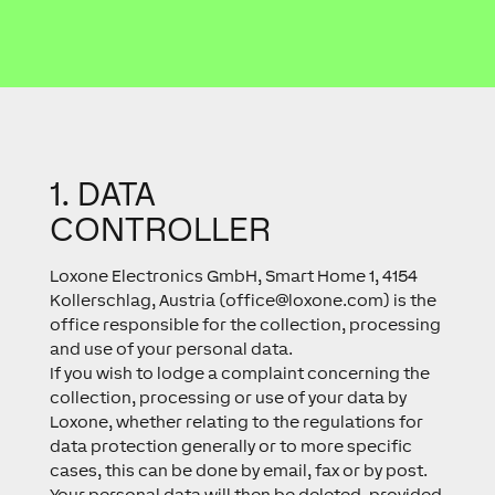
1. DATA
CONTROLLER
Loxone Electronics GmbH, Smart Home 1, 4154
Kollerschlag, Austria (
office@loxone.com
) is the
office responsible for the collection, processing
and use of your personal data.
If you wish to lodge a complaint concerning the
collection, processing or use of your data by
Loxone, whether relating to the regulations for
data protection generally or to more specific
cases, this can be done by email, fax or by post.
Your personal data will then be deleted, provided