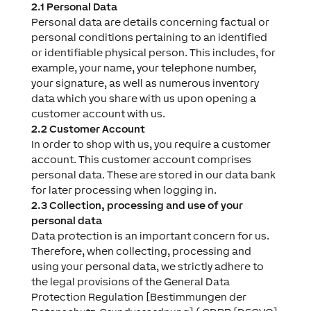
2.1 Personal Data
Personal data are details concerning factual or
personal conditions pertaining to an identified
or identifiable physical person. This includes, for
example, your name, your telephone number,
your signature, as well as numerous inventory
data which you share with us upon opening a
customer account with us.
2.2 Customer Account
In order to shop with us, you require a customer
account. This customer account comprises
personal data. These are stored in our data bank
for later processing when logging in.
2.3 Collection, processing and use of your
personal data
Data protection is an important concern for us.
Therefore, when collecting, processing and
using your personal data, we strictly adhere to
the legal provisions of the General Data
Protection Regulation [Bestimmungen der