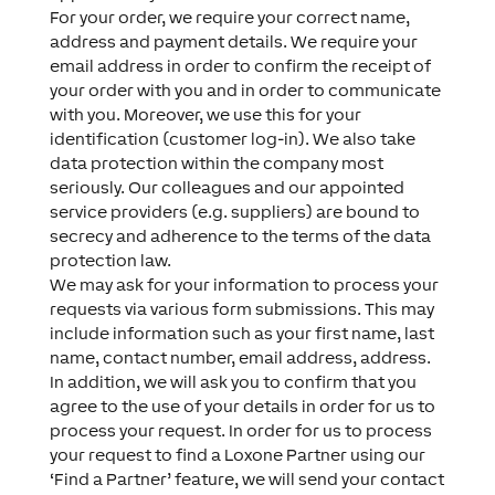
For your order, we require your correct name,
address and payment details. We require your
email address in order to confirm the receipt of
your order with you and in order to communicate
with you. Moreover, we use this for your
identification (customer log-in). We also take
data protection within the company most
seriously. Our colleagues and our appointed
service providers (e.g. suppliers) are bound to
secrecy and adherence to the terms of the data
protection law.
We may ask for your information to process your
requests via various form submissions. This may
include information such as your first name, last
name, contact number, email address, address.
In addition, we will ask you to confirm that you
agree to the use of your details in order for us to
process your request. In order for us to process
your request to find a Loxone Partner using our
‘Find a Partner’ feature, we will send your contact