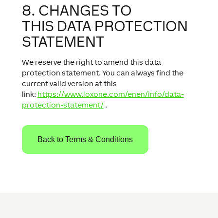
8. CHANGES TO
THIS DATA PROTECTION
STATEMENT
We reserve the right to amend this data
protection statement. You can always find the
current valid version at this
link:
https://www.loxone.com/enen/info/data-
protection-statement/
.
Back to Terms & Conditions