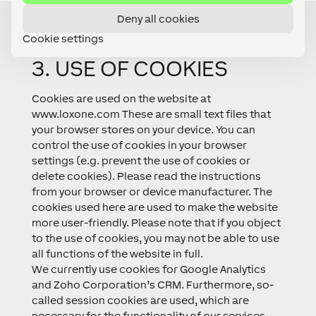
Deny all cookies
Cookie settings
3. USE OF COOKIES
Cookies are used on the website at
www.loxone.com These are small text files that
your browser stores on your device. You can
control the use of cookies in your browser
settings (e.g. prevent the use of cookies or
delete cookies). Please read the instructions
from your browser or device manufacturer. The
cookies used here are used to make the website
more user-friendly. Please note that if you object
to the use of cookies, you may not be able to use
all functions of the website in full.
We currently use cookies for Google Analytics
and Zoho Corporation’s CRM. Furthermore, so-
called session cookies are used, which are
necessary for the functionality of our services