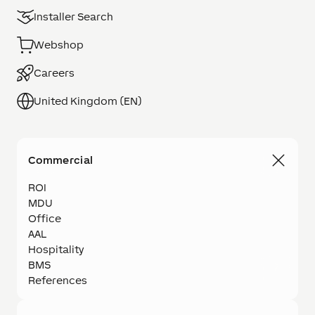
Installer Search
Webshop
Careers
United Kingdom (EN)
Commercial
ROI
MDU
Office
AAL
Hospitality
BMS
References