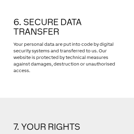
6. SECURE DATA
TRANSFER
Your personal data are put into code by digital
security systems and transferred to us. Our
website is protected by technical measures
against damages, destruction or unauthorised
access.
7. YOUR RIGHTS