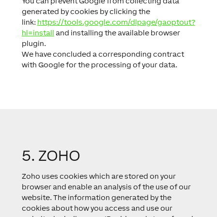
You can prevent Google from collecting data
generated by cookies by clicking the
link:
https://tools.google.com/dlpage/gaoptout?
hl=install
and installing the available browser
plugin.
We have concluded a corresponding contract
with Google for the processing of your data.
5. ZOHO
Zoho uses cookies which are stored on your
browser and enable an analysis of the use of our
website. The information generated by the
cookies about how you access and use our