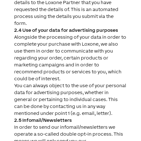
details to the Loxone Partner that you have
requested the details of. This is an automated
process using the details you submit via the
form.
2.4 Use of your data for advertising purposes
Alongside the processing of your data in order to
complete your purchase with Loxone, we also
use them in order to communicate with you
regarding your order, certain products or
marketing campaigns and in order to
recommend products or services to you, which
could be of interest.
You can always object to the use of your personal
data for advertising purposes, whether in
general or pertaining to individual cases. This
can be done by contacting us in any way
mentioned under point 1 (e.g. email, letter).
2.5 Infomail/Newsletters
In order to send our infomail/newsletters we
operate a so-called double opt-in process. This
means we will only send you our