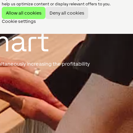
help us optimize content or display relevant offers to you.
Allow all cookies
Deny all cookies
Cookie settings
mart
taneously increasing the profitability