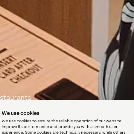
estaurants
ity
We use cookies
We use cookies to ensure the reliable operation of our website,
improve its performance and provide you with a smooth user
experience. Some cookies are technically necessary, while others