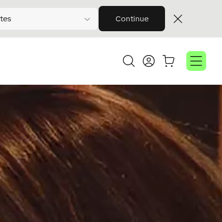
tes
Continue