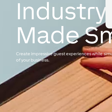
Industry
Made S
Create impressive guest experiences while simul
of your business.