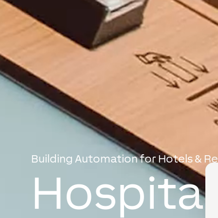
Building Automation for Hotels & R
Hospital