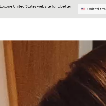
e Loxone United States website for a better
United Sta