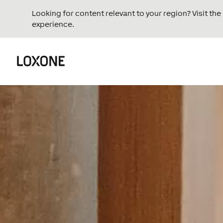
Looking for content relevant to your region? Visit th
experience.
Video
Player