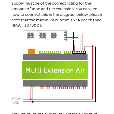
supply must be of the correct rating for the
amount of tape and the extension. You can see
how to connect this in the diagram below, please
note that the maximum current is 2.1A per channel
(50W at 24VDC).