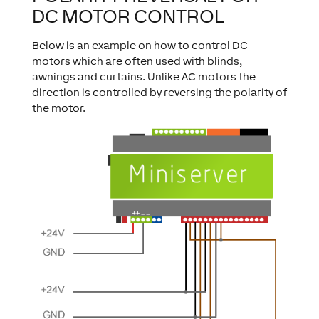
DC MOTOR CONTROL
Below is an example on how to control DC
motors which are often used with blinds,
awnings and curtains. Unlike AC motors the
direction is controlled by reversing the polarity of
the motor.