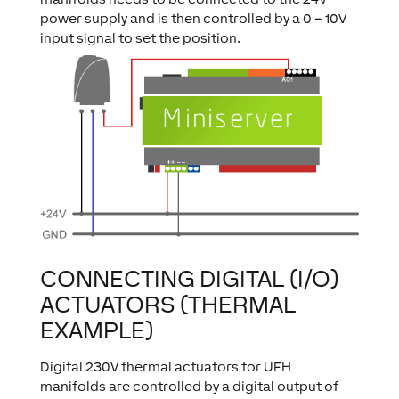
power supply and is then controlled by a 0 – 10V
input signal to set the position.
CONNECTING DIGITAL (I/O)
ACTUATORS (THERMAL
EXAMPLE)
Digital 230V thermal actuators for UFH
manifolds are controlled by a digital output of