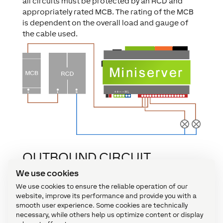
all circuits must be protected by an RCD and
appropriately rated MCB. The rating of the MCB
is dependent on the overall load and gauge of
the cable used.
OUTBOUND CIRCUIT
PROTECTION WITH
We use cookies
MICROFUSES
We use cookies to ensure the reliable operation of our
website, improve its performance and provide you with a
smooth user experience. Some cookies are technically
In addition to the RCD and MCB protection of the
necessary, while others help us optimize content or display
mains circuits that are switched via the