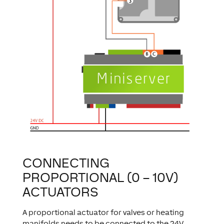
CONNECTING
PROPORTIONAL (0 – 10V)
ACTUATORS
A proportional actuator for valves or heating
manifolds needs to be connected to the 24V