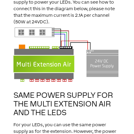
supply to power your LEDs. You can see how to
connect this in the diagram below, please note
that the maximum current is 2.1A per channel
(50W at 24VDC).
SAME POWER SUPPLY FOR
THE MULTI EXTENSION AIR
AND THE LEDS
For your LEDs, you can use the same power
supply as for the extension. However, the power