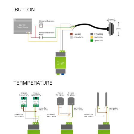
IBUTTON
TERMPERATURE