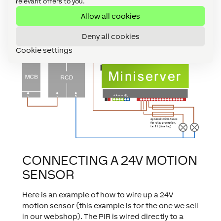
relevant offers to you.
Miniserver (or Extensions), the switching gear
Allow all cookies
inside the Miniserver can be protected as well by
the use of microfuses on the outbound wiring
Deny all cookies
side of the relays.
Cookie settings
CONNECTING A 24V MOTION
SENSOR
Here is an example of how to wire up a 24V
motion sensor (this example is for the one we sell
in our webshop). The PIR is wired directly to a