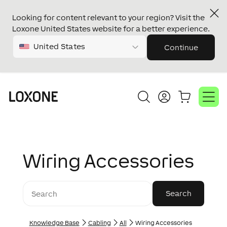
Looking for content relevant to your region? Visit the
Loxone United States website for a better experience.
United States
Continue
Wiring Accessories
Knowledge Base
Cabling
All
Wiring Accessories