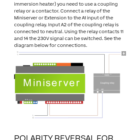
immersion heater) you need to use a coupling
relay or a contactor. Connect a relay of the
Miniserver or Extension to the A1 input of the
coupling relay. Input A2 of the coupling relay is
connected to neutral. Using the relay contacts 11
and 14 the 230V signal can be switched. See the
diagram below for connections.
POLARITY REVERSAL FOR