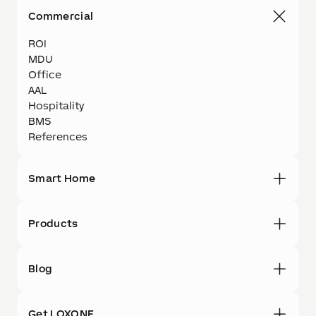
Commercial
ROI
MDU
Office
AAL
Hospitality
BMS
References
Smart Home
Products
Blog
Get LOXONE