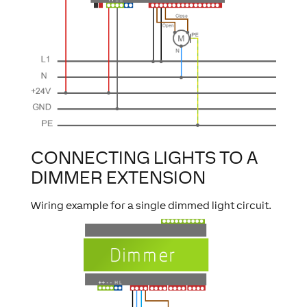
CONNECTING LIGHTS TO A
DIMMER EXTENSION
Wiring example for a single dimmed light circuit.