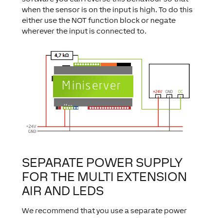
when the sensor is on the input is high. To do this
either use the NOT function block or negate
wherever the input is connected to.
SEPARATE POWER SUPPLY
FOR THE MULTI EXTENSION
AIR AND LEDS
We recommend that you use a separate power