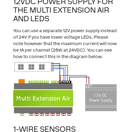
12VDC POWER SUPPLY FOR
THE MULTI EXTENSION AIR
AND LEDS
You can use a separate 12V power supply instead
of 24V if you have lower voltage LEDs. Please
note however that the maximum current will now
be 1A per channel (25W at 24VDC). You can see
how to connect this in the diagram below.
1-WIRE SENSORS