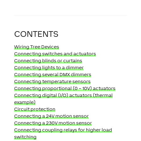
CONTENTS
Wiring Tree Devices
Connecting switches and actuators
Connecting blinds or curtains
Connecting lights to a dimmer
Connecting several DMX dimmers
Connecting temperature sensors
Connecting proportional (0 – 10V) actuators
Connecting digital (I/O) actuators (thermal
example)
Circuit protection
Connecting a 24V motion sensor
Connecting a 230V motion sensor
Connecting coupling relays for higher load
switching