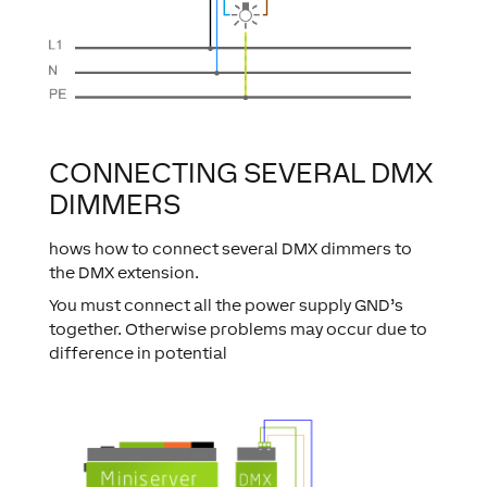
CONNECTING SEVERAL DMX
DIMMERS
hows how to connect several DMX dimmers to
the DMX extension.
You must connect all the power supply GND’s
together. Otherwise problems may occur due to
difference in potential