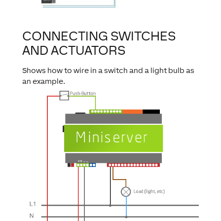
CONNECTING SWITCHES
AND ACTUATORS
Shows how to wire in a switch and a light bulb as
an example.