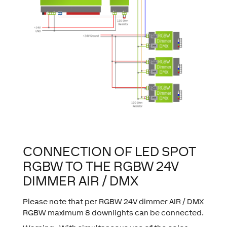
CONNECTION OF LED SPOT
RGBW TO THE RGBW 24V
DIMMER AIR / DMX
Please note that per RGBW 24V dimmer AIR / DMX
RGBW maximum 8 downlights can be connected.