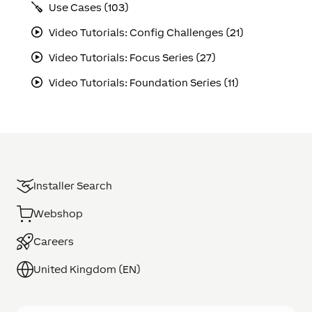
Use Cases (103)
Video Tutorials: Config Challenges (21)
Video Tutorials: Focus Series (27)
Video Tutorials: Foundation Series (11)
Installer Search
Webshop
Careers
United Kingdom (EN)