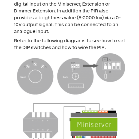
digital input on the Miniserver, Extension or
Dimmer Extension. In addition the PIR also
provides a brightness value (5-2000 lux) via a 0-
10V output signal. This can be connected to an
analogue input.
Refer to the following diagrams to see how to set
the DIP switches and how to wire the PIR.