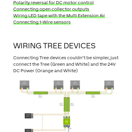
Polarity reversal for DC motor control
Connecting open collector outputs
Wiring LED tape with the Multi Extension Air
Connecting 1-Wire sensors
WIRING TREE DEVICES
Connecting Tree devices couldn’t be simpler, just
connect the Tree (Green and White) and the 24V
DC Power (Orange and White)