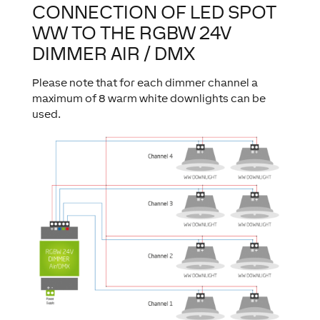
CONNECTION OF LED SPOT
WW TO THE RGBW 24V
DIMMER AIR / DMX
Please note that for each dimmer channel a
maximum of 8 warm white downlights can be
used.