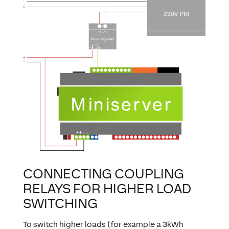
CONNECTING COUPLING
RELAYS FOR HIGHER LOAD
SWITCHING
To switch higher loads (for example a 3kWh