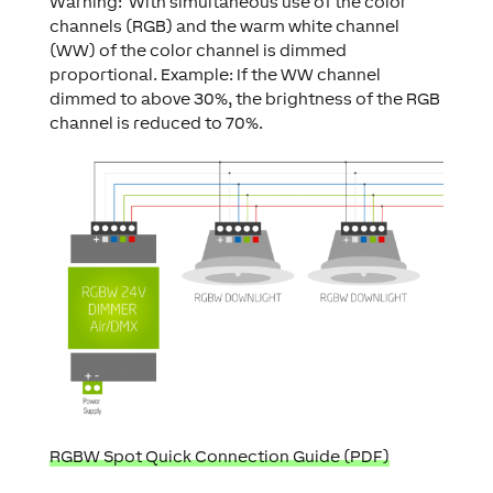
Warning: With simultaneous use of the color
channels (RGB) and the warm white channel
(WW) of the color channel is dimmed
proportional. Example: If the WW channel
dimmed to above 30%, the brightness of the RGB
channel is reduced to 70%.
RGBW Spot Quick Connection Guide (PDF)