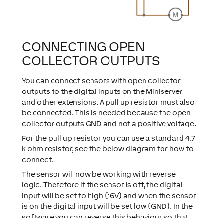
CONNECTING OPEN
COLLECTOR OUTPUTS
You can connect sensors with open collector
outputs to the digital inputs on the Miniserver
and other extensions. A pull up resistor must also
be connected. This is needed because the open
collector outputs GND and not a positive voltage.
For the pull up resistor you can use a standard 4.7
k ohm resistor, see the below diagram for how to
connect.
The sensor will now be working with reverse
logic. Therefore if the sensor is off, the digital
input will be set to high (16V) and when the sensor
is on the digital input will be set low (GND). In the
software you can reverse this behaviour so that