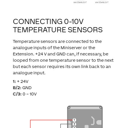
CONNECTING 0-10V
TEMPERATURE SENSORS
Temperature sensors are connected to the
analogue inputs of the Miniserver or the
Extension. +24 V and GND can, if necessary, be
looped from one temperature sensor to the next
but each sensor requires its own link back to an
analogue input.
1:
+ 24V
B/2:
GND
C/3:
0 – 10V