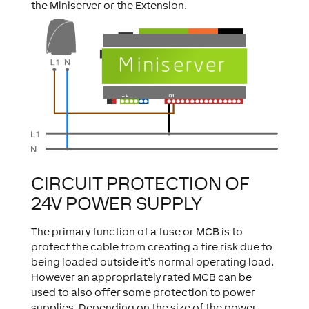
the Miniserver or the Extension.
CIRCUIT PROTECTION OF
24V POWER SUPPLY
The primary function of a fuse or MCB is to
protect the cable from creating a fire risk due to
being loaded outside it’s normal operating load.
However an appropriately rated MCB can be
used to also offer some protection to power
supplies. Depending on the size of the power