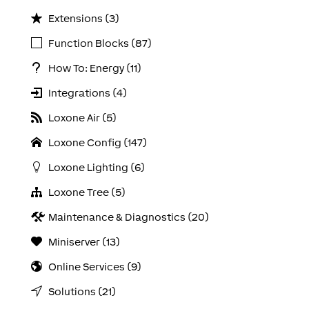
Extensions (3)
Function Blocks (87)
How To: Energy (11)
Integrations (4)
Loxone Air (5)
Loxone Config (147)
Loxone Lighting (6)
Loxone Tree (5)
Maintenance & Diagnostics (20)
Miniserver (13)
Online Services (9)
Solutions (21)