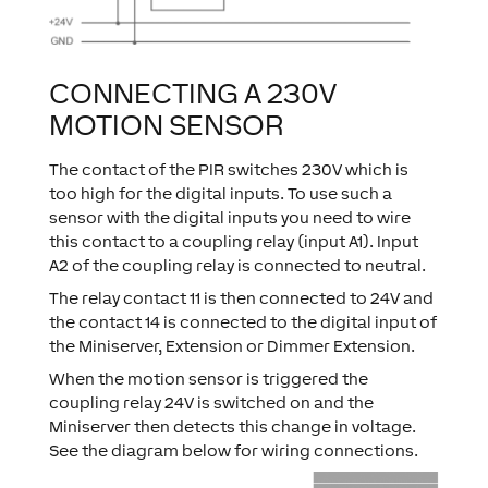
CONNECTING A 230V
MOTION SENSOR
The contact of the PIR switches 230V which is
too high for the digital inputs. To use such a
sensor with the digital inputs you need to wire
this contact to a coupling relay (input A1). Input
A2 of the coupling relay is connected to neutral.
The relay contact 11 is then connected to 24V and
the contact 14 is connected to the digital input of
the Miniserver, Extension or Dimmer Extension.
When the motion sensor is triggered the
coupling relay 24V is switched on and the
Miniserver then detects this change in voltage.
See the diagram below for wiring connections.