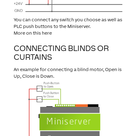
You can connect any switch you choose as well as
PLC push buttons to the Miniserver.
More on this here
CONNECTING BLINDS OR
CURTAINS
An example for connecting a blind motor, Open is
Up, Close is Down.