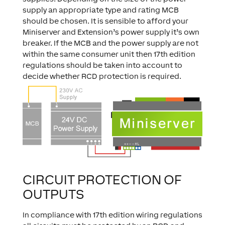
supply an appropriate type and rating MCB
should be chosen. It is sensible to afford your
Miniserver and Extension’s power supply it’s own
breaker. If the MCB and the power supply are not
within the same consumer unit then 17th edition
regulations should be taken into account to
decide whether RCD protection is required.
CIRCUIT PROTECTION OF
OUTPUTS
In compliance with 17th edition wiring regulations