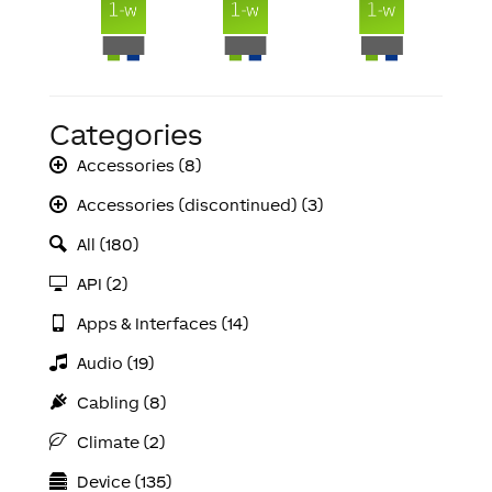
Categories
Accessories (8)
Accessories (discontinued) (3)
All (180)
API (2)
Apps & Interfaces (14)
Audio (19)
Cabling (8)
Climate (2)
Device (135)