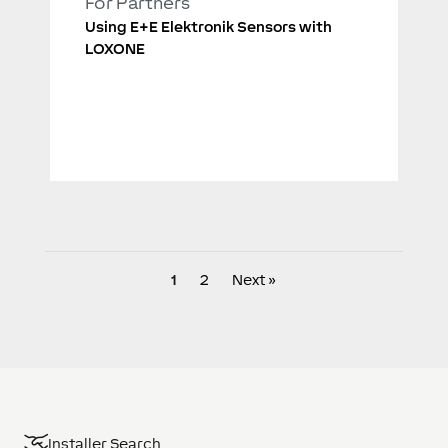
For Partners
Using E+E Elektronik Sensors with
LOXONE
1
2
Next »
Installer Search