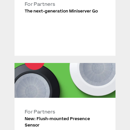
For Partners
The next-generation Miniserver Go
For Partners
New: Flush-mounted Presence
Sensor