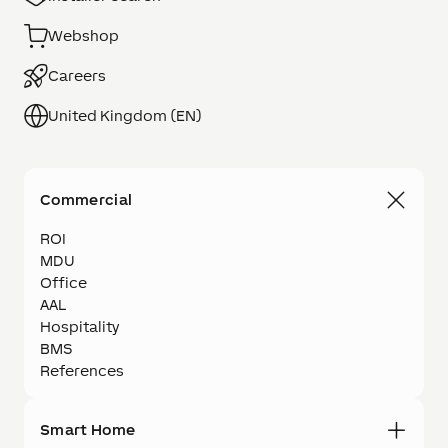
Webshop
Careers
United Kingdom (EN)
Commercial
ROI
MDU
Office
AAL
Hospitality
BMS
References
Smart Home