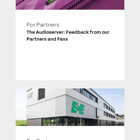
For Partners
The Audioserver: Feedback from our
Partners and Fans