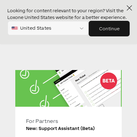
Looking for content relevant to your region? Visit the
Loxone United States website for a better experience.
United States
Continue
For Partners
New: Support Assistant (Beta)