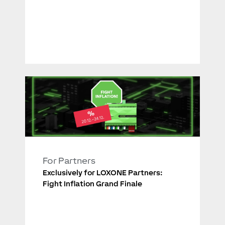
For Partners
Exclusively for LOXONE Partners:
Fight Inflation Grand Finale