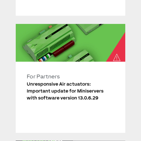
For Partners
Unresponsive Air actuators:
Important update for Miniservers
with software version 13.0.6.29