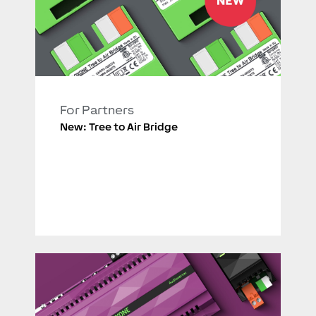
For Partners
New: Tree to Air Bridge