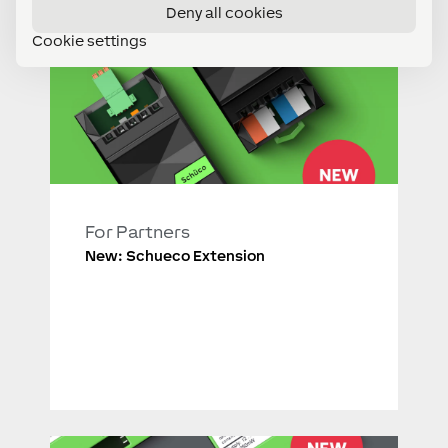
Deny all cookies
Cookie settings
For Partners
New: Schueco Extension