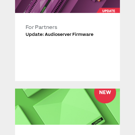
For Partners
Update: Audioserver Firmware