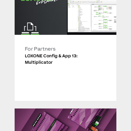
For Partners
LOXONE Config & App 13:
Multiplicator