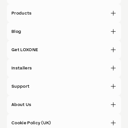
Products
Blog
Get LOXONE
Installers
Support
About Us
Cookie Policy (UK)