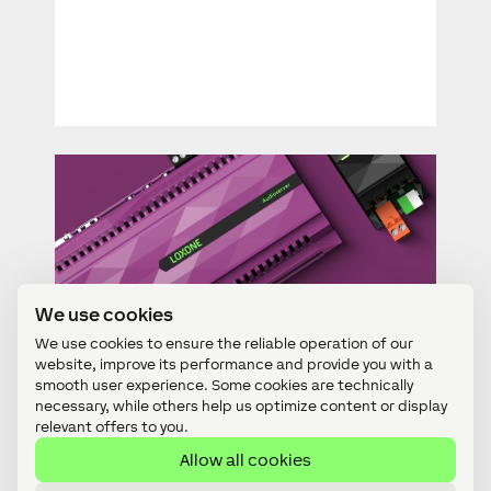
We use cookies
For Partners
We use cookies to ensure the reliable operation of our
Firmware Update: Audioserver
website, improve its performance and provide you with a
smooth user experience. Some cookies are technically
necessary, while others help us optimize content or display
relevant offers to you.
Allow all cookies