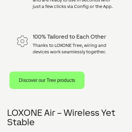
just a few clicks via Config or the App.
100% Tailored to Each Other
Thanks to LOXONE Tree, wiring and
devices work seamlessly together.
Discover our Tree products
LOXONE Air – Wireless Yet
Stable