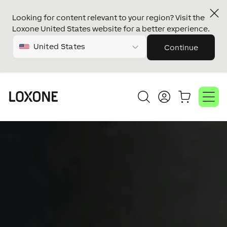
Looking for content relevant to your region? Visit the
Loxone United States website for a better experience.
United States
Continue