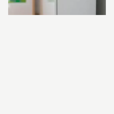
Reliable and Stable
LOXONE Air is specifically designed for
building automation. It is significantly
more stable than Wi-Fi and ensures
smooth, lag-free operation.
Fully Encrypted
Communication