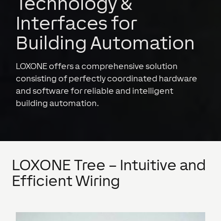
Technology &
Interfaces for
Building Automation
LOXONE offers a comprehensive solution
consisting of perfectly coordinated hardware
and software for reliable and intelligent
building automation.
LOXONE Tree – Intuitive and
Efficient Wiring