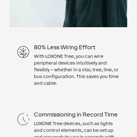
80% Less Wiring Effort
With LOXONE Tree, you can wire
peripheral devices intuitively and
flexibly – whether in a star, tree, line, or
bus configuration. This saves you time
and cable.
Commissioning in Record Time
LOXONE Tree devices, such as lights
and control elements, can be set up
and are ready to use in seconds with