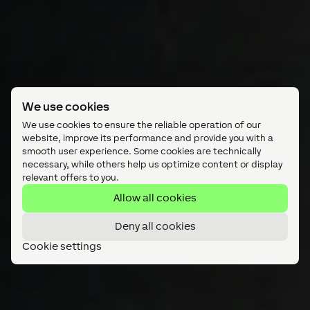
We use cookies
We use cookies to ensure the reliable operation of our
website, improve its performance and provide you with a
smooth user experience. Some cookies are technically
necessary, while others help us optimize content or display
relevant offers to you.
Allow all cookies
Deny all cookies
Cookie settings