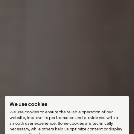
We use cookies
We use cookies to ensure the reliable operation of our
website, improve its performance and provide you with a
smooth user experience. Some cookies are technically
necessary, while others help us optimize content or display