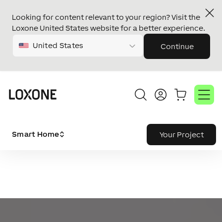
Looking for content relevant to your region? Visit the
Loxone United States website for a better experience.
United States
Continue
Smart Home
Your Project