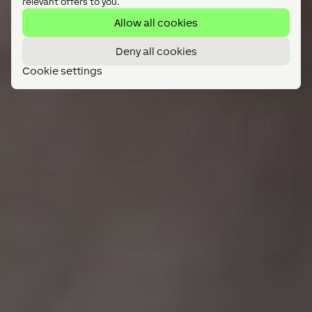
relevant offers to you.
Allow all cookies
Deny all cookies
Cookie settings