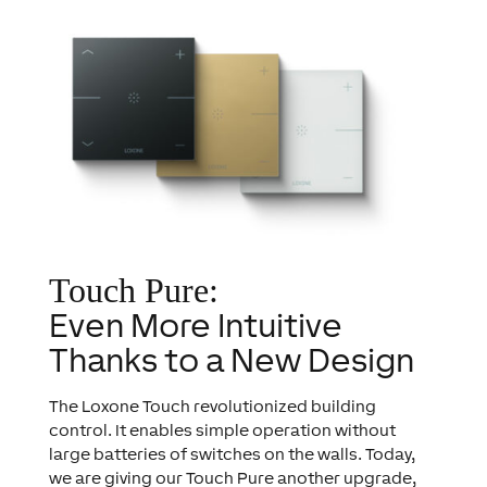
Touch Pure:
Even More Intuitive
Thanks to a New Design
The Loxone Touch revolutionized building
control. It enables simple operation without
large batteries of switches on the walls. Today,
we are giving our Touch Pure another upgrade,