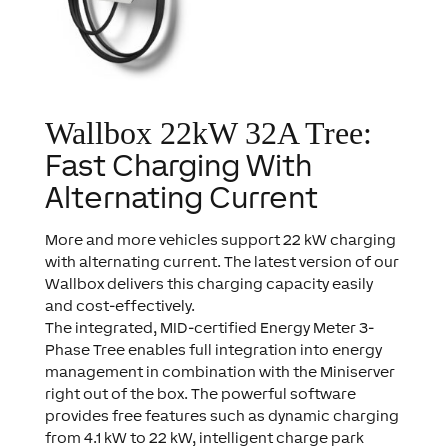
Wallbox 22kW 32A Tree:
Fast Charging With
Alternating Current
More and more vehicles support 22 kW charging
with alternating current. The latest version of our
Wallbox delivers this charging capacity easily
and cost-effectively.
The integrated, MID-certified Energy Meter 3-
Phase Tree enables full integration into energy
management in combination with the Miniserver
right out of the box. The powerful software
provides free features such as dynamic charging
from 4.1 kW to 22 kW, intelligent charge park