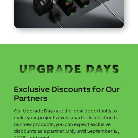
Exclusive Discounts for Our
Partners
Our Upgrade Days are the ideal opportunity to
make your projects even smarter. In addition to
our new products, you can expect exclusive
discounts as a partner. Only until September 12,
2025 – act now!