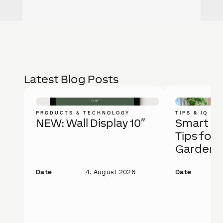
Latest Blog Posts
PRODUCTS & TECHNOLOGY
TIPS & IQ
NEW: Wall Display 10″
Smart Ga
Tips for 
Garden
Date
4. August 2026
Date