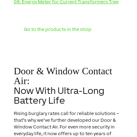
05: Energy Meter for Current Transformers Tree
Go to the products in the shop
Door & Window Contact
Air:
Now With Ultra-Long
Battery Life
Rising burglary rates call for reliable solutions –
that’s why we’ve further developed our Door &
Window Contact Air. For even more security in
everyday life, it now offers up to ten years of