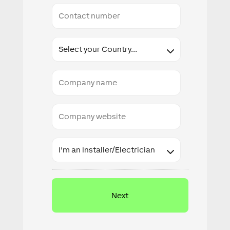
Conact
number
Country
Company
name
Company
website
Industry