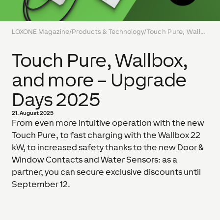
LOXONE Magazine
/
Products & Technology
/
Touch Pure, Wallbox, and more – Upgrade Days 2025
Touch Pure, Wallbox,
and more – Upgrade
Days 2025
21. August 2025
From even more intuitive operation with the new
Touch Pure, to fast charging with the Wallbox 22
kW, to increased safety thanks to the new Door &
Window Contacts and Water Sensors: as a
partner, you can secure exclusive discounts until
September 12.