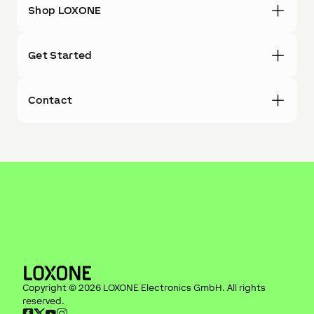
Shop LOXONE
Get Started
Contact
Copyright ©
2026
LOXONE Electronics GmbH
. All rights
reserved.