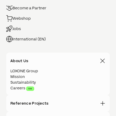
Become a Partner
Webshop
Jobs
International (EN)
About Us
LOXONE Group
Mission
Sustainability
Careers
104
Reference Projects