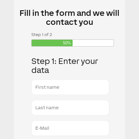
Fill in the form and we will
contact you
Step
1
of
2
50%
Step 1: Enter your
data
First
name
Last
Name
E-
Mail