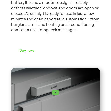
battery life and a modern design. It reliably
detects whether windows and doors are open or
closed. As usual, it is ready for use in just a few
minutes and enables versatile automation – from
burglar alarms and heating or air conditioning
control to text-to-speech messages.
Buy now