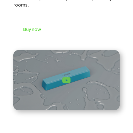
rooms.
Buy now