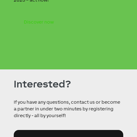
Discover now
Interested?
If you have any questions, contact us or become
a partner in under two minutes by registering
directly - all by yourself!