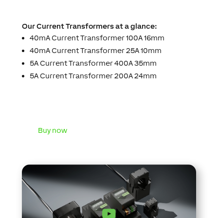
Our Current Transformers at a glance:
40mA Current Transformer 100A 16mm
40mA Current Transformer 25A 10mm
5A Current Transformer 400A 35mm
5A Current Transformer 200A 24mm
Buy now