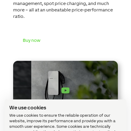
management, spot price charging, and much
more – all at an unbeatable price-performance
ratio.
Buy now
We use cookies
We use cookies to ensure the reliable operation of our
website, improve its performance and provide you with a
smooth user experience. Some cookies are technically