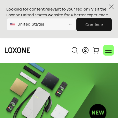
Looking for content relevant to your region? Visit the
Loxone United States website for a better experience.
United States
Continue