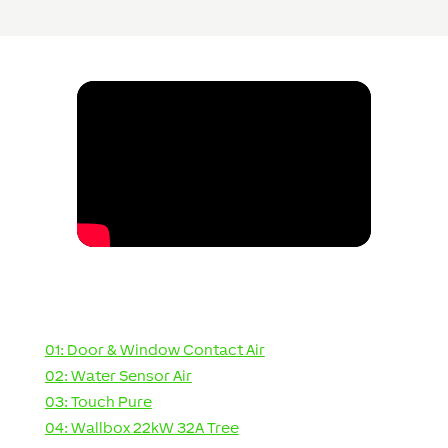
01: Door & Window Contact Air
02: Water Sensor Air
03: Touch Pure
04: Wallbox 22kW 32A Tree