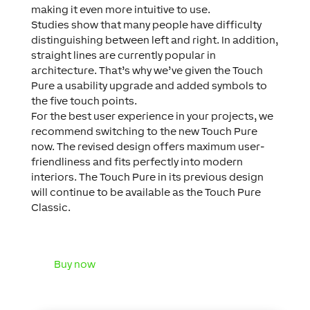
making it even more intuitive to use.
Studies show that many people have difficulty
distinguishing between left and right. In addition,
straight lines are currently popular in
architecture. That’s why we’ve given the Touch
Pure a usability upgrade and added symbols to
the five touch points.
For the best user experience in your projects, we
recommend switching to the new Touch Pure
now. The revised design offers maximum user-
friendliness and fits perfectly into modern
interiors. The Touch Pure in its previous design
will continue to be available as the Touch Pure
Classic.
Buy now