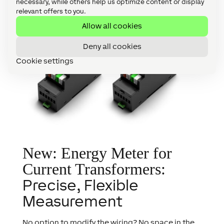
necessary, while others help us optimize content or display
relevant offers to you.
Allow all cookies
Deny all cookies
Cookie settings
New: Energy Meter for
Current Transformers:
Precise, Flexible
Measurement
No option to modify the wiring? No space in the