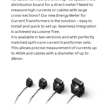
distribution board for a direct meter? Need to
measure high currents or cables with large
cross-sections? Our new Energy Meter for
Current Transformers is the solution – easy to
install and quick to set up. Seamless integration
is achieved via Loxone Tree.
It is available in two versions and with perfectly
matched split-core current transformer sets.
This allows precise measurement of currents up
to 400A and cables with a diameter of up to
35mm.