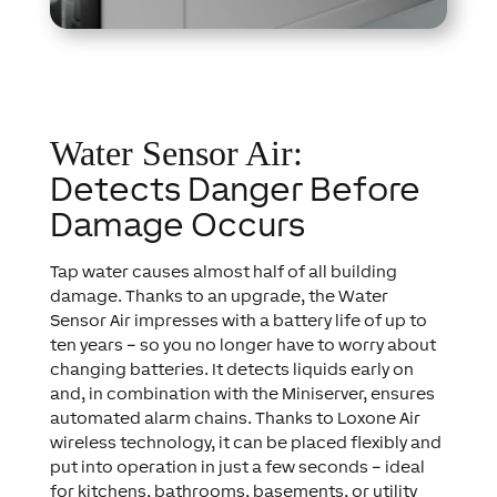
Water Sensor Air:
Detects Danger Before
Damage Occurs
Tap water causes almost half of all building
damage. Thanks to an upgrade, the Water
Sensor Air impresses with a battery life of up to
ten years – so you no longer have to worry about
changing batteries. It detects liquids early on
and, in combination with the Miniserver, ensures
automated alarm chains. Thanks to Loxone Air
wireless technology, it can be placed flexibly and
put into operation in just a few seconds – ideal
for kitchens, bathrooms, basements, or utility