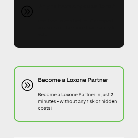
Do you have any questions?
A
Feel free to contact us. Our expert
advisors will be more than happy to
help!
Become a Loxone Partner
A
Become a Loxone Partner in just 2
minutes - without any risk or hidden
costs!