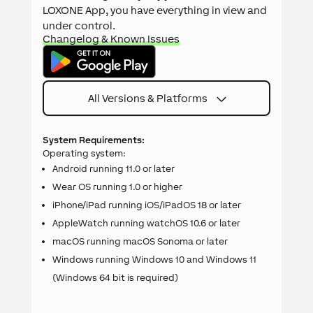
LOXONE App, you have everything in view and
under control.
Changelog & Known Issues
All Versions & Platforms
System Requirements:
Operating system:
Android running 11.0 or later
Wear OS running 1.0 or higher
iPhone/iPad running iOS/iPadOS 18 or later
AppleWatch running watchOS 10.6 or later
macOS running macOS Sonoma or later
Windows running Windows 10 and Windows 11
(Windows 64 bit is required)