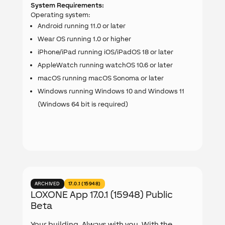
System Requirements:
Operating system:
Android running 11.0 or later
Wear OS running 1.0 or higher
iPhone/iPad running iOS/iPadOS 18 or later
AppleWatch running watchOS 10.6 or later
macOS running macOS Sonoma or later
Windows running Windows 10 and Windows 11
(Windows 64 bit is required)
ARCHIVED
17.0.1 (15948)
LOXONE App 17.0.1 (15948) Public
Beta
Your building. Always with you. With the