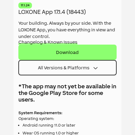
17.1.24
LOXONE App 17.1.4 (18443)
Your building. Always by your side. With the
LOXONE App, you have everything in view and
under control.
Changelog & Known Issues
Download
All Versions & Platforms
*The app may not yet be available in
the Google Play Store for some
users.
System Requirements:
Operating system:
Android running 11.0 or later
Wear OS running 1.0 or higher