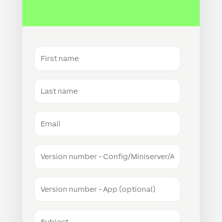
First
name
Last
name
Email
Version
number
-
Config/Miniserver/Audioserver
Version
number
-
App
Subject
(optional)