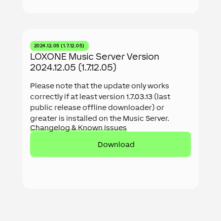
2024.12.05 (1.7.12.05)
LOXONE Music Server Version
2024.12.05 (1.7.12.05)
Please note that the update only works
correctly if at least version 1.7.03.13 (last
public release offline downloader) or
greater is installed on the Music Server.
Changelog & Known Issues
Download