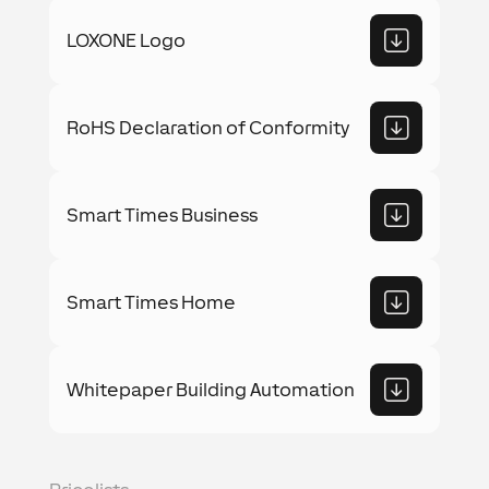
LOXONE Logo
RoHS Declaration of Conformity
Smart Times Business
Smart Times Home
Whitepaper Building Automation