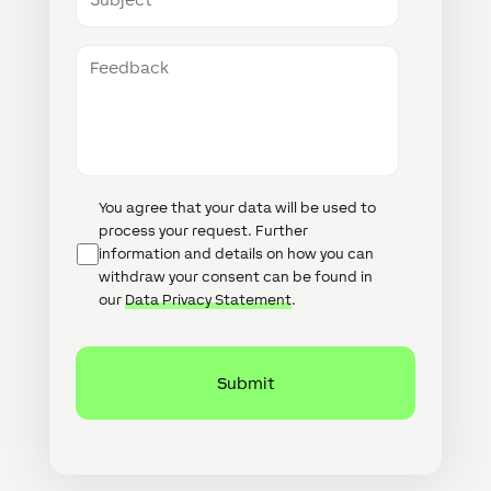
Feedback
Data
You agree that your data will be used to
Protection
process your request. Further
information and details on how you can
withdraw your consent can be found in
our
Data Privacy Statement
.