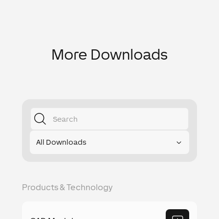
More Downloads
All Downloads
Products & Technology