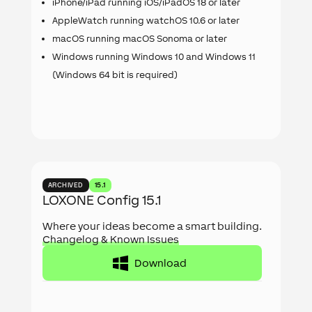
iPhone/iPad running iOS/iPadOS 18 or later
AppleWatch running watchOS 10.6 or later
macOS running macOS Sonoma or later
Windows running Windows 10 and Windows 11
(Windows 64 bit is required)
ARCHIVED
15.1
LOXONE Config 15.1
Where your ideas become a smart building.
Changelog & Known Issues
Download