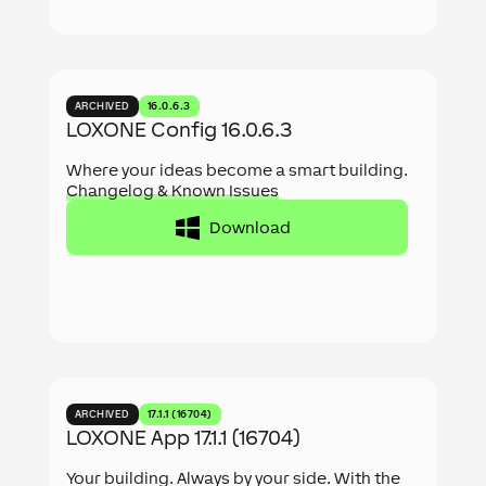
ARCHIVED
16.0.6.3
LOXONE Config 16.0.6.3
Where your ideas become a smart building.
Changelog & Known Issues
Download
ARCHIVED
17.1.1 (16704)
LOXONE App 17.1.1 (16704)
Your building. Always by your side. With the