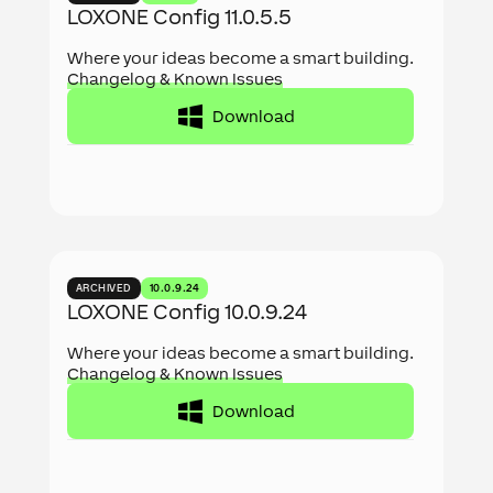
LOXONE Config 11.0.5.5
Where your ideas become a smart building.
Changelog & Known Issues
Download
ARCHIVED
10.0.9.24
LOXONE Config 10.0.9.24
Where your ideas become a smart building.
Changelog & Known Issues
Download