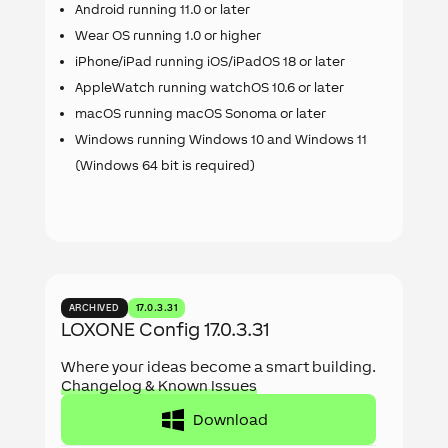
Android running 11.0 or later
Wear OS running 1.0 or higher
iPhone/iPad running iOS/iPadOS 18 or later
AppleWatch running watchOS 10.6 or later
macOS running macOS Sonoma or later
Windows running Windows 10 and Windows 11
(Windows 64 bit is required)
ARCHIVED
17.0.3.31
LOXONE Config 17.0.3.31
Where your ideas become a smart building.
Changelog & Known Issues
Download