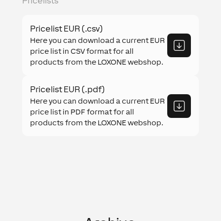
Pricelists
Pricelist EUR (.csv)
Here you can download a current EUR
price list in CSV format for all
products from the LOXONE webshop.
Pricelist EUR (.pdf)
Here you can download a current EUR
price list in PDF format for all
products from the LOXONE webshop.