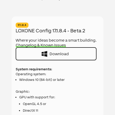
17.1.8.4
LOXONE Config 17.1.8.4 - Beta 2
Where your ideas become a smart building.
Changelog & Known Issues
Download
System requirements:
Operating system:
Windows 10 (64-bit) or later
Graphic:
GPU with support for:
OpenGL 4.5 or
DirectX 11