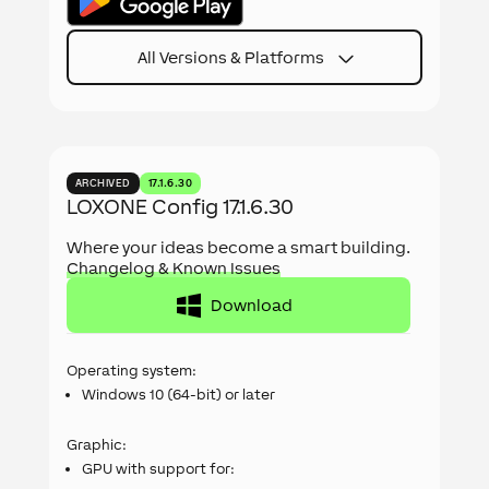
All Versions & Platforms
ARCHIVED
17.1.6.30
LOXONE Config 17.1.6.30
Where your ideas become a smart building.
Changelog & Known Issues
Download
Operating system:
Windows 10 (64-bit) or later
Graphic:
GPU with support for: