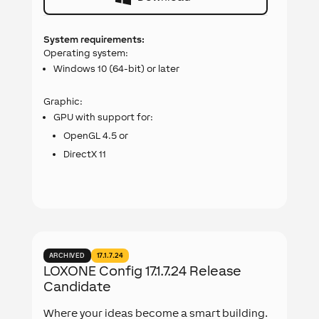
System requirements:
Operating system:
Windows 10 (64-bit) or later
Graphic:
GPU with support for:
OpenGL 4.5 or
DirectX 11
ARCHIVED
17.1.7.24
LOXONE Config 17.1.7.24 Release
Candidate
Where your ideas become a smart building.