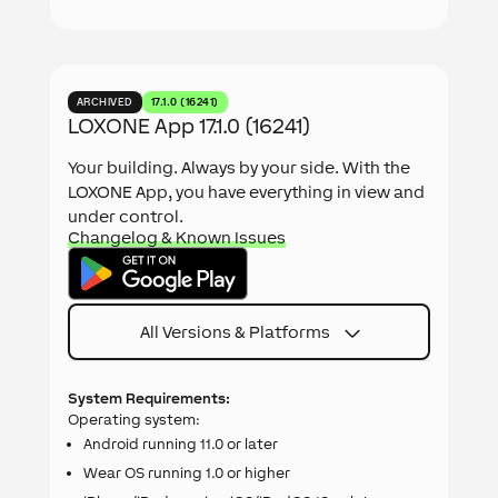
ARCHIVED
17.1.0 (16241)
LOXONE App 17.1.0 (16241)
Your building. Always by your side. With the
LOXONE App, you have everything in view and
under control.
Changelog & Known Issues
All Versions & Platforms
System Requirements:
Operating system:
Android running 11.0 or later
Wear OS running 1.0 or higher