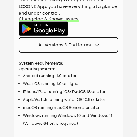
LOXONE App, you have everything at a glance
and under control.
Changelog & Known Issues
All Versions & Platforms
System Requirements:
Operating system:
Android running 11.0 or later
Wear OS running 1.0 or higher
iPhone/iPad running iOS/iPadOS 18 or later
AppleWatch running watchOS 10.6 or later
macOS running macOS Sonoma or later
Windows running Windows 10 and Windows 11
(Windows 64 bit is required)