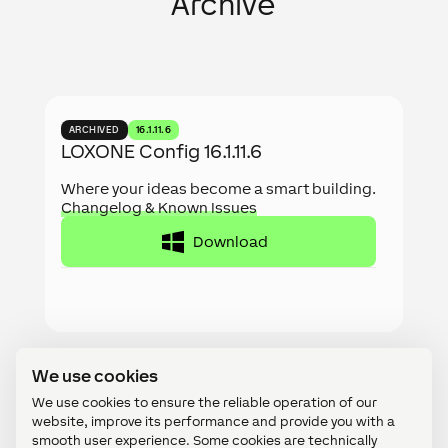
Archive
ARCHIVED
16.1.11.6
LOXONE Config 16.1.11.6
Where your ideas become a smart building.
Changelog & Known Issues
Download
We use cookies
We use cookies to ensure the reliable operation of our
website, improve its performance and provide you with a
ARCHIVED
16.2.2
smooth user experience. Some cookies are technically
LOXONE App 16.2.2
necessary, while others help us optimize content or display