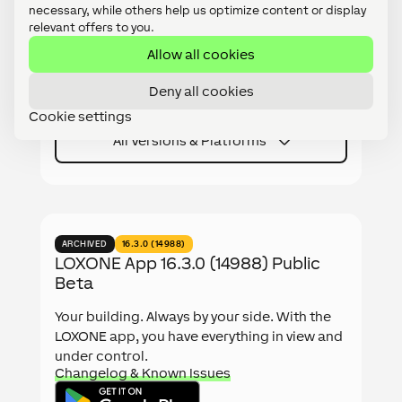
relevant offers to you.
Your building. Always by your side. With the
LOXONE app, you have everything in view and
Allow all cookies
under control.
Changelog & Known Issues
Deny all cookies
Cookie settings
All Versions & Platforms
ARCHIVED
16.3.0 (14988)
LOXONE App 16.3.0 (14988) Public
Beta
Your building. Always by your side. With the
LOXONE app, you have everything in view and
under control.
Changelog & Known Issues