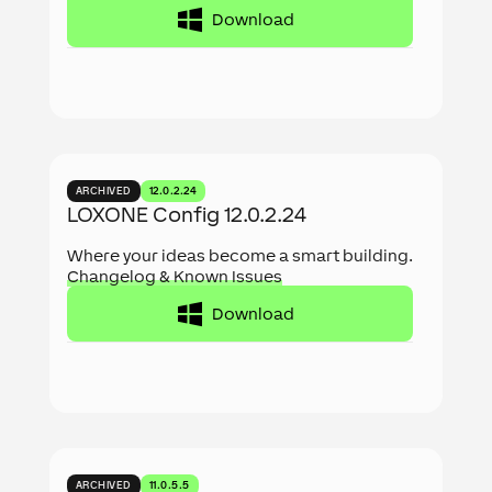
Download
ARCHIVED
12.0.2.24
LOXONE Config 12.0.2.24
Where your ideas become a smart building.
Changelog & Known Issues
Download
ARCHIVED
11.0.5.5