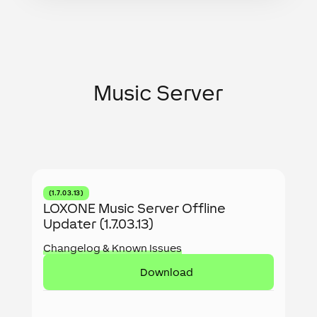
Music Server
(1.7.03.13)
LOXONE Music Server Offline
Updater (1.7.03.13)
Changelog & Known Issues
Download