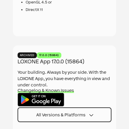
OpenGL 4.5 or
DirectX 11
ARCHIVED
17.0.0 (15864)
LOXONE App 17.0.0 (15864)
Your building. Always by your side. With the
LOXONE App, you have everything in view and
under control.
Changelog & Known Issues
All Versions & Platforms