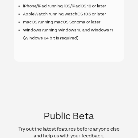
iPhone/iPad running iOS/iPadOS 18 or later
AppleWatch running watchOS 10.6 or later
macOS running macOS Sonoma or later
Windows running Windows 10 and Windows 11
(Windows 64 bit is required)
Public Beta
Try out the latest features before anyone else
and help us with your feedback.