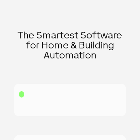
The Smartest Software
for Home & Building
Automation