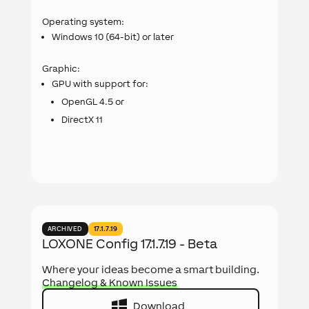
Operating system:
Windows 10 (64-bit) or later
Graphic:
GPU with support for:
OpenGL 4.5 or
DirectX 11
ARCHIVED
17.1.7.19
LOXONE Config 17.1.7.19 - Beta
Where your ideas become a smart building.
Changelog & Known Issues
Download