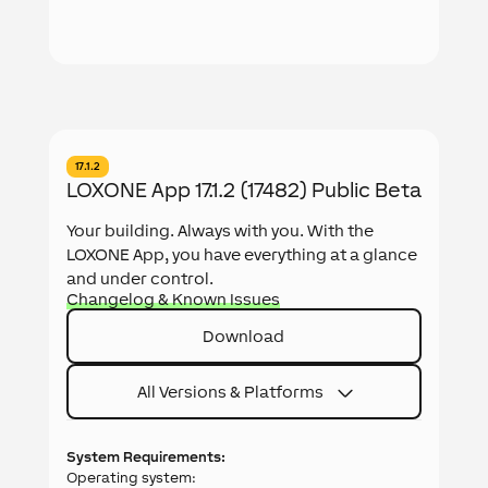
17.1.2
LOXONE App 17.1.2 (17482) Public Beta
Your building. Always with you. With the
LOXONE App, you have everything at a glance
and under control.
Changelog & Known Issues
Download
All Versions & Platforms
System Requirements:
Operating system: