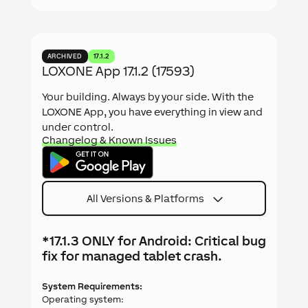
ARCHIVED
17.1.2
LOXONE App 17.1.2 (17593)
Your building. Always by your side. With the
LOXONE App, you have everything in view and
under control.
Changelog & Known Issues
All Versions & Platforms
*17.1.3 ONLY for Android: Critical bug
fix for managed tablet crash.
System Requirements:
Operating system: