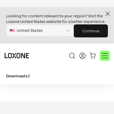
Looking for content relevant to your region? Visit the
Loxone United States website for a better experience.
United States
Continue
Downloads