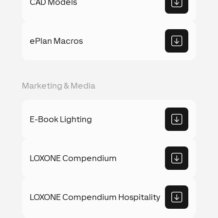
CAD Models
ePlan Macros
Marketing & Media
E-Book Lighting
LOXONE Compendium
LOXONE Compendium Hospitality