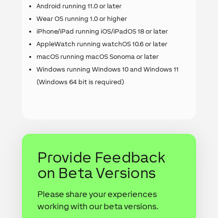
Android running 11.0 or later
Wear OS running 1.0 or higher
iPhone/iPad running iOS/iPadOS 18 or later
AppleWatch running watchOS 10.6 or later
macOS running macOS Sonoma or later
Windows running Windows 10 and Windows 11
(Windows 64 bit is required)
Provide Feedback
on Beta Versions
Please share your experiences
working with our beta versions.