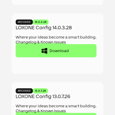
ARCHIVED
14.0.3.28
LOXONE Config 14.0.3.28
Where your ideas become a smart building.
Changelog & Known Issues
Download
ARCHIVED
13.0.7.26
LOXONE Config 13.0.7.26
Where your ideas become a smart building.
Changelog & Known Issues