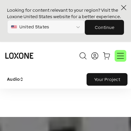
Looking for content relevant to your region? Visit the
Loxone United States website for a better experience.
United States
Continue
Audio
Your Project