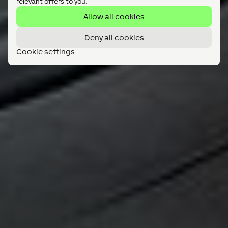
relevant offers to you.
Allow all cookies
Deny all cookies
Cookie settings