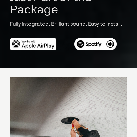
Package
Fully integrated. Brilliant sound. Easy to install.