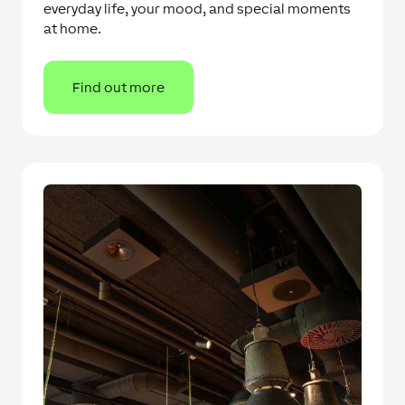
everyday life, your mood, and special moments
at home.
Find out more