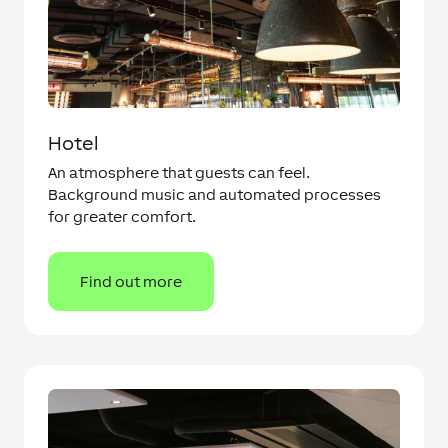
Hotel
An atmosphere that guests can feel.
Background music and automated processes
for greater comfort.
Find out more