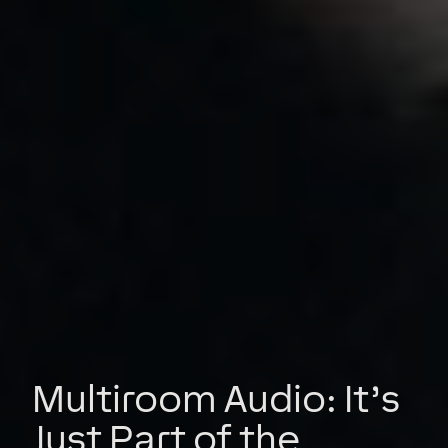
Multiroom Audio: It’s
Just Part of the