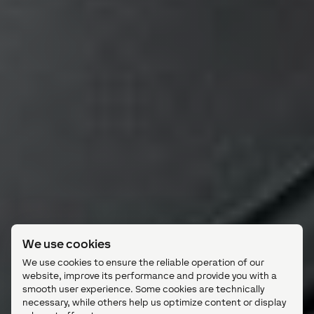
We use cookies
We use cookies to ensure the reliable operation of our
website, improve its performance and provide you with a
smooth user experience. Some cookies are technically
necessary, while others help us optimize content or display