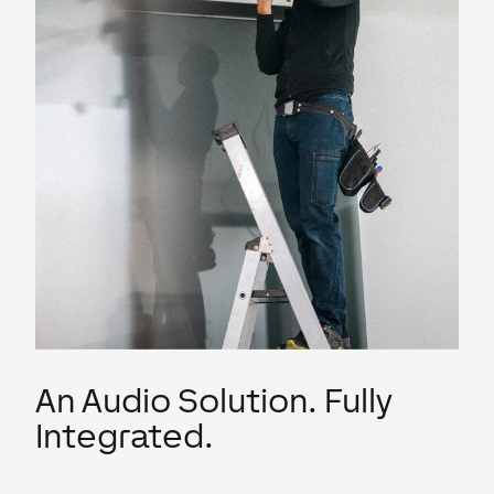
An Audio Solution. Fully
Integrated.