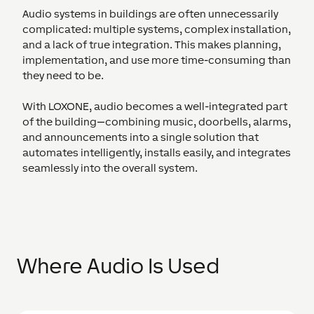
Audio systems in buildings are often unnecessarily
complicated: multiple systems, complex installation,
and a lack of true integration. This makes planning,
implementation, and use more time-consuming than
they need to be.
With LOXONE, audio becomes a well-integrated part
of the building—combining music, doorbells, alarms,
and announcements into a single solution that
automates intelligently, installs easily, and integrates
seamlessly into the overall system.
Where Audio Is Used