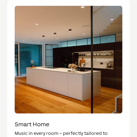
Smart Home
Music in every room – perfectly tailored to