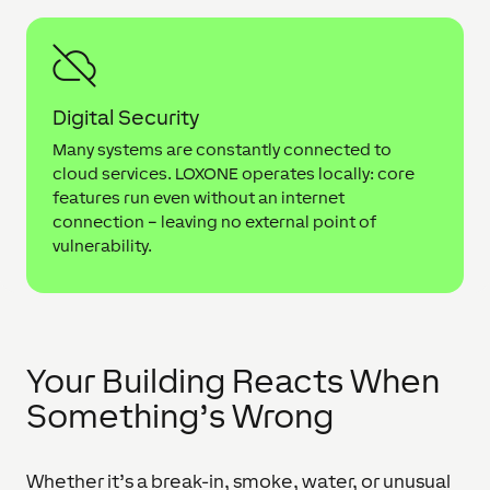
Digital Security
Many systems are constantly connected to
cloud services. LOXONE operates locally: core
features run even without an internet
connection – leaving no external point of
vulnerability.
Your Building Reacts When
Something’s Wrong
Whether it’s a break-in, smoke, water, or unusual