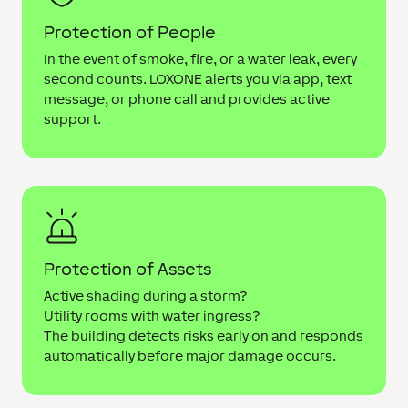
Protection of People
In the event of smoke, fire, or a water leak, every
second counts. LOXONE alerts you via app, text
message, or phone call and provides active
support.
Protection of Assets
Active shading during a storm?
Utility rooms with water ingress?
The building detects risks early on and responds
automatically before major damage occurs.