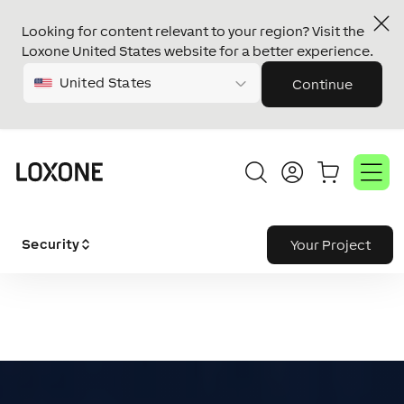
Looking for content relevant to your region? Visit the
Loxone United States website for a better experience.
United States
Continue
Security
Your Project