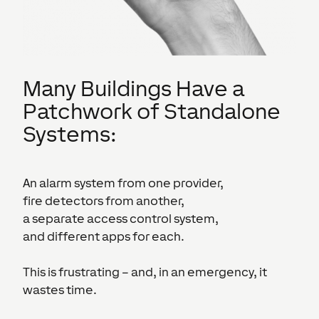
Many Buildings Have a
Patchwork of Standalone
Systems:
An alarm system from one provider,
fire detectors from another,
a separate access control system,
and different apps for each.
This is frustrating – and, in an emergency, it
wastes time.