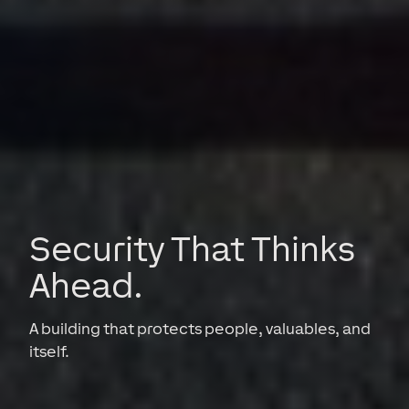
Security That Thinks
Ahead.
A building that protects people, valuables, and
itself.