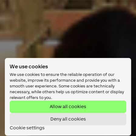
We use cookies
We use cookies to ensure the reliable operation of our
website, improve its performance and provide you with a
smooth user experience. Some cookies are technically
necessary, while others help us optimize content or display
relevant offers to you.
Allow all cookies
Deny all cookies
Cookie settings