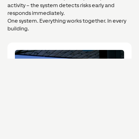
activity – the system detects risks early and
responds immediately.
One system. Everything works together. In every
building.