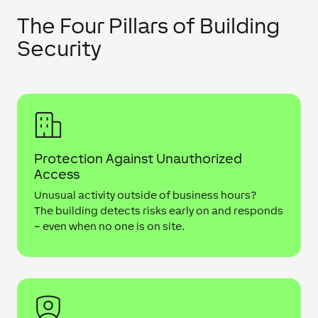
The Four Pillars of Building
Security
Protection Against Unauthorized
Access
Unusual activity outside of business hours?
The building detects risks early on and responds
– even when no one is on site.