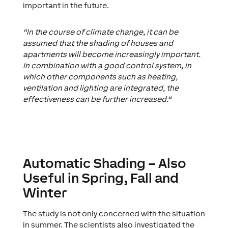
important in the future.
“In the course of climate change, it can be
assumed that the shading of houses and
apartments will become increasingly important.
In combination with a good control system, in
which other components such as heating,
ventilation and lighting are integrated, the
effectiveness can be further increased.”
Automatic Shading – Also
Useful in Spring, Fall and
Winter
The study is not only concerned with the situation
in summer. The scientists also investigated the