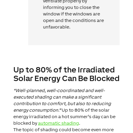
ventilate properly by
informing you to close the
window if the windows are
open and the conditions are
unfavorable.
Up to 80% of the Irradiated
Solar Energy Can Be Blocked
“Well-planned, well-coordinated and well-
executed shading can make a significant
contribution to comfort, but also to reducing
energy consumption.”
Up to 80% of the solar
energy irradiated on a hot summer’s day can be
blocked by
automatic shading
.
The topic of shading could become even more