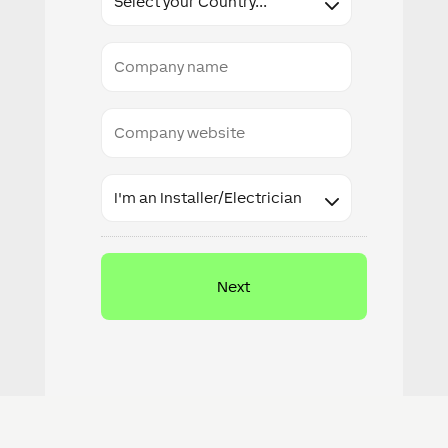
Company
name
Company
website
Industry