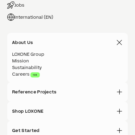
Jobs
International (EN)
About Us
LOXONE Group
Mission
Sustainability
Careers
104
Reference Projects
Shop LOXONE
Get Started