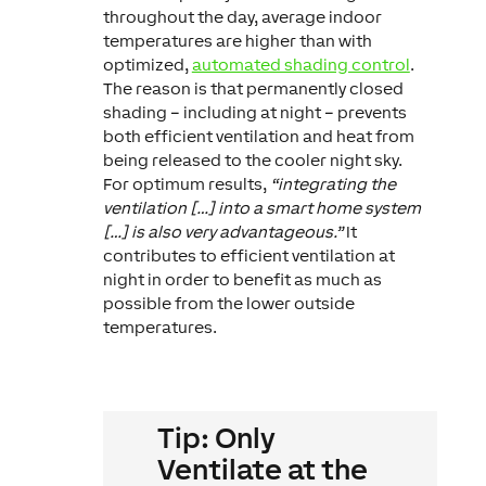
throughout the day, average indoor
temperatures are higher than with
optimized,
automated shading control
.
The reason is that permanently closed
shading – including at night – prevents
both efficient ventilation and heat from
being released to the cooler night sky.
For optimum results,
“integrating the
ventilation […] into a smart home system
[…] is also very advantageous.”
It
contributes to efficient ventilation at
night in order to benefit as much as
possible from the lower outside
temperatures.
Tip: Only
Ventilate at the