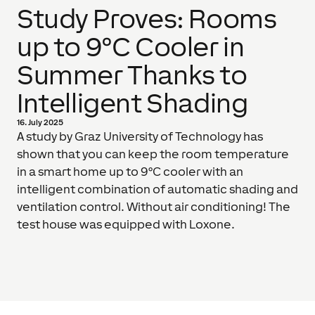
Study Proves: Rooms
up to 9°C Cooler in
Summer Thanks to
Intelligent Shading
16. July 2025
A study by Graz University of Technology has
shown that you can keep the room temperature
in a smart home up to 9°C cooler with an
intelligent combination of automatic shading and
ventilation control. Without air conditioning! The
test house was equipped with Loxone.