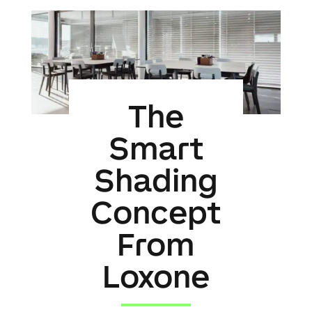
The
Smart
Shading
Concept
From
Loxone