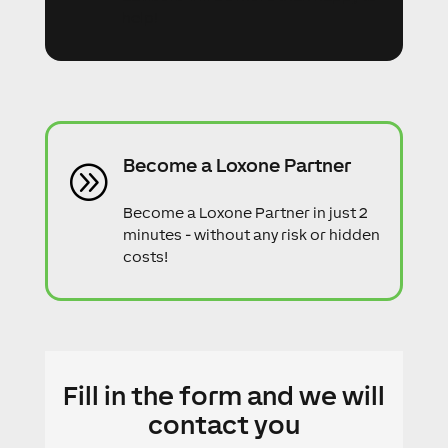
help!
Become a Loxone Partner
A
Become a Loxone Partner in just 2
minutes - without any risk or hidden
costs!
Fill in the form and we will
contact you