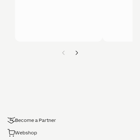
Become a Partner
Webshop