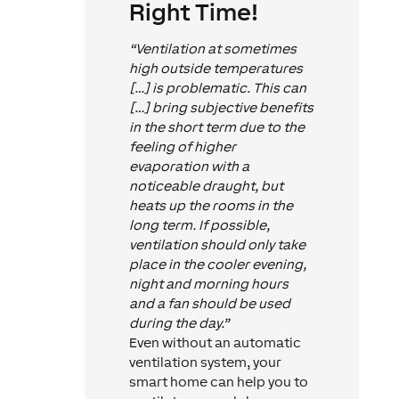
Right Time!
“Ventilation at sometimes
high outside temperatures
[…] is problematic. This can
[…] bring subjective benefits
in the short term due to the
feeling of higher
evaporation with a
noticeable draught, but
heats up the rooms in the
long term. If possible,
ventilation should only take
place in the cooler evening,
night and morning hours
and a fan should be used
during the day.”
Even without an automatic
ventilation system, your
smart home can help you to