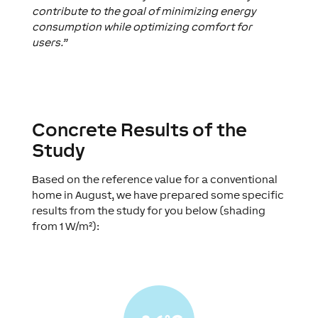
contribute to the goal of minimizing energy
consumption while optimizing comfort for
users.”
Concrete Results of the
Study
Based on the reference value for a conventional
home in August, we have prepared some specific
results from the study for you below (shading
from 1 W/m²):