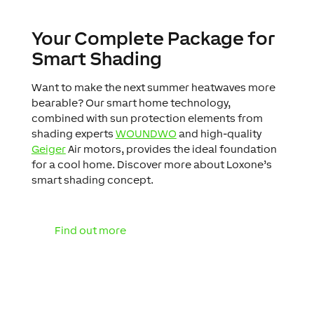
Your Complete Package for
Smart Shading
Want to make the next summer heatwaves more
bearable? Our smart home technology,
combined with sun protection elements from
shading experts
WOUNDWO
and high-quality
Geiger
Air motors, provides the ideal foundation
for a cool home. Discover more about Loxone’s
smart shading concept.
Find out more