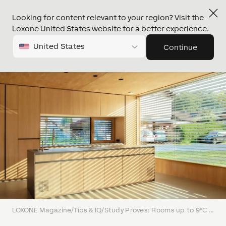
Looking for content relevant to your region? Visit the
Loxone United States website for a better experience.
United States
Continue
LOXONE Magazine
/
Tips & IQ
/
Study Proves: Rooms up to 9°C Cooler in Summer Thanks to Intelligent Shading