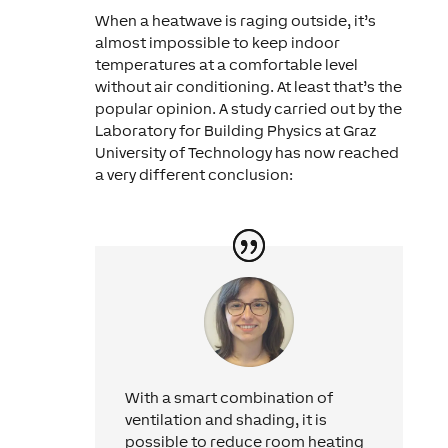
When a heatwave is raging outside, it’s
almost impossible to keep indoor
temperatures at a comfortable level
without air conditioning. At least that’s the
popular opinion. A study carried out by the
Laboratory for Building Physics at Graz
University of Technology has now reached
a very different conclusion:
With a smart combination of
ventilation and shading, it is
possible to reduce room heating