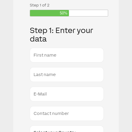
Step
1
of
2
50%
Step 1: Enter your
data
First
name
Last
Name
E-
Mail
Conact
number
Country