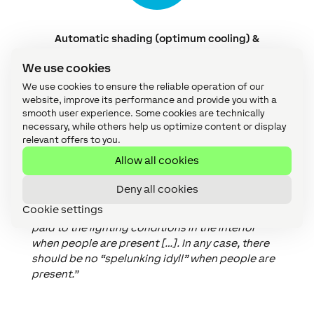
Automatic shading (optimum cooling) &
automatic ventilation
We use cookies
We use cookies to ensure the reliable operation of our
website, improve its performance and provide you with a
smooth user experience. Some cookies are technically
Completely closed
shading
should only be the
necessary, while others help us optimize content or display
exception, at least during the day and when
relevant offers to you.
people are present. When we talk about comfort
Allow all cookies
in connection with shading, we are talking about
more than just the perceived temperature.
Deny all cookies
Optimum daylight management, for example, is
Cookie settings
also important for well-being.
“Attention must be
paid to the lighting conditions in the interior
when people are present […]. In any case, there
should be no “spelunking idyll” when people are
present.”