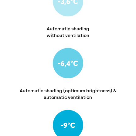
Automatic shading
without ventilation
Automatic shading (optimum brightness) &
automatic ventilation