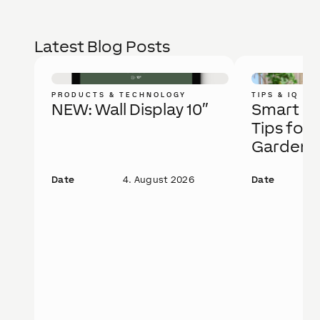
Latest Blog Posts
PRODUCTS & TECHNOLOGY
TIPS & IQ
NEW: Wall Display 10″
Smart Ga
Tips for 
Garden
Date
4. August 2026
Date