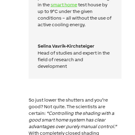
in the
smart home
test house by
up to 9°C under the given
conditions – all without the use of
active cooling energy.
Selina Vavrik-Kirchsteiger
Head of studies and expert in the
field of research and
development
So just lower the shutters and you’re
good? Not quite. The scientists are
certain:
“Controlling the shading with a
good smart home system has clear
advantages over purely manual control.”
With completely closed shading