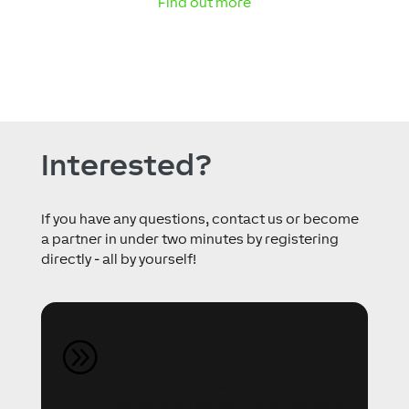
Find out more
Interested?
If you have any questions, contact us or become
a partner in under two minutes by registering
directly - all by yourself!
Do you have any questions?
A
Feel free to contact us. Our expert
advisors will be more than happy to