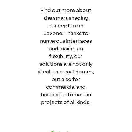
Find out more about
the smart shading
concept from
Loxone. Thanks to
numerous interfaces
and maximum
flexibility, our
solutions are not only
ideal for smart homes,
but also for
commercial and
building automation
projects of all kinds.