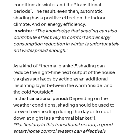
conditions in winter and the “transitional
periods”. The result: even then, automatic
shading has a positive effect on the indoor
climate. And on energy efficiency.
In winter:
“The knowledge that shading can also
contribute effectively to comfort and energy
consumption reduction in winter is unfortunately
not widespread enough.”
As a kind of “thermal blanket”, shading can
reduce the night-time heat output of the house
via glass surfaces by acting as an additional
insulating layer between the warm ‘inside’ and
the cold “outside”.
In the transitional period:
Depending on the
weather conditions, shading should be used to
prevent overheating during the day or to cool
down at night (as a “thermal blanket”).
“Particularly in this transitional period, a good
smart home control system can effectively