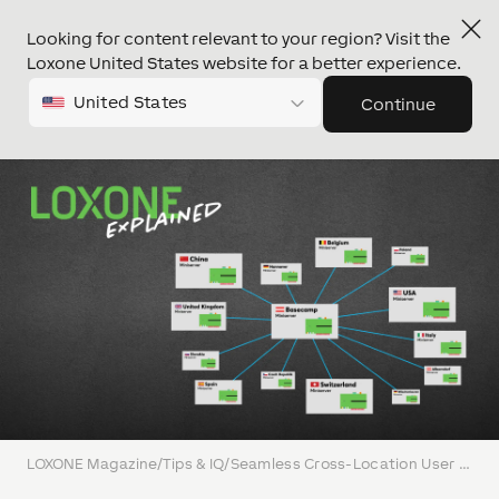
Looking for content relevant to your region? Visit the
Loxone United States website for a better experience.
United States
Continue
LOXONE Magazine
/
Tips & IQ
/
Seamless Cross-Location User Management with LOXONE’s Trust