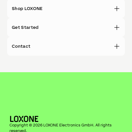
Shop LOXONE
Get Started
Contact
Copyright ©
2026
LOXONE Electronics GmbH
. All rights
reserved.