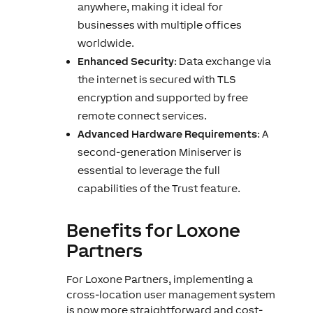
anywhere, making it ideal for
businesses with multiple offices
worldwide.
Enhanced Security
: Data exchange via
the internet is secured with TLS
encryption and supported by free
remote connect services.
Advanced Hardware Requirements
: A
second-generation Miniserver is
essential to leverage the full
capabilities of the Trust feature.
Benefits for Loxone
Partners
For Loxone Partners, implementing a
cross-location user management system
is now more straightforward and cost-