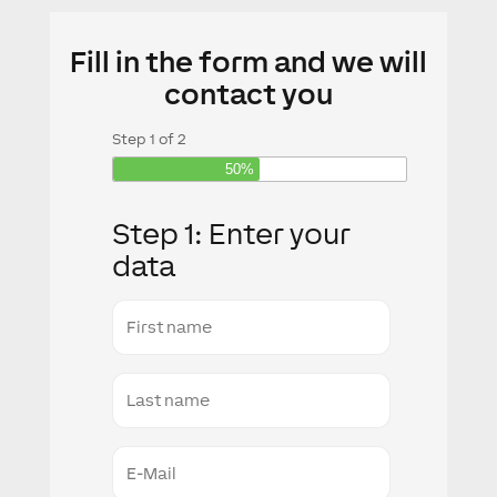
Fill in the form and we will
contact you
Step
1
of
2
50%
Step 1: Enter your
data
First
name
Last
Name
E-
Mail