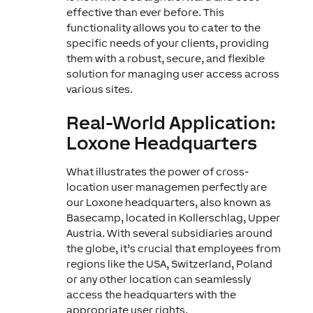
effective than ever before. This
functionality allows you to cater to the
specific needs of your clients, providing
them with a robust, secure, and flexible
solution for managing user access across
various sites.
Real-World Application:
Loxone Headquarters
What illustrates the power of cross-
location user managemen perfectly are
our Loxone headquarters, also known as
Basecamp, located in Kollerschlag, Upper
Austria. With several subsidiaries around
the globe, it’s crucial that employees from
regions like the USA, Switzerland, Poland
or any other location can seamlessly
access the headquarters with the
appropriate user rights.