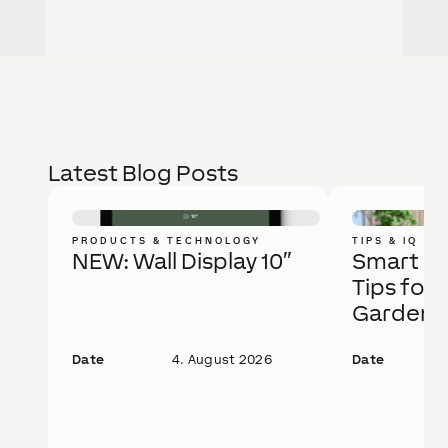
Latest Blog Posts
PRODUCTS & TECHNOLOGY
TIPS & IQ
NEW: Wall Display 10″
Smart Ga
Tips for 
Garden
Date
4. August 2026
Date