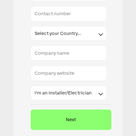
Conact
number
Country
Company
name
Company
website
Industry