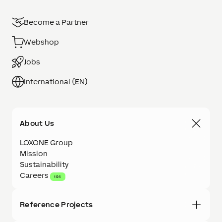
Become a Partner
Webshop
Jobs
International (EN)
About Us
LOXONE Group
Mission
Sustainability
Careers
104
Reference Projects