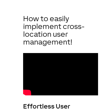
How to easily
implement cross-
location user
management!
Effortless User