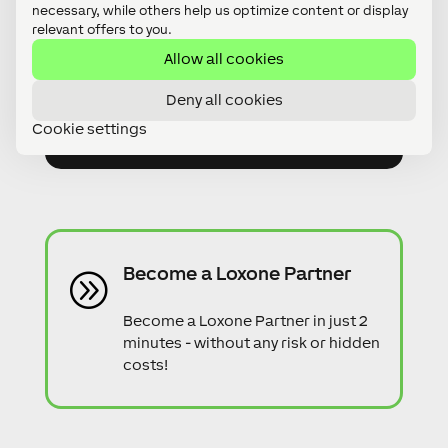
necessary, while others help us optimize content or display
relevant offers to you.
Do you have any questions?
A
Allow all cookies
Feel free to contact us. Our expert
Deny all cookies
advisors will be more than happy to
help!
Cookie settings
Become a Loxone Partner
A
Become a Loxone Partner in just 2
minutes - without any risk or hidden
costs!