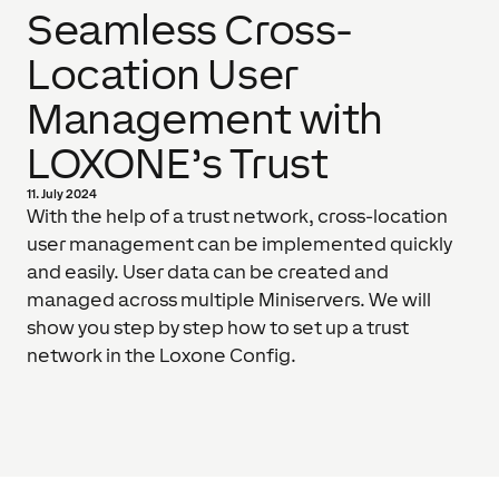
Seamless Cross-
Location User
Management with
LOXONE’s Trust
11. July 2024
With the help of a trust network, cross-location
user management can be implemented quickly
and easily. User data can be created and
managed across multiple Miniservers. We will
show you step by step how to set up a trust
network in the Loxone Config.