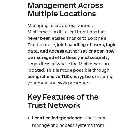
Management Across
Multiple Locations
Managing users across various
Miniservers in different locations has
never been easier. Thanks to Loxone’s
Trust feature,
joint handling of users, login
data, and access authorizations can now
be managed effortlessly and securely
,
regardless of where the Miniservers are
located. This is made possible through
comprehensive TLS encryption
, ensuring
your data is always protected.
Key Features of the
Trust Network
Location Independence
: Users can
manage and access systems from