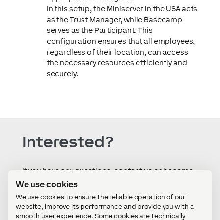
In this setup, the Miniserver in the USA acts
as the Trust Manager, while Basecamp
serves as the Participant. This
configuration ensures that all employees,
regardless of their location, can access
the necessary resources efficiently and
securely.
Interested?
If you have any questions, contact us or become
a partner in under two minutes by registering
We use cookies
directly - all by yourself!
We use cookies to ensure the reliable operation of our
website, improve its performance and provide you with a
smooth user experience. Some cookies are technically