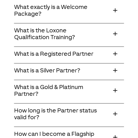
What exactly is a Welcome
Package?
What is the Loxone
Qualification Training?
What is a Registered Partner
What is a Silver Partner?
What is a Gold & Platinum
Partner?
How long is the Partner status
valid for?
How can I become a Flagship