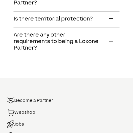
Partner?
Is there territorial protection?
Are there any other
requirements to being a Loxone
Partner?
Become a Partner
Webshop
Jobs