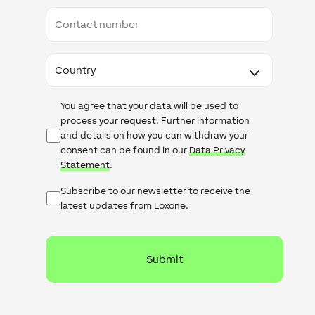
Contact
number
Country
Data
You agree that your data will be used to
Protection
process your request. Further information
and details on how you can withdraw your
consent can be found in our
Data Privacy
Statement
.
Subscribe
Subscribe to our newsletter to receive the
latest updates from Loxone.