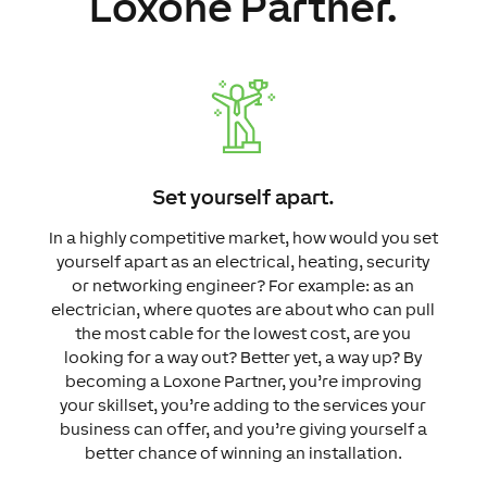
Loxone Partner.
Set yourself apart.
In a highly competitive market, how would you set
yourself apart as an electrical, heating, security
or networking engineer?
For example: as an
electrician, where quotes are about who can pull
the most cable for the lowest cost, are you
looking for a way out? Better yet, a way up?
By
becoming a Loxone Partner, you’re improving
your skillset, you’re adding to the services your
business can offer, and you’re giving yourself a
better chance of winning an installation.