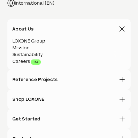
International (EN)
About Us
LOXONE Group
Mission
Sustainability
Careers
104
Reference Projects
Shop LOXONE
Get Started