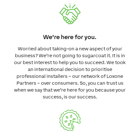
We’re here for you.
Worried about taking-on a new aspect of your
business? We’re not going to sugarcoat it. It is in
our best interest to help you to succeed. We took
an international decision to prioritise
professional installers – our network of Loxone
Partners – over consumers. So, you can trust us
when we say that we’re here for you because your
success, is our success.