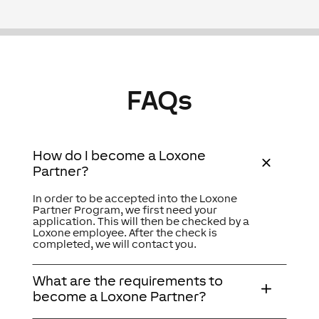
FAQs
How do I become a Loxone
Partner?
In order to be accepted into the Loxone
Partner Program, we first need your
application. This will then be checked by a
Loxone employee. After the check is
completed, we will contact you.
What are the requirements to
become a Loxone Partner?