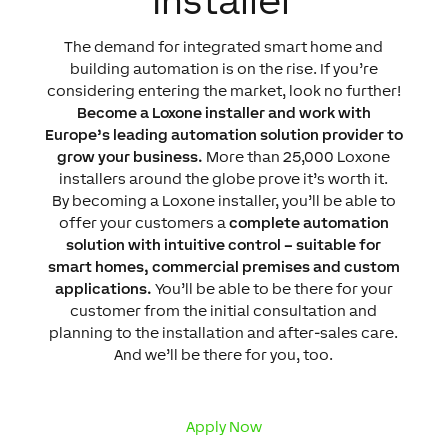
Installer
The demand for integrated smart home and
building automation is on the rise. If you’re
considering entering the market, look no further!
Become a Loxone installer and work with
Europe’s leading automation solution provider to
grow your business.
More than 25,000 Loxone
installers around the globe prove it’s worth it.
By becoming a Loxone installer, you’ll be able to
offer your customers a
complete automation
solution with intuitive control – suitable for
smart homes, commercial premises and custom
applications.
You’ll be able to be there for your
customer from the initial consultation and
planning to the installation and after-sales care.
And we’ll be there for you, too.
Apply Now