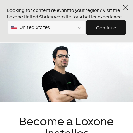
Looking for content relevant to your region? Visit the
Loxone United States website for a better experience.
United States
Continue
Become a Loxone