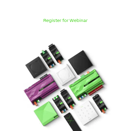
Register for Webinar