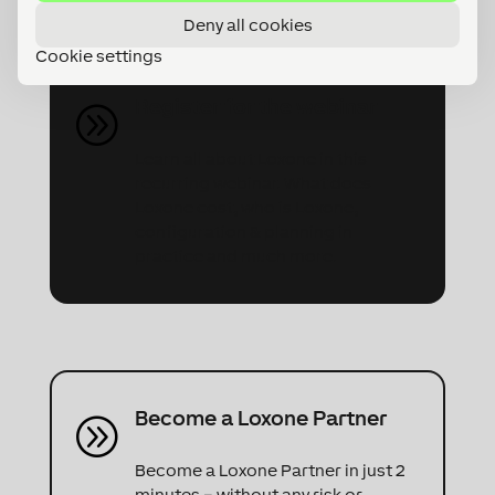
partner request directly!
Deny all cookies
Cookie settings
Register for the webinar
A
Learn all about Loxone in this
recurring webinar. What does
Loxone cost, who is Loxone,
configuration & planning in
practice and much more.
Become a Loxone Partner
A
Become a Loxone Partner in just 2
minutes – without any risk or