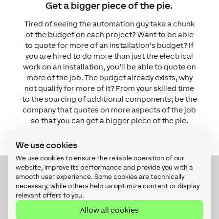
Get a bigger piece of the pie.
Tired of seeing the automation guy take a chunk
of the budget on each project? Want to be able
to quote for more of an installation’s budget?
If
you are hired to do more than just the electrical
work on an installation, you’ll be able to quote on
more of the job. The budget already exists, why
not qualify for more of it?
From your skilled time
to the sourcing of additional components; be the
company that quotes on more aspects of the job
so that you can get a bigger piece of the pie.
We use cookies
We use cookies to ensure the reliable operation of our
website, improve its performance and provide you with a
smooth user experience. Some cookies are technically
Interested?
necessary, while others help us optimize content or display
relevant offers to you.
Allow all cookies
Register now for our free webinar or submit a