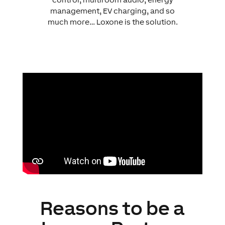
management, EV charging, and so
much more… Loxone is the solution.
Reasons to be a