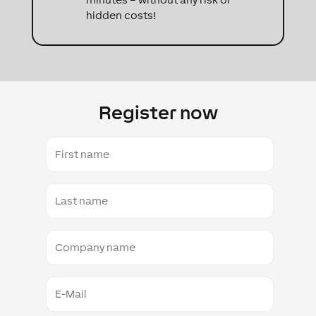
hidden costs!
Register now
First
name
Last
name
Company
name
E-
mail