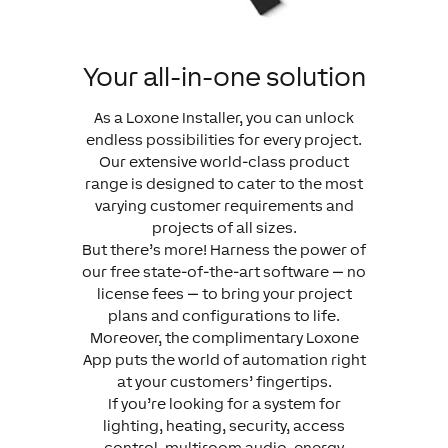
Your all-in-one solution
As a Loxone Installer, you can unlock
endless possibilities for every project.
Our extensive world-class product
range is designed to cater to the most
varying customer requirements and
projects of all sizes.
But there’s more! Harness the power of
our free state-of-the-art software — no
license fees — to bring your project
plans and configurations to life.
Moreover, the complimentary Loxone
App puts the world of automation right
at your customers’ fingertips.
If you’re looking for a system for
lighting, heating, security, access
control, multiroom audio, energy