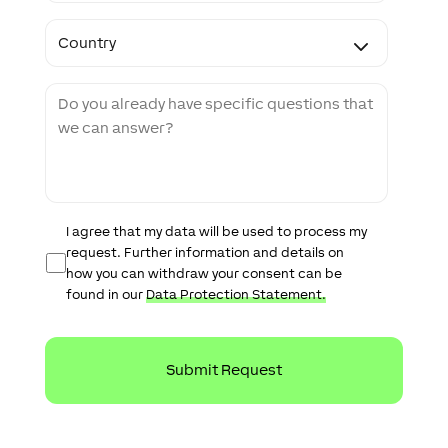
e
C
C
o
o
d
u
e
n
M
t
e
r
s
y
s
a
g
e
D
I agree that my data will be used to process my
a
request. Further information and details on
t
how you can withdraw your consent can be
a
found in our
Data Protection Statement.
P
r
o
t
e
c
t
i
o