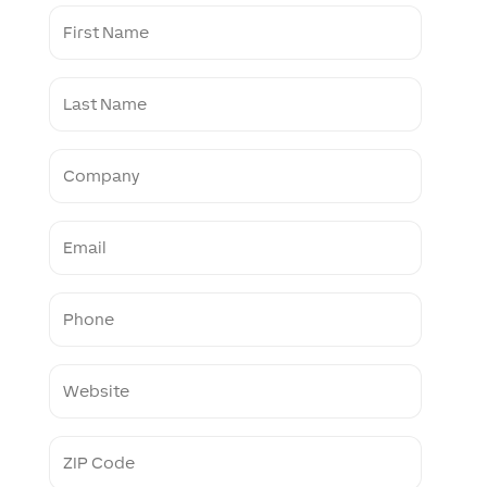
F
i
r
s
L
t
a
N
s
a
t
m
C
N
e
o
a
m
m
p
e
E
a
m
n
a
y
i
P
l
h
o
n
W
e
e
b
s
Z
i
I
t
P