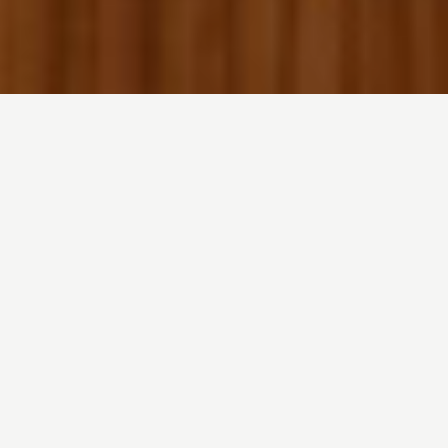
Your Space, Perfectly
Orchestrated.
It Just Works.
Lighting adapts. Climate adjusts. Energy flows
where it’s needed. Automatically. Effortlessly.