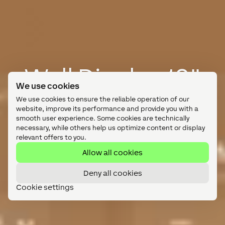
Wall Display 10"
We use cookies
Intuitive touchscreen control.
We use cookies to ensure the reliable operation of our
website, improve its performance and provide you with a
smooth user experience. Some cookies are technically
No need for tablets.
necessary, while others help us optimize content or display
relevant offers to you.
Shop Now
Allow all cookies
Deny all cookies
Cookie settings