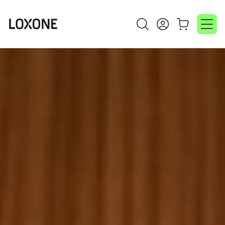
Video
Player