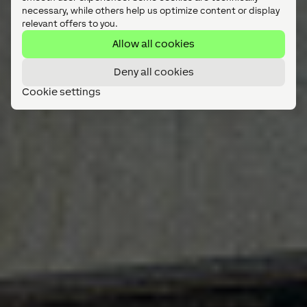
necessary, while others help us optimize content or display
relevant offers to you.
Allow all cookies
Deny all cookies
Cookie settings