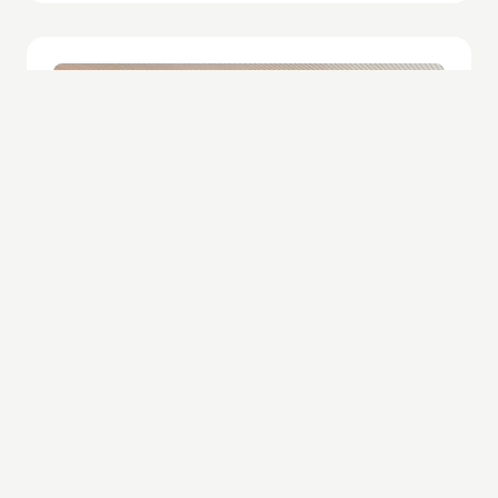
Hospitality