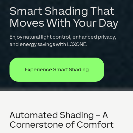
Smart Shading That
Moves With Your Day
Enjoy natural light control, enhanced privacy,
and energy savings with LOXONE.
Experience Smart Shading
Automated Shading – A
Cornerstone of Comfort