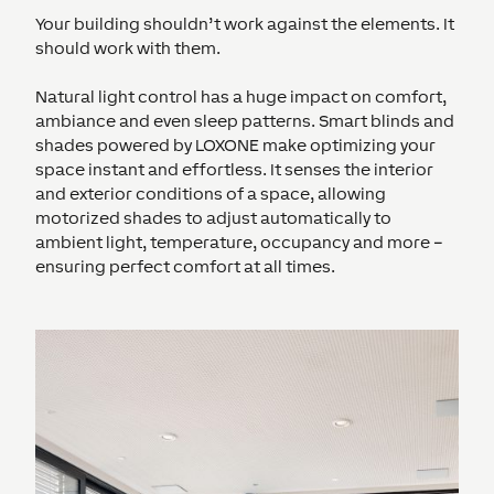
Your building shouldn’t work against the elements. It
should work with them.
Natural light control has a huge impact on comfort,
ambiance and even sleep patterns. Smart blinds and
shades powered by LOXONE make optimizing your
space instant and effortless. It senses the interior
and exterior conditions of a space, allowing
motorized shades to adjust automatically to
ambient light, temperature, occupancy and more –
ensuring perfect comfort at all times.