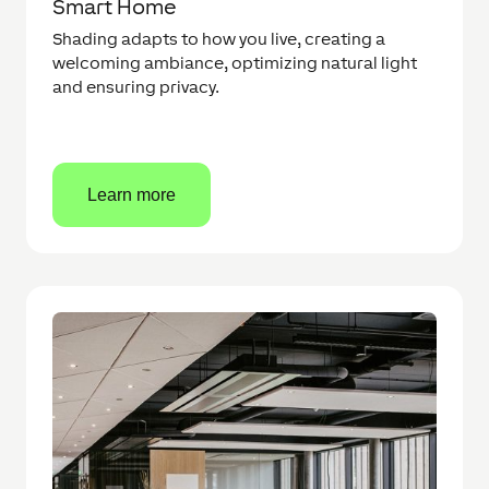
Smart Home
Shading adapts to how you live, creating a
welcoming ambiance, optimizing natural light
and ensuring privacy.
Learn more