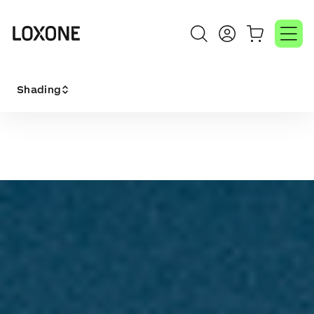
Shading