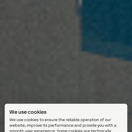
We use cookies
We use cookies to ensure the reliable operation of our
website, improve its performance and provide you with a
smooth user experience. Some cookies are technically