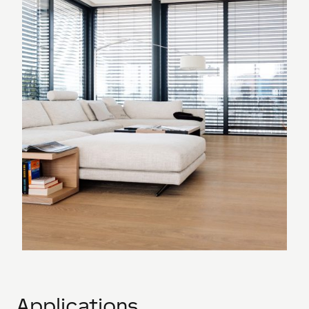
Applications