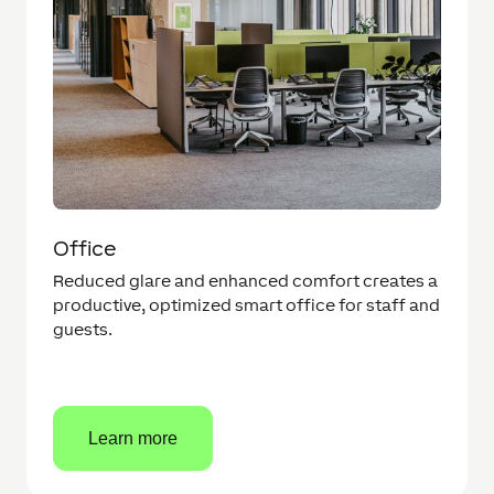
Office
Reduced glare and enhanced comfort creates a
productive, optimized smart office for staff and
guests.
Learn more