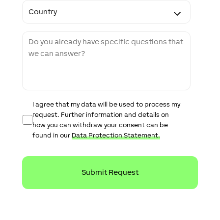
C
o
o
d
u
e
n
M
t
e
r
s
y
s
a
g
e
D
I agree that my data will be used to process my
a
request. Further information and details on
t
how you can withdraw your consent can be
a
found in our
Data Protection Statement.
P
r
o
t
e
c
t
i
o
n