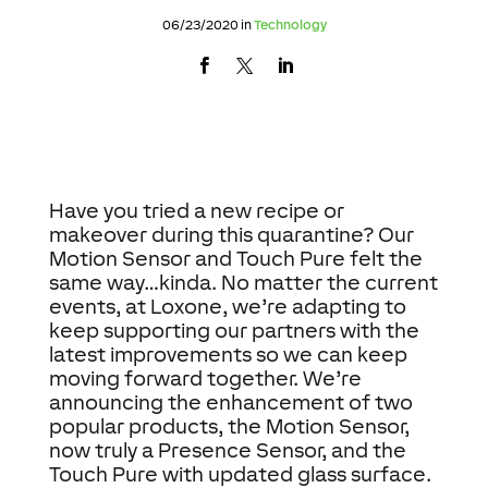
06/23/2020 in
Technology
Have you tried a new recipe or
makeover during this quarantine? Our
Motion Sensor and Touch Pure felt the
same way…kinda. No matter the current
events, at Loxone, we’re adapting to
keep supporting our partners with the
latest improvements so we can keep
moving forward together. We’re
announcing the enhancement of two
popular products, the Motion Sensor,
now truly a Presence Sensor, and the
Touch Pure with updated glass surface.