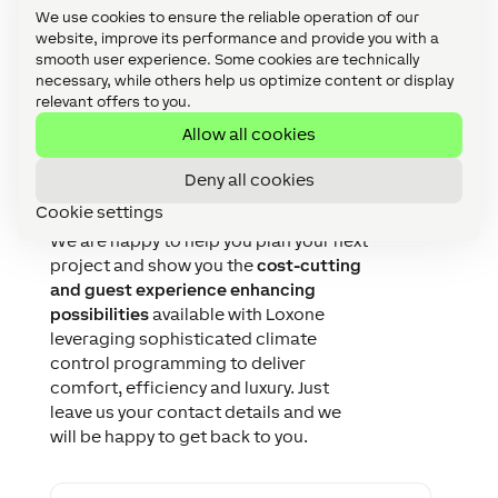
We use cookies to ensure the reliable operation of our
website, improve its performance and provide you with a
smooth user experience. Some cookies are technically
necessary, while others help us optimize content or display
relevant offers to you.
Allow all cookies
Let's talk about your
Deny all cookies
project!
Cookie settings
We are happy to help you plan your next
project and show you the
cost-cutting
and guest experience enhancing
possibilities
available with Loxone
leveraging sophisticated climate
control programming to deliver
comfort, efficiency and luxury. Just
leave us your contact details and we
will be happy to get back to you.
F