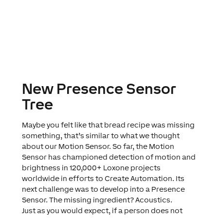
New Presence Sensor
Tree
Maybe you felt like that bread recipe was missing
something, that’s similar to what we thought
about our Motion Sensor. So far, the Motion
Sensor has championed detection of motion and
brightness in 120,000+ Loxone projects
worldwide in efforts to
Create Automation
. Its
next challenge was to develop into a Presence
Sensor. The missing ingredient?
Acoustics
.
Just as you would expect, if a person does not