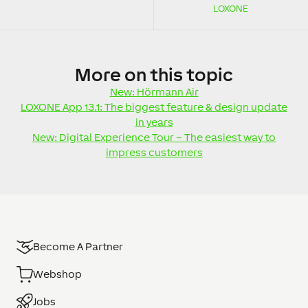
LOXONE
More
on this topic
New: Hörmann Air
LOXONE App 13.1: The biggest feature & design update
in years
New: Digital Experience Tour – The easiest way to
impress customers
Become A Partner
Webshop
Jobs