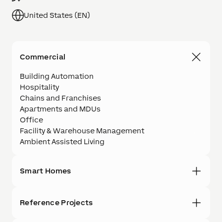
United States (EN)
Commercial
Building Automation
Hospitality
Chains and Franchises
Apartments and MDUs
Office
Facility & Warehouse Management
Ambient Assisted Living
Smart Homes
Reference Projects