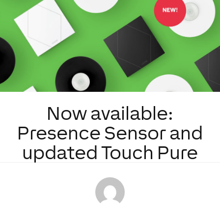
Now available:
Presence Sensor and
updated Touch Pure