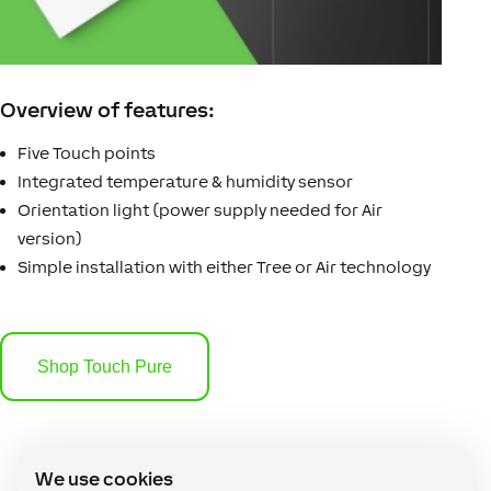
Overview of features:
Five Touch points
Integrated temperature & humidity sensor
Orientation light (power supply needed for Air
version)
Simple installation with either Tree or Air technology
Shop Touch Pure
We use cookies