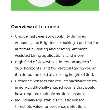
Overview of features:
Unique multi-sensor capability (Infrared,
Acoustic, and Brightness) making it perfect for
automatic lighting and heating, Ambient
Assisted Living applications, and more.
High field of view with a detection angle of
360° horizontal and 110° vertical (giving you an
8m detection field at a ceiling height of 3m).
Presence Sensors can reduce hardware costs
in non-traditionally shaped rooms that would
have required multiple motion sensors.
Individually adjustable acoustic sensor
threshold value for presence detection.