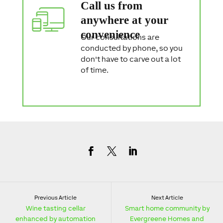
Call us from
anywhere at your
convenience
Our consultations are
conducted by phone, so you
don't have to carve out a lot
of time.
Previous Article
Next Article
Wine tasting cellar
Smart home community by
enhanced by automation
Evergreene Homes and