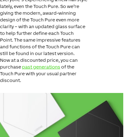
lately, even the Touch Pure. So we’re
giving the modern, award-winning
design of the Touch Pure even more
clarity – with an updated glass surface
to help further define each Touch
Point. The same impressive features
and functions of the Touch Pure can
still be found in our latest version.
Now at a discounted price, you can
purchase
past generations
of the
Touch Pure with your usual partner
discount.