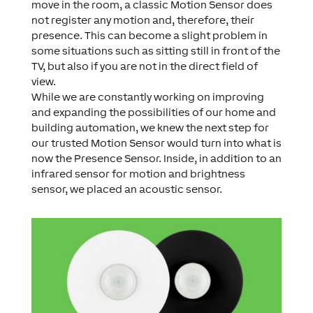
move in the room, a classic Motion Sensor does
not register any motion and, therefore, their
presence. This can become a slight problem in
some situations such as sitting still in front of the
TV, but also if you are not in the direct field of
view.
While we are constantly working on improving
and expanding the possibilities of our home and
building automation, we knew the next step for
our trusted Motion Sensor would turn into what is
now the Presence Sensor. Inside, in addition to an
infrared sensor for motion and brightness
sensor, we placed an acoustic sensor.