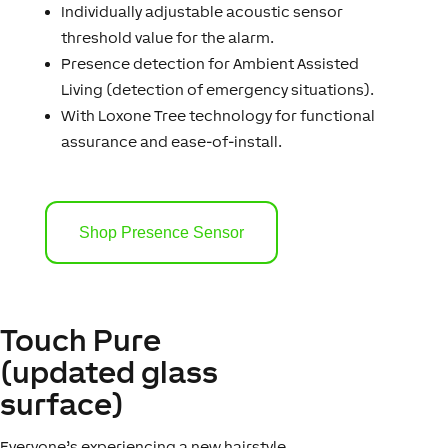
Individually adjustable acoustic sensor
threshold value for the alarm.
Presence detection for Ambient Assisted
Living (detection of emergency situations).
With Loxone Tree technology for functional
assurance and ease-of-install.
Shop Presence Sensor
Touch Pure
(updated glass
surface)
Everyone’s experiencing a new hairstyle