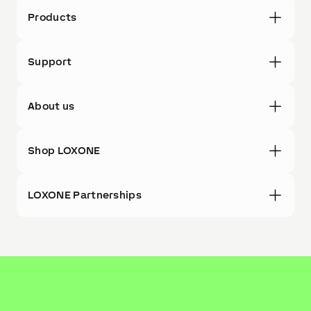
Products
Support
About us
Shop LOXONE
LOXONE Partnerships