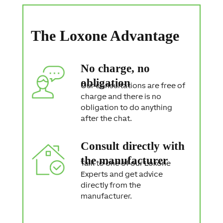
S
t
a
The Loxone Advantage
t
e
m
e
No charge, no
n
t
obligation
Our consultations are free of
charge and there is no
obligation to do anything
after the chat.
Consult directly with
the manufacturer
Talk to one of our Loxone
Experts and get advice
directly from the
manufacturer.