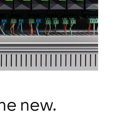
the new.