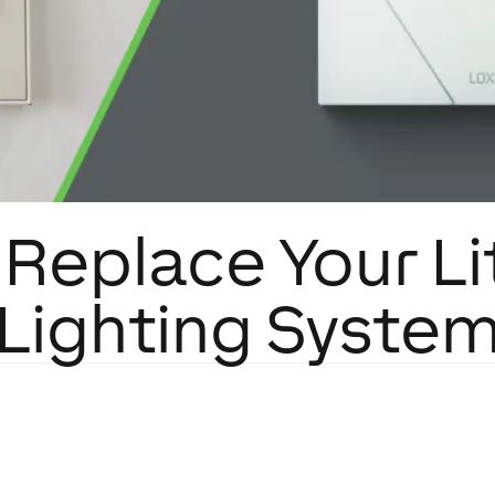
Replace Your L
Lighting Syste