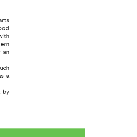
arts
good
with
dern
r an
ouch
as a
t by