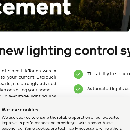
 new lighting control 
ot since LiteTouch was in
The ability to set u
nto your current LiteTouch
arts, it’s strongly advised
Automated lights usi
plan on selling your home.
nd low-voltage lighting has
 and energy efficient than
Enhanced security w
 you a number of additional
We use cookies
provide such as:
We use cookies to ensure the reliable operation of our website,
Remote control of l
improve its performance and provide you with a smooth user
experience. Some cookies are technically necessary, while others