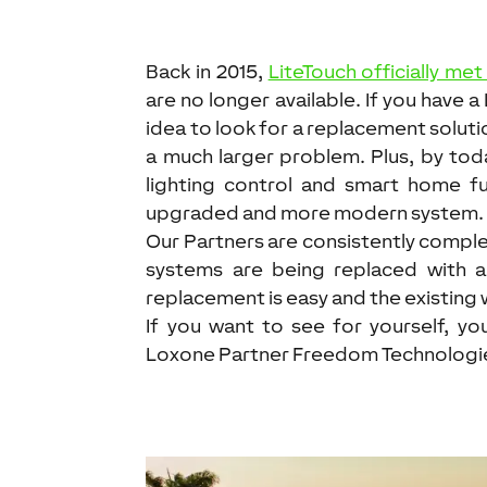
Back in 2015,
LiteTouch officially met
are no longer available. If you have 
idea to look for a replacement soluti
a much larger problem. Plus, by tod
lighting control and smart home fun
upgraded and more modern system.
Our Partners are consistently compl
systems are being replaced with 
replacement is easy and the existing 
If you want to see for yourself, y
Loxone Partner Freedom Technologies 