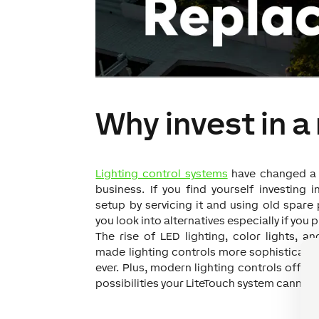
Why invest in a
Lighting control systems
have changed a l
business. I
f you find yourself investing i
setup by servicing it and using old spare p
you look into alternatives especially if you 
The rise of LED lighting, color lights, a
made lighting controls more sophisticated
ever. Plus, modern lighting controls offer
possibilities your LiteTouch system cannot 