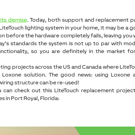
 its demise
. Today, both support and replacement p
a LiteTouch lighting system in your home, it may be a 
on before the hardware completely fails, leaving you 
ay’s standards the system is not up to par with mo
ctionality, so you are definitely in the market fo
eting projects across the US and Canada where LiteT
a Loxone solution. The good news: using Loxone 
wiring structure can be re-used!
ou can check out this LiteTouch replacement projec
in Port Royal, Florida: