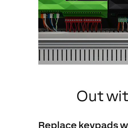
Out wit
Replace keypads w