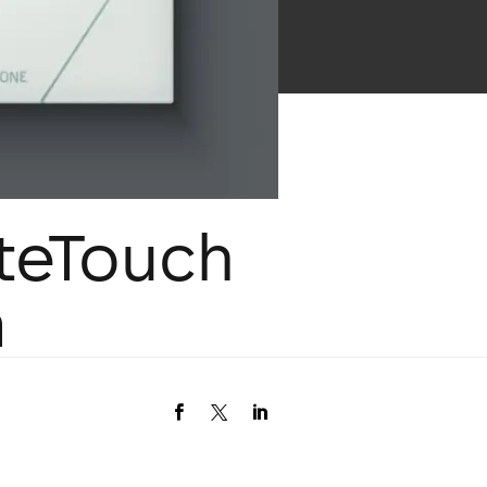
iteTouch
m