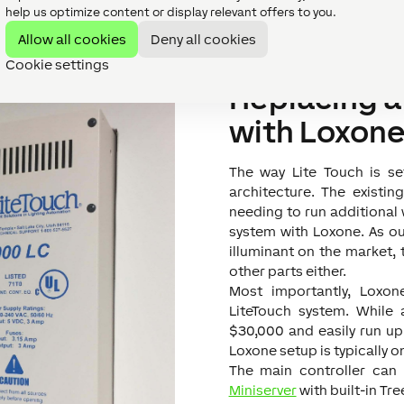
Easier control of lig
help us optimize content or display relevant offers to you.
Allow all cookies
Deny all cookies
Cookie settings
Replacing a
with Loxon
The way Lite Touch is se
architecture. The existi
needing to run additional w
system with Loxone. As o
illuminant on the market, 
other parts either.
Most importantly, Loxon
LiteTouch system. While 
$30,000 and easily run u
Loxone setup is typically on
The main controller can
Miniserver
with built-in Tre