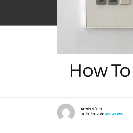
How To 
Armin Müller
06/16/2023 in
Know How