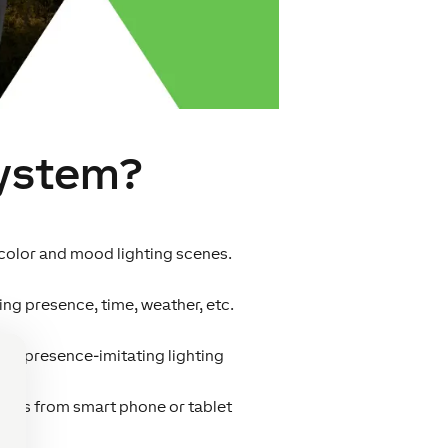
system?
p color and mood lighting scenes.
ng presence, time, weather, etc.
ith presence-imitating lighting
ights from smart phone or tablet