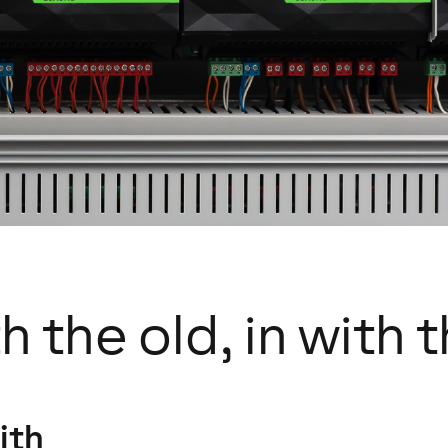
h the old, in with 
ith