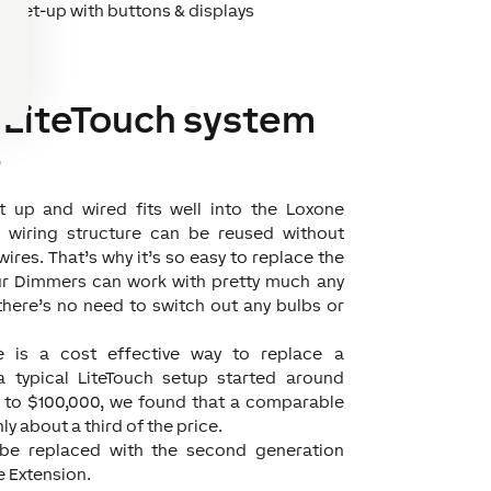
ht set-up with buttons & displays
 LiteTouch system
e
t up and wired fits well into the Loxone
ng wiring structure can be reused without
ires. That’s why it’s so easy to replace the
ur Dimmers can work with pretty much any
there’s no need to switch out any bulbs or
e is a cost effective way to replace a
a typical LiteTouch setup started around
p to $100,000, we found that a comparable
ly about a third of the price.
 be replaced with the second generation
e Extension.