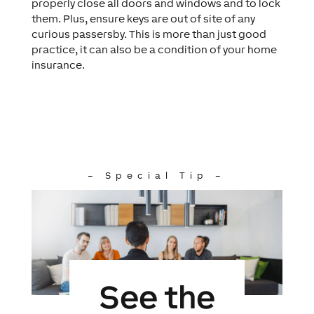
properly close all doors and windows and to lock
them. Plus, ensure keys are out of site of any
curious passersby. This is more than just good
practice, it can also be a condition of your home
insurance.
– Special Tip –
See the