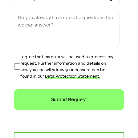
d
u
e
n
M
t
e
r
s
y
s
a
g
e
D
I agree that my data will be used to process my
a
request. Further information and details on
t
how you can withdraw your consent can be
a
found in our
Data Protection Statement.
P
r
o
t
e
c
t
i
o
n
S