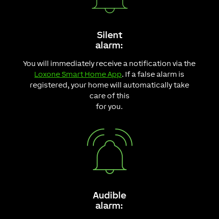
Silent
alarm:
You will immediately receive a notification via the
Loxone Smart Home App
. If a false alarm is
registered, your home will automatically take
care of this
for you.
Audible
alarm: