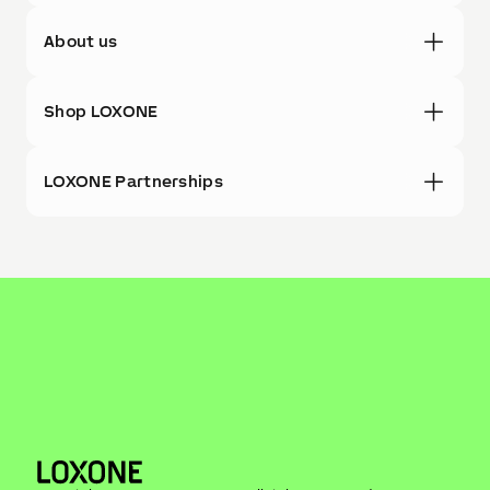
About us
Shop LOXONE
LOXONE Partnerships