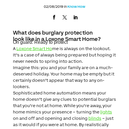
02/08/2019 in
Know How
What does burglary protection
look like in a Loxone Smart Home?
On guard: Ready to protect
A
Loxone Smart Ho
me is always on the lookout.
It‘s a case of always being prepared but hoping it
never needs to spring into action.
Imagine this: you and your family are on a m
uch-
deserved holiday. Your home may be empty but it
certainly doesn‘t appear that way to any on-
lookers.
Sophisticated home automation means your
home doesn‘t give any clues to potential burglars
that you‘re not at home. While you‘re away, your
home mimics your presence – turning the
lights
on and off and opening and closing
blinds
– just
as it would if you were at home. By realistically