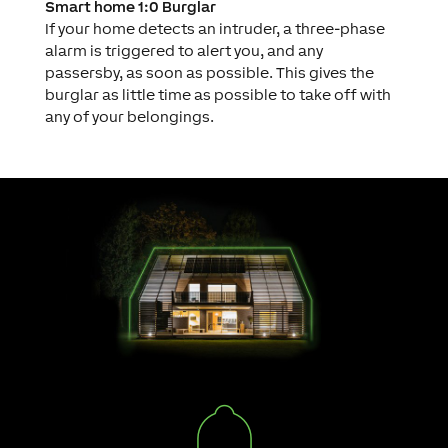
Smart home 1:0 Burglar
If your home detects an intruder, a three-phase
alarm is triggered to alert you, and any
passersby, as soon as possible. This gives the
burglar as little time as possible to take off with
any of your belongings.