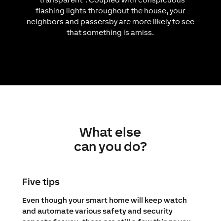
flashing lights throughout the house, your
neighbors and passersby are more likely to see
that something is amiss.
What else
can you do?
Five tips
Even though your smart home will keep watch
and automate various safety and security