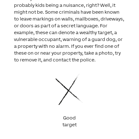
probably kids being a nuisance, right? Well, it
might not be. Some criminals have been known
to leave markings on walls, mailboxes, driveways,
or doors as part of a secret language. For
example, these can denote a wealthy target, a
vulnerable occupant, warning of a guard dog, or
a property with no alarm. If you ever find one of
these on or near your property, take a photo, try
to remove it, and contact the police.
Good
target