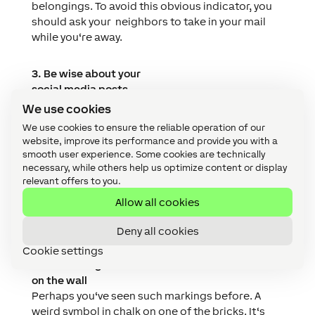
belongings. To avoid this obvious indicator, you
should ask your
neighbors to take in your mail
while you‘re away.
3. Be wise about your
social media posts
You‘re waiting to board your
10-hour flight for an
We use cookies
all-inclusive week away at a 5-star resort. Social
We use cookies to ensure the reliable operation of our
media might be a great way to share the news of
website, improve its performance and provide you with a
your holiday, but the information this gives
smooth user experience. Some cookies are technically
potential burglars is invaluable. It‘s no effort for
necessary, while others help us optimize content or display
relevant offers to you.
someone to search for specific hashtags and
locations to narrow down their options of
Allow all cookies
houses to burgle. Try to hold off from posting
your holiday snaps until you‘re back home.
Deny all cookies
Cookie settings
4. The writing is
on the wall
Perhaps you‘ve seen such markings before. A
weird symbol in chalk on one of the bricks. It‘s