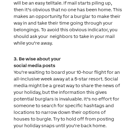
will be an easy telltale. If mail starts piling up,
then it‘s obvious that no one has been home. This
makes an opportunity for a burglar to make their
way in and take their time going through your
belongings. To avoid this obvious indicator, you
should ask your
neighbors to take in your mail
while you‘re away.
3. Be wise about your
social media posts
You‘re waiting to board your
10-hour flight for an
all-inclusive week away at a 5-star resort. Social
media might be a great way to share the news of
your holiday, but the information this gives
potential burglars is invaluable. It‘s no effort for
someone to search for specific hashtags and
locations to narrow down their options of
houses to burgle. Try to hold off from posting
your holiday snaps until you‘re back home.