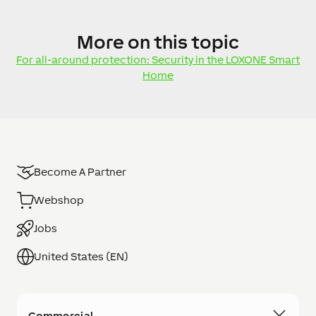
More
on this topic
For all-around protection: Security in the LOXONE Smart
Home
Become A Partner
Webshop
Jobs
United States (EN)
Commercial