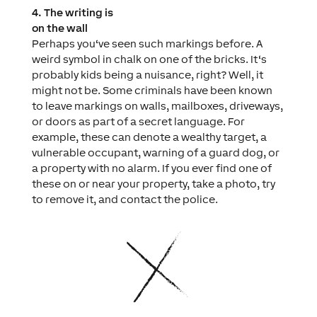
4. The writing is
on the wall
Perhaps you‘ve seen such markings before. A
weird symbol in chalk on one of the bricks. It‘s
probably kids being a nuisance, right? Well, it
might not be. Some criminals have been known
to leave markings on walls, mailboxes, driveways,
or doors as part of a secret language. For
example, these can denote a wealthy target, a
vulnerable occupant, warning of a guard dog, or
a property with no alarm. If you ever find one of
these on or near your property, take a photo, try
to remove it, and contact the police.