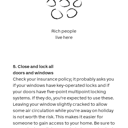
Rich people
live here
5. Close and lock all
doors and windows
Check your insurance policy; it probably asks you
if your windows have key-operated locks and if
your doors have five-point multipoint locking
systems. If they do, you‘re expected to use these.
Leaving your window slightly cracked to allow
some air circulation while you‘re away on holiday
is not worth the risk. This makes it easier for
someone to gain access to your home. Be sure to