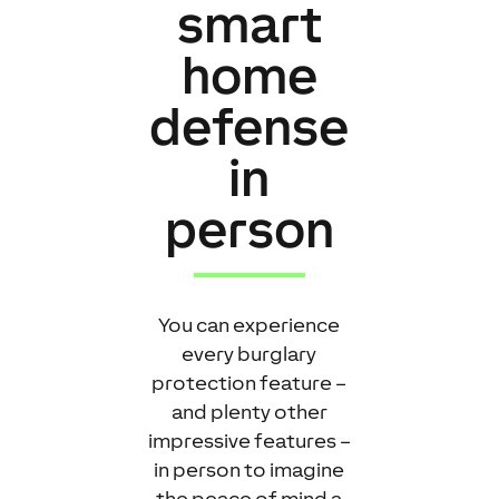
smart
home
defense
in
person
You can experience
every burglary
protection feature –
and plenty other
impressive features –
in person to imagine
the peace of mind a