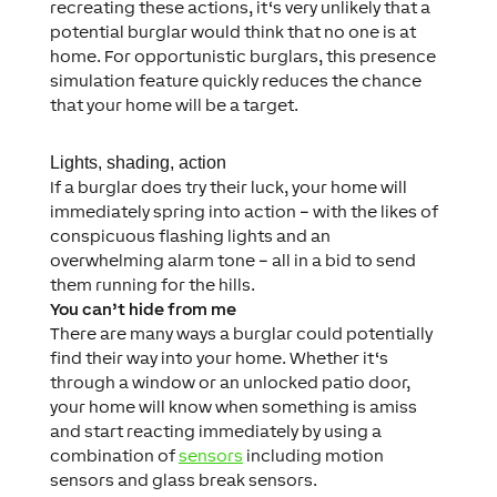
recreating these actions, it‘s very unlikely that a
potential burglar would think that no one is at
home. For opportunistic burglars, this presence
simulation feature quickly reduces the chance
that your home will be a target.
Lights, shading, action
If a burglar does try their luck, your home will
immediately spring into action – with the likes of
conspicuous flashing lights and an
overwhelming alarm tone – all in a bid to send
them running for the hills.
You can’t hide from me
There are many ways a burglar could potentially
find their way into your home. Whether it‘s
through a window or an unlocked patio door,
your home will know when something is amiss
and start reacting immediately by using a
combination of
sensors
including motion
sensors and glass break sensors.