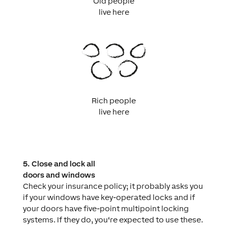
Old people
live here
Rich people
live here
5. Close and lock all
doors and windows
Check your insurance policy; it probably asks you
if your windows have key-operated locks and if
your doors have five-point multipoint locking
systems. If they do, you‘re expected to use these.