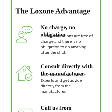
t
a
The Loxone Advantage
t
e
m
e
No charge, no
n
t
obligation
Our consultations are free of
charge and there is no
obligation to do anything
after the chat.
Consult directly with
the manufacturer
Talk to one of our Loxone
Experts and get advice
directly from the
manufacturer.
Call us from