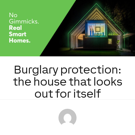
Burglary protection:
the house that looks
out for itself