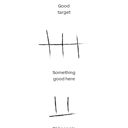
Good
target
Something
good here