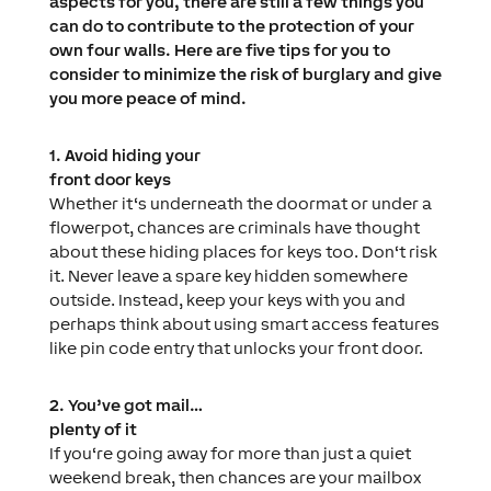
aspects for you, there are still a few things you
can do to contribute to the protection of your
own four walls. Here are five tips for you to
consider to minimize the risk of burglary and give
you more peace of mind.
1. Avoid hiding your
front door keys
Whether it‘s underneath the doormat or under a
flowerpot, chances are criminals have thought
about these hiding places for keys too. Don‘t risk
it. Never leave a spare key hidden somewhere
outside. Instead, keep your keys with you and
perhaps think about using smart access features
like pin code entry that unlocks your front door.
2. You’ve got mail…
plenty of it
If you‘re going away for more than just a quiet
weekend break, then chances are your mailbox