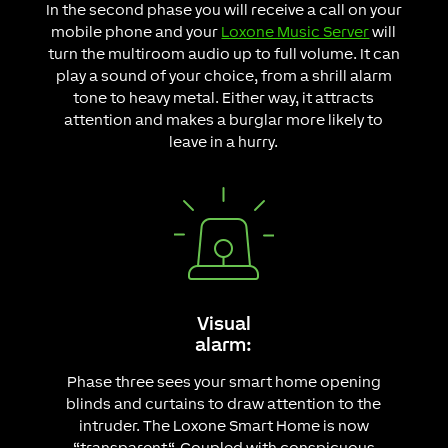
In the second phase you will receive a call on your
mobile phone and your
Loxone Music Server
will
turn the multiroom audio up to full volume. It can
play a sound of your choice, from a shrill alarm
tone to heavy metal. Either way, it attracts
attention and makes a burglar more likely to
leave in a hurry.
Visual
alarm:
Phase three sees your smart home opening
blinds and curtains to draw attention to the
intruder. The Loxone Smart Home is now
“transparent“. Coupled with conspicuous