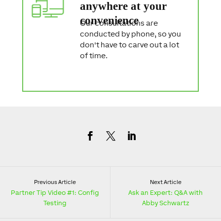
anywhere at your
convenience
Our consultations are
conducted by phone, so you
don't have to carve out a lot
of time.
Previous Article
Next Article
Partner Tip Video #1: Config
Ask an Expert: Q&A with
Testing
Abby Schwartz