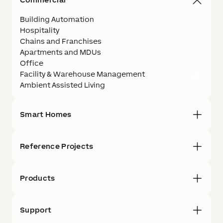
Building Automation
Hospitality
Chains and Franchises
Apartments and MDUs
Office
Facility & Warehouse Management
Ambient Assisted Living
Smart Homes
Reference Projects
Products
Support