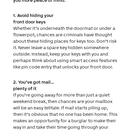
you more peace of mind.
1. Avoid hiding your
front door keys
Whether it‘s underneath the doormat or under a
flowerpot, chances are criminals have thought
about these hiding places for keys too. Don‘t risk
it. Never leave a spare key hidden somewhere
outside. Instead, keep your keys with you and
perhaps think about using smart access features
like pin code entry that unlocks your front door.
2. You’ve got mail…
plenty of it
If you‘re going away for more than just a quiet
weekend break, then chances are your mailbox
will be an easy telltale. If mail starts piling up,
then it‘s obvious that no one has been home. This
makes an opportunity for a burglar to make their
way in and take their time going through your