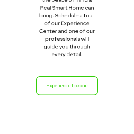
Real Smart Home can
bring. Schedule a tour
of our Experience
Center and one of our
professionals will
guide you through
every detail.
Experience Loxone