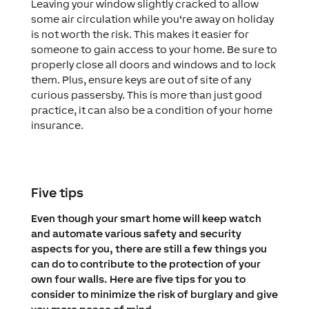
Leaving your window slightly cracked to allow
some air circulation while you‘re away on holiday
is not worth the risk. This makes it easier for
someone to gain access to your home. Be sure to
properly close all doors and windows and to lock
them. Plus, ensure keys are out of site of any
curious passersby. This is more than just good
practice, it can also be a condition of your home
insurance.
Five tips
Even though your smart home will keep watch
and automate various safety and security
aspects for you, there are still a few things you
can do to contribute to the protection of your
own four walls. Here are five tips for you to
consider to minimize the risk of burglary and give