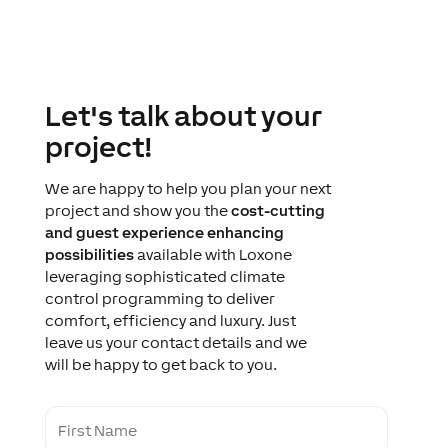
Let's talk about your
project!
We are happy to help you plan your next
project and show you the
cost-cutting
and guest experience enhancing
possibilities
available with Loxone
leveraging sophisticated climate
control programming to deliver
comfort, efficiency and luxury. Just
leave us your contact details and we
will be happy to get back to you.
F
i