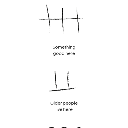
Something
good here
Older people
live here