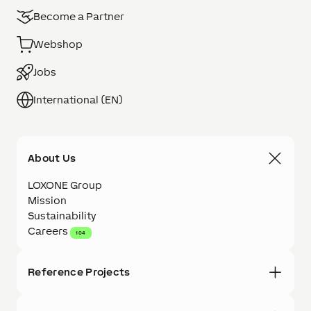
Become a Partner
Webshop
Jobs
International (EN)
About Us
LOXONE Group
Mission
Sustainability
Careers
104
Reference Projects