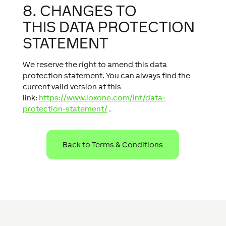
8. CHANGES TO
THIS DATA PROTECTION
STATEMENT
We reserve the right to amend this data
protection statement. You can always find the
current valid version at this
link:
https://www.loxone.com/int/data-
protection-statement/
.
Back to Terms & Conditions