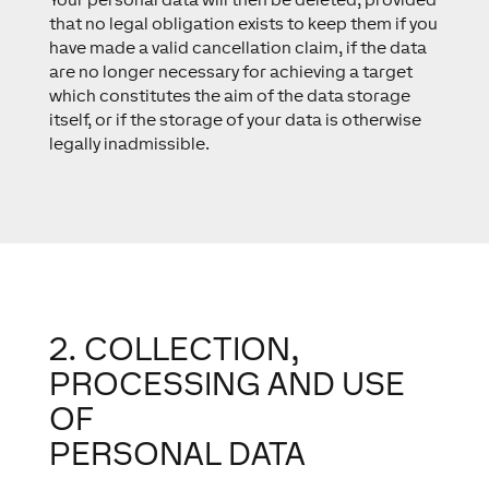
that no legal obligation exists to keep them if you
have made a valid cancellation claim, if the data
are no longer necessary for achieving a target
which constitutes the aim of the data storage
itself, or if the storage of your data is otherwise
legally inadmissible.
2. COLLECTION,
PROCESSING AND USE
OF
PERSONAL DATA