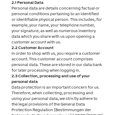
2.1 Personal Data
Personal data are details concerning factual or
personal conditions pertaining to an identified
or identifiable physical person. This includes, for
example, your name, your telephone number,
your signature, as well as numerous inventory
data which you share with us upon opening a
customer account with us.
2.2 Customer Account
In order to shop with us, you require a customer
account. This customer account comprises
personal data. These are stored in our data bank
for later processing when logging in.
2.3 Collection, processing and use of your
personal data
Data protection is an important concern for us.
Therefore, when collecting, processing and
using your personal data, we strictly adhere to
the legal provisions of the General Data
Protection Regulation [Bestimmungen der