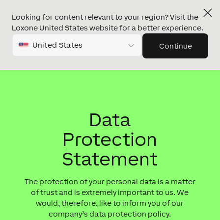
Looking for content relevant to your region? Visit the
Loxone United States website for a better experience.
United States
Continue
Data
Protection
Statement
The protection of your personal data is a matter
of trust and is extremely important to us. We
would, therefore, like to inform you of our
company’s data protection policy.