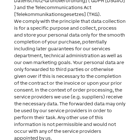
Datenschutz-Grundverordnung] ( GDPR [DSGVO]
) and the Telecommunications Act
[Telekommunikationsgesetzes] (TKG).
We comply with the principle that data collection
is for a specific purpose and collect, process
and store your personal data only for the smooth
completion of your purchase, potentially
including later guarantees for our services
department, technical administration as well as
our own marketing goals. Your personal data are
only forwarded to third parties or otherwise
given over if this is necessary to the completion
of the contract or the invoice or upon your prior
consent. In the context of order processing, the
service providers we use (e.g. suppliers) receive
the necessary data. The forwarded data may only
be used by our service providers in order to
perform their task. Any other use of this
information is not permissible and would not
occur with any of the service providers
appointed by us.