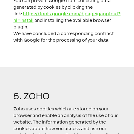
You can prevent Google from collecting data
generated by cookies by clicking the
link:
https://tools.google.com/dlpage/gaoptout?
hl=install
and installing the available browser
plugin.
We have concluded a corresponding contract
with Google for the processing of your data.
5. ZOHO
Zoho uses cookies which are stored on your
browser and enable an analysis of the use of our
website. The information generated by the
cookies about how you access and use our