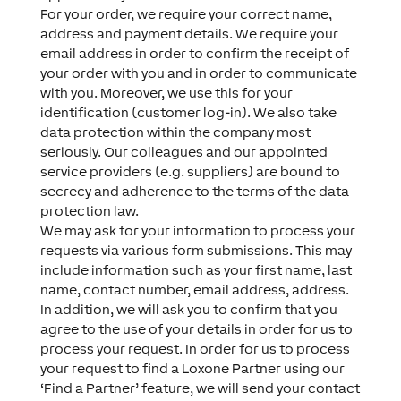
For your order, we require your correct name,
address and payment details. We require your
email address in order to confirm the receipt of
your order with you and in order to communicate
with you. Moreover, we use this for your
identification (customer log-in). We also take
data protection within the company most
seriously. Our colleagues and our appointed
service providers (e.g. suppliers) are bound to
secrecy and adherence to the terms of the data
protection law.
We may ask for your information to process your
requests via various form submissions. This may
include information such as your first name, last
name, contact number, email address, address.
In addition, we will ask you to confirm that you
agree to the use of your details in order for us to
process your request. In order for us to process
your request to find a Loxone Partner using our
‘Find a Partner’ feature, we will send your contact