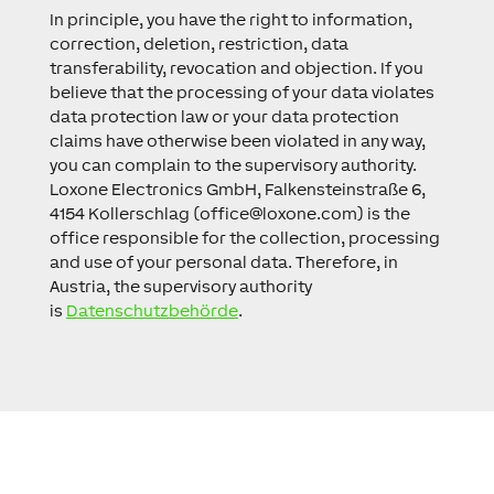
In principle, you have the right to information,
correction, deletion, restriction, data
transferability, revocation and objection. If you
believe that the processing of your data violates
data protection law or your data protection
claims have otherwise been violated in any way,
you can complain to the supervisory authority.
Loxone Electronics GmbH, Falkensteinstraße 6,
4154 Kollerschlag (
office@loxone.com
) is the
office responsible for the collection, processing
and use of your personal data. Therefore, in
Austria, the supervisory authority
is
Datenschutzbehörde
.