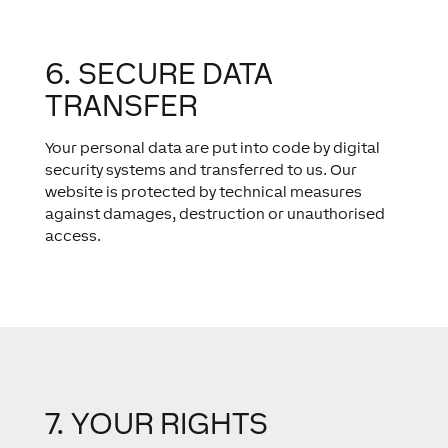
6. SECURE DATA
TRANSFER
Your personal data are put into code by digital
security systems and transferred to us. Our
website is protected by technical measures
against damages, destruction or unauthorised
access.
7. YOUR RIGHTS