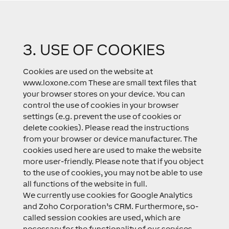
3. USE OF COOKIES
Cookies are used on the website at
www.loxone.com These are small text files that
your browser stores on your device. You can
control the use of cookies in your browser
settings (e.g. prevent the use of cookies or
delete cookies). Please read the instructions
from your browser or device manufacturer. The
cookies used here are used to make the website
more user-friendly. Please note that if you object
to the use of cookies, you may not be able to use
all functions of the website in full.
We currently use cookies for Google Analytics
and Zoho Corporation’s CRM. Furthermore, so-
called session cookies are used, which are
necessary for the functionality of our services