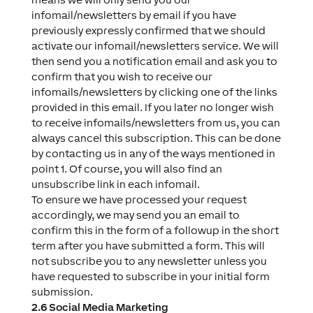
infomail/newsletters by email if you have
previously expressly confirmed that we should
activate our infomail/newsletters service. We will
then send you a notification email and ask you to
confirm that you wish to receive our
infomails/newsletters by clicking one of the links
provided in this email. If you later no longer wish
to receive infomails/newsletters from us, you can
always cancel this subscription. This can be done
by contacting us in any of the ways mentioned in
point 1. Of course, you will also find an
unsubscribe link in each infomail.
To ensure we have processed your request
accordingly, we may send you an email to
confirm this in the form of a followup in the short
term after you have submitted a form. This will
not subscribe you to any newsletter unless you
have requested to subscribe in your initial form
submission.
2.6 Social Media Marketing