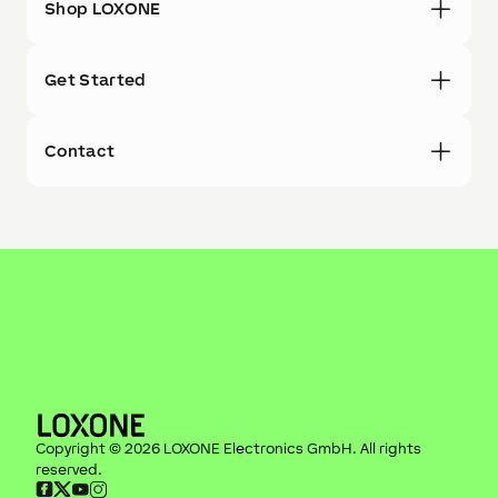
Shop LOXONE
Get Started
Contact
Copyright ©
2026
LOXONE Electronics GmbH
. All rights
reserved.