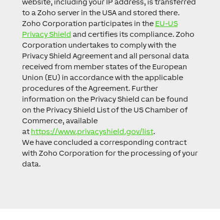
website, including your IP address, is transferred
to a Zoho server in the USA and stored there.
Zoho Corporation participates in the
EU-US
Privacy Shield
and certifies its compliance. Zoho
Corporation undertakes to comply with the
Privacy Shield Agreement and all personal data
received from member states of the European
Union (EU) in accordance with the applicable
procedures of the Agreement. Further
information on the Privacy Shield can be found
on the Privacy Shield List of the US Chamber of
Commerce, available
at
https://www.privacyshield.gov/list
.
We have concluded a corresponding contract
with Zoho Corporation for the processing of your
data.