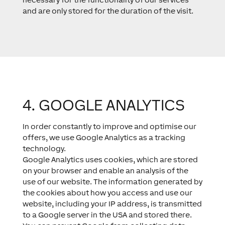
and are only stored for the duration of the visit.
4. GOOGLE ANALYTICS​
In order constantly to improve and optimise our
offers, we use Google Analytics as a tracking
technology.
Google Analytics uses cookies, which are stored
on your browser and enable an analysis of the
use of our website. The information generated by
the cookies about how you access and use our
website, including your IP address, is transmitted
to a Google server in the USA and stored there.