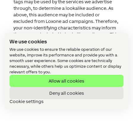
tags may be used by the services we advertise
through, to determine a lookalike audience. As
above, this audience may be included or
excluded from Loxone ad campaigns. Therefore,
your non-identifying characteristics may inform
the persons included in lookalike audiences. This
is in no way managed by Loxone and the
We use cookies
information used in the determining of or
We use cookies to ensure the reliable operation of our
creating of such an audience is not in our
website, improve its performance and provide you with a
possession nor do we have access to it. Read
smooth user experience. Some cookies are technically
necessary, while others help us optimize content or display
more information by
clicking here
.
relevant offers to you.
We use Facebook Ads for general marketing. As
outlined above, this may be based on the
Allow all cookies
information we hold on you or based on the
Deny all cookies
information Facebook holds on you. You can find
out more about this advertising medium
Cookie settings
by
clicking here
.