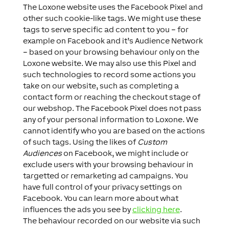
The Loxone website uses the Facebook Pixel and
other such cookie-like tags. We might use these
tags to serve specific ad content to you – for
example on Facebook and it’s Audience Network
– based on your browsing behaviour only on the
Loxone website. We may also use this Pixel and
such technologies to record some actions you
take on our website, such as completing a
contact form or reaching the checkout stage of
our webshop. The Facebook Pixel does not pass
any of your personal information to Loxone. We
cannot identify who you are based on the actions
of such tags. Using the likes of
Custom
Audiences
on Facebook, we might include or
exclude users with your browsing behaviour in
targetted or remarketing ad campaigns. You
have full control of your privacy settings on
Facebook. You can learn more about what
influences the ads you see by
clicking here
.
The behaviour recorded on our website via such