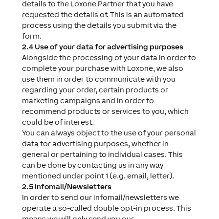
details to the Loxone Partner that you have
requested the details of. This is an automated
process using the details you submit via the
form.
2.4 Use of your data for advertising purposes
Alongside the processing of your data in order to
complete your purchase with Loxone, we also
use them in order to communicate with you
regarding your order, certain products or
marketing campaigns and in order to
recommend products or services to you, which
could be of interest.
You can always object to the use of your personal
data for advertising purposes, whether in
general or pertaining to individual cases. This
can be done by contacting us in any way
mentioned under point 1 (e.g. email, letter).
2.5 Infomail/Newsletters
In order to send our infomail/newsletters we
operate a so-called double opt-in process. This
means we will only send you our