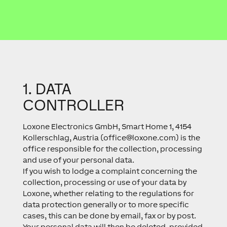
1. DATA
CONTROLLER
Loxone Electronics GmbH, Smart Home 1, 4154
Kollerschlag, Austria (
office@loxone.com
) is the
office responsible for the collection, processing
and use of your personal data.
If you wish to lodge a complaint concerning the
collection, processing or use of your data by
Loxone, whether relating to the regulations for
data protection generally or to more specific
cases, this can be done by email, fax or by post.
Your personal data will then be deleted, provided