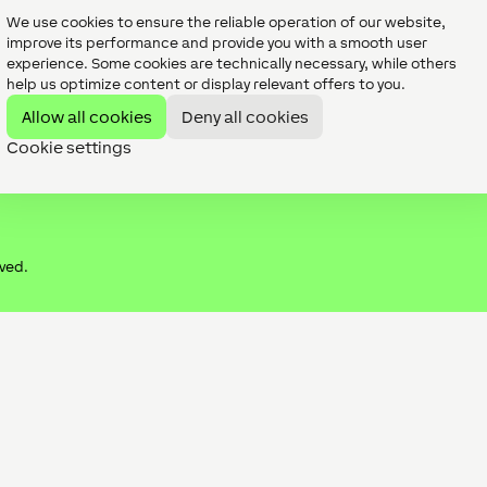
Digital Experience Tour
We use cookies to ensure the reliable operation of our website,
Publications
improve its performance and provide you with a smooth user
experience. Some cookies are technically necessary, while others
help us optimize content or display relevant offers to you.
Allow all cookies
Deny all cookies
Cookie settings
rved.