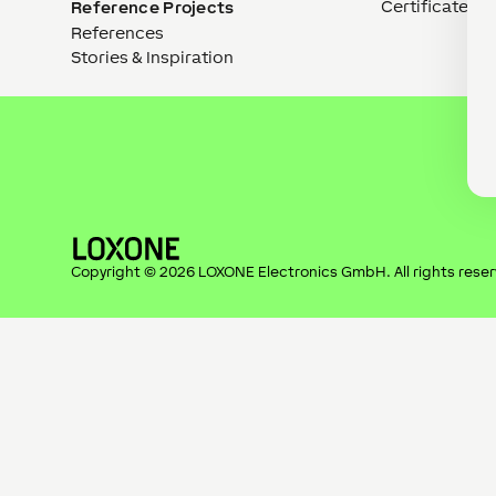
Certificates
Reference Projects
References
Stories & Inspiration
Copyright ©
2026
LOXONE Electronics GmbH
. All rights rese