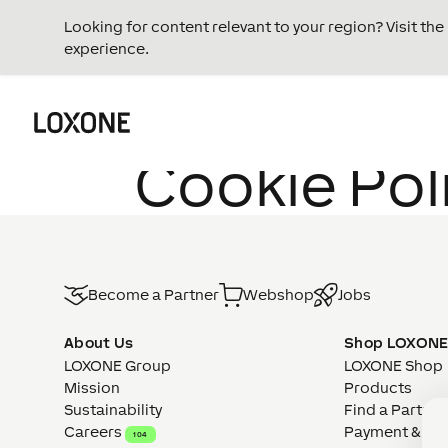
Looking for content relevant to your region? Visit th
experience.
Cookie Pol
Become a Partner
Webshop
Jobs
About Us
Shop LOXON
LOXONE Group
LOXONE Shop
Mission
Products
Sustainability
Find a Partner
Careers
Payment & Del
104