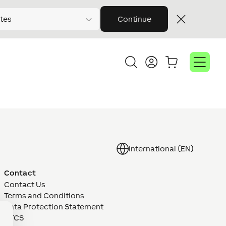
tes
Continue
International (EN)
Contact
Contact Us
Terms and Conditions
Data Protection Statement
GTCS