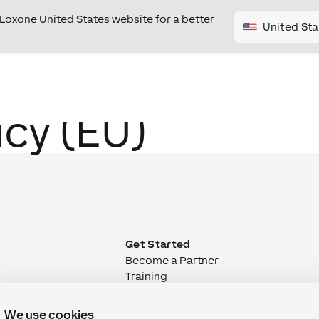
e Loxone United States website for a better
United Sta
icy (EU)
E
Get Started
Become a Partner
Training
Webinar
ivery
Welcome Packages
We use cookies