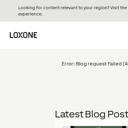
Looking for content relevant to your region? Visit th
experience.
Error: Blog request failed (
Latest Blog Pos