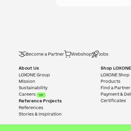
Become a Partner
Webshop
Jobs
About Us
Shop LOXON
LOXONE Group
LOXONE Shop
Mission
Products
Sustainability
Find a Partner
Careers
Payment & Del
104
Certificates
Reference Projects
References
Stories & Inspiration