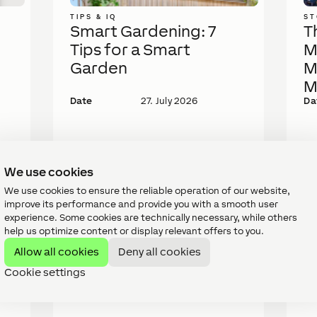
TIPS & IQ
ST
Smart Gardening: 7
T
Tips for a Smart
M
Garden
M
M
Date
27. July 2026
Da
We use cookies
We use cookies to ensure the reliable operation of our website,
improve its performance and provide you with a smooth user
experience. Some cookies are technically necessary, while others
help us optimize content or display relevant offers to you.
Allow all cookies
Deny all cookies
Cookie settings