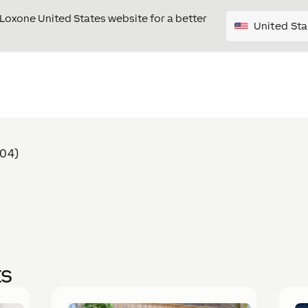
e Loxone United States website for a better
United Sta
404)
ts