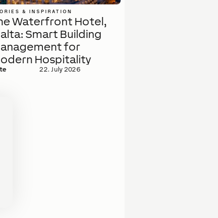
ORIES & INSPIRATION
he Waterfront Hotel,
alta: Smart Building
anagement for
odern Hospitality
te
22. July 2026