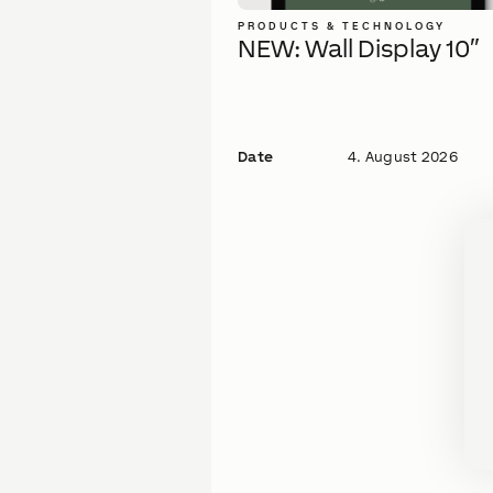
PRODUCTS & TECHNOLOGY
NEW: Wall Display 10″
Date
4. August 2026