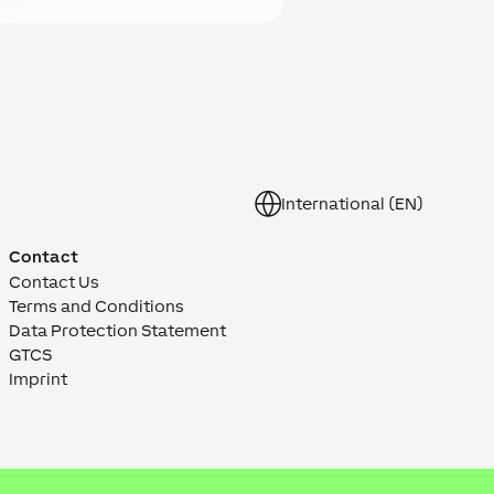
International (EN)
Contact
Contact Us
Terms and Conditions
Data Protection Statement
GTCS
Imprint