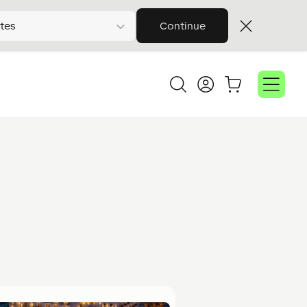
tes
Continue