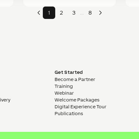
1
2
3
8
...
E
Get Started
Become a Partner
Training
Webinar
ivery
Welcome Packages
Digital Experience Tour
Publications