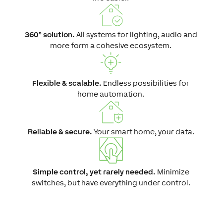
360° solution.
All systems for lighting, audio and
more form a cohesive ecosystem.
Flexible & scalable.
Endless possibilities for
home automation.
Reliable & secure.
Your smart home, your data.
Simple control, yet rarely needed.
Minimize
switches, but have everything under control.