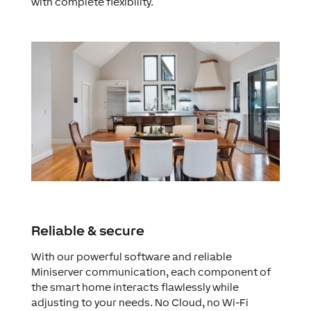
with complete flexibility.
Reliable & secure
With our powerful software and reliable
Miniserver communication, each component of
the smart home interacts flawlessly while
adjusting to your needs. No Cloud, no Wi-Fi