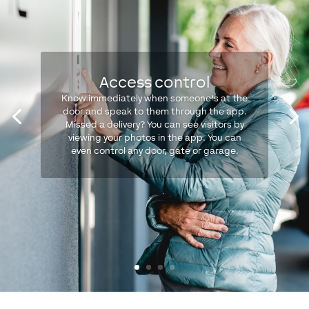
Access control
Know immediately when someone’s at the
door and speak to them through the app.
Missed a delivery? You can see visitors by
viewing your photos in the app. You can
even control any door, gate or garage.