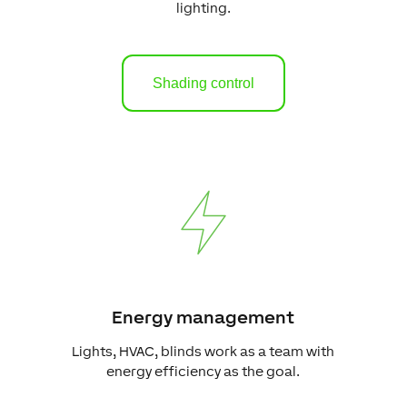
lighting.
Shading control
Energy management
Lights, HVAC, blinds work as a team with
energy efficiency as the goal.