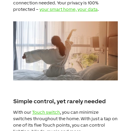
connection needed. Your privacy is 100%
protected –
your smart home, your data
.
Simple control, yet rarely needed
With our
Touch switch
, you can minimize
switches throughout the home. With just a tap on
one of its five Touch points, you can control