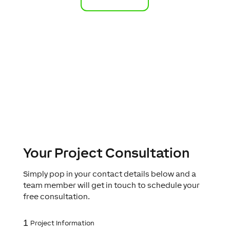
Your Project Consultation
Simply pop in your contact details below and a
team member will get in touch to schedule your
free consultation.
1
Project Information