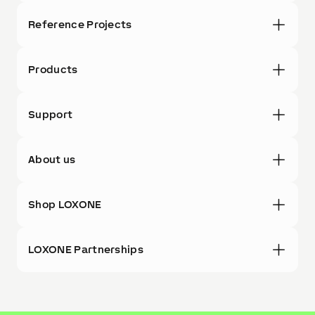
Reference Projects
Products
Support
About us
Shop LOXONE
LOXONE Partnerships