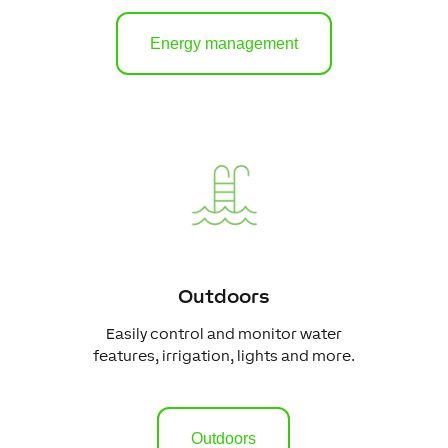
Energy management
Outdoors
Easily control and monitor water
features, irrigation, lights and more.
Outdoors