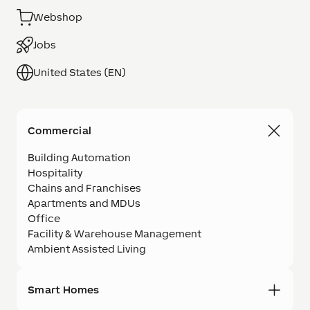
Webshop
Jobs
United States (EN)
Commercial
Building Automation
Hospitality
Chains and Franchises
Apartments and MDUs
Office
Facility & Warehouse Management
Ambient Assisted Living
Smart Homes