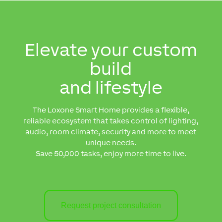
Elevate your custom
build
and lifestyle
The Loxone Smart Home provides
a flexible,
reliable ecosystem that takes control of lighting,
audio, room climate, security and more to meet
unique needs.
Save 50,000 tasks, enjoy more time to live.
Request project consultation