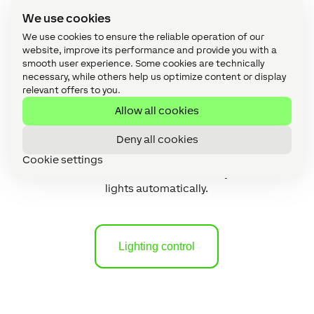
We use cookies
We use cookies to ensure the reliable operation of our
website, improve its performance and provide you with a
smooth user experience. Some cookies are technically
necessary, while others help us optimize content or display
relevant offers to you.
Allow all cookies
Deny all cookies
Lighting control
Cookie settings
The smart home knows how to adjust all
lights automatically.
Lighting control