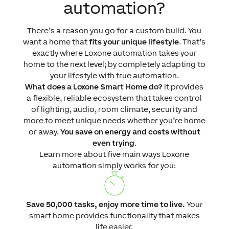
automation?
There’s a reason you go for a custom build. You
want a home that
fits your unique lifestyle
. That’s
exactly where Loxone automation takes your
home to the next level; by completely adapting to
your lifestyle with true automation.
What does a Loxone Smart Home do?
It provides
a flexible, reliable ecosystem that takes control
of lighting, audio, room climate, security and
more to meet unique needs whether you’re home
or away.
You save on energy and costs without
even trying
.
Learn more about five main ways Loxone
automation simply works for you:
Save 50,000 tasks, enjoy more time to live.
Your
smart home provides functionality that makes
life easier.