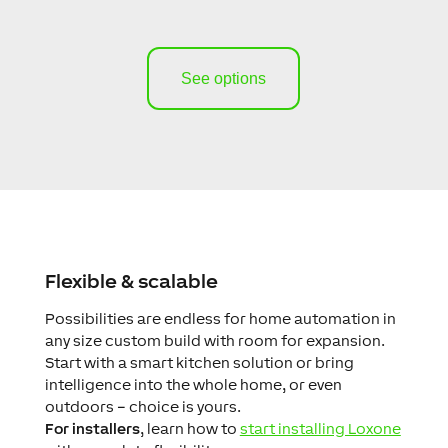
See options
Flexible & scalable
Possibilities are endless for home automation in
any size custom build with room for expansion.
Start with a smart kitchen solution or bring
intelligence into the whole home, or even
outdoors – choice is yours.
For installers
, learn how to
start installing Loxone