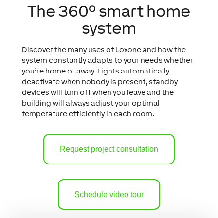
The 360º smart home
system
Discover the many uses of Loxone and how the
system constantly adapts to your needs whether
you’re home or away.
Lights automatically
deactivate when nobody is present, standby
devices will turn off when you leave and the
building will always adjust your optimal
temperature efficiently in each room.
Request project consultation
Schedule video tour