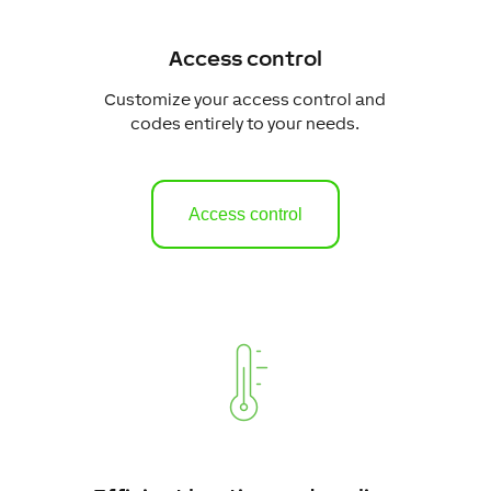
Access control
Customize your access control and
codes entirely to your needs.
Access control