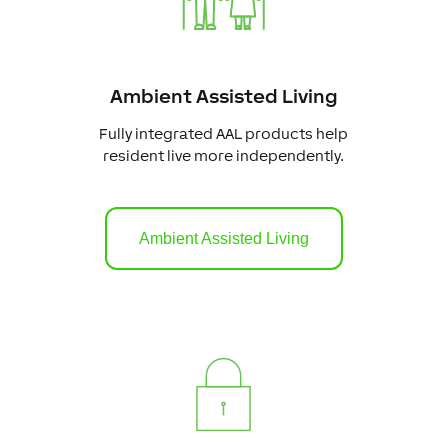
Ambient Assisted Living
Fully integrated AAL products help
resident live more independently.
Ambient Assisted Living