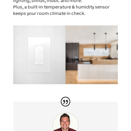
lighting, blinds, music and more.
Plus, a built-in temperature & humidity sensor
keeps your room climate in check.