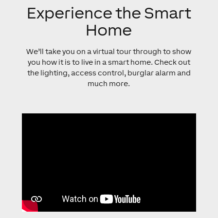
Experience the Smart
Home
We’ll take you on a virtual tour through to show
you how it is to live in a smart home. Check out
the lighting, access control, burglar alarm and
much more.