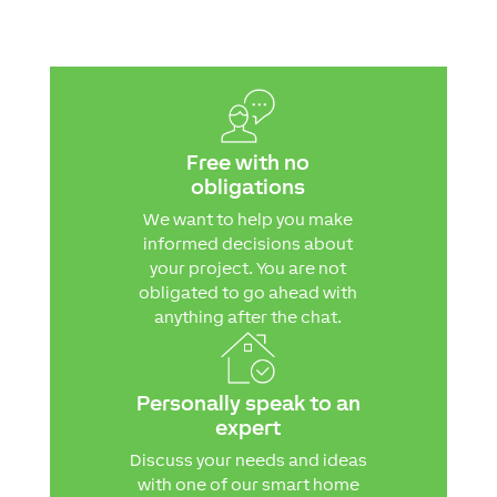
Free with no
obligations
We want to help you make
informed decisions about
your project. You are not
obligated to go ahead with
anything after the chat.
Personally speak to an
expert
Discuss your needs and ideas
with one of our smart home