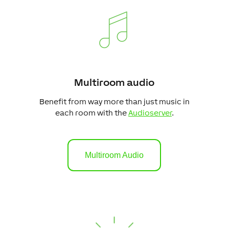
Multiroom audio
Benefit from way more than just music in
each room with the
Audioserver
.
Multiroom Audio