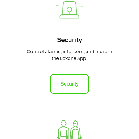
Security
Control alarms, intercom, and more in
the Loxone App.
Security