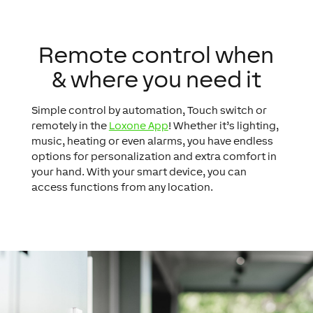
Remote control when
& where you need it
Simple control by automation, Touch switch or
remotely in the
Loxone App
! Whether it’s lighting,
music, heating or even alarms, you have endless
options for personalization and extra comfort in
your hand. With your smart device, you can
access functions from any location.