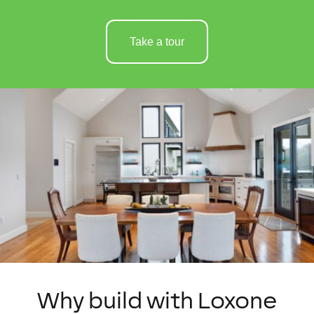
Take a tour
Why build with Loxone