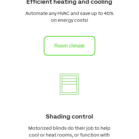
Efficient heating and cooling
Automate any HVAC and save up to 40%
on energy costs!
Room climate
Shading control
Motorized blinds do their job to help
cool or heat rooms, or function with