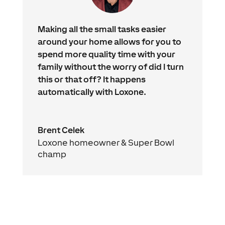
Making all the small tasks easier
around your home allows for you to
spend more quality time with your
family without the worry of
did I turn
this or that off
? It happens
automatically with Loxone.
Brent Celek
Loxone homeowner & Super Bowl
champ