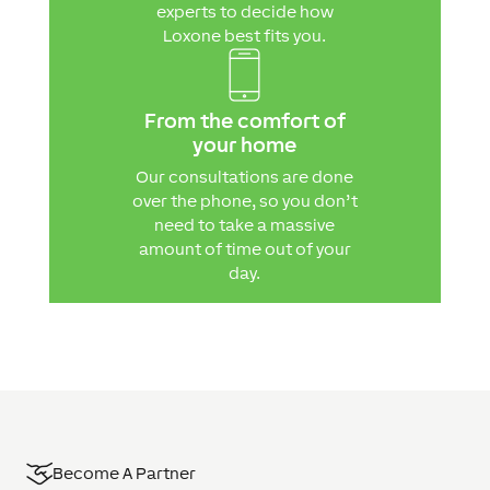
experts to decide how
Loxone best fits you.
From the comfort of
your home
Our consultations are done
over the phone, so you don’t
need to take a massive
amount of time out of your
day.
Become A Partner