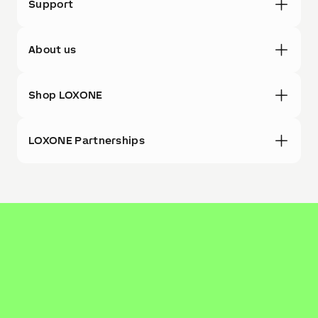
Support
About us
Shop LOXONE
LOXONE Partnerships