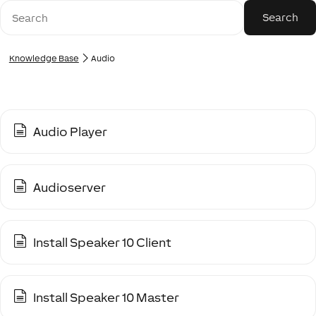
Knowledge Base
Audio
Audio Player
Audioserver
Install Speaker 10 Client
Install Speaker 10 Master