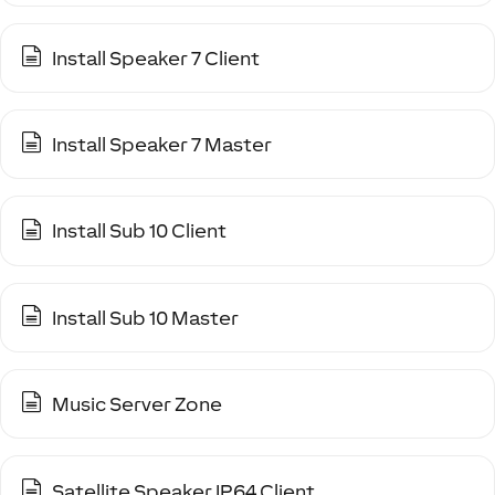
Install Speaker 7 Client
Install Speaker 7 Master
Install Sub 10 Client
Install Sub 10 Master
Music Server Zone
Satellite Speaker IP64 Client