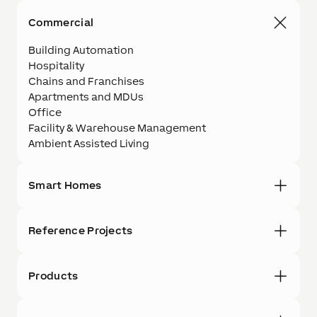
Commercial
Building Automation
Hospitality
Chains and Franchises
Apartments and MDUs
Office
Facility & Warehouse Management
Ambient Assisted Living
Smart Homes
Reference Projects
Products