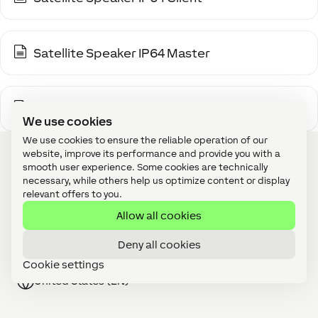
Satellite Speaker IP64 Master
Stereo Extension
We use cookies
We use cookies to ensure the reliable operation of our
website, improve its performance and provide you with a
smooth user experience. Some cookies are technically
necessary, while others help us optimize content or display
relevant offers to you.
Become A Partner
Allow all cookies
Webshop
Deny all cookies
Jobs
Cookie settings
United States (EN)