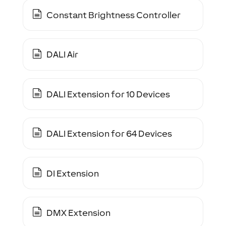
Constant Brightness Controller
DALI Air
DALI Extension for 10 Devices
DALI Extension for 64 Devices
DI Extension
DMX Extension