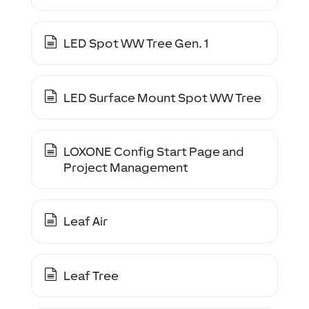
LED Spot WW Tree Gen. 1
LED Surface Mount Spot WW Tree
LOXONE Config Start Page and
Project Management
Leaf Air
Leaf Tree