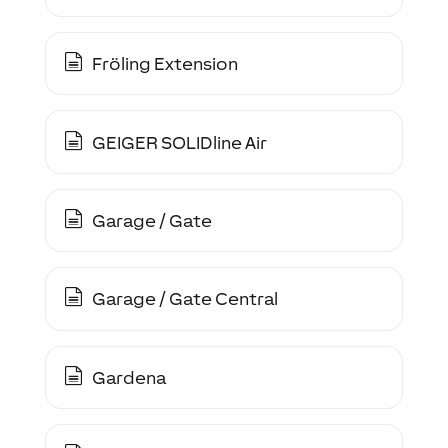
Fröling Extension
GEIGER SOLIDline Air
Garage / Gate
Garage / Gate Central
Gardena