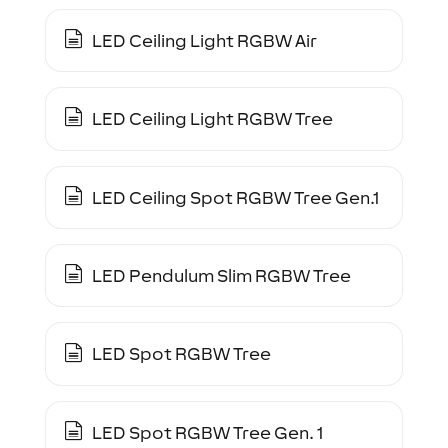
LED Ceiling Light RGBW Air
LED Ceiling Light RGBW Tree
LED Ceiling Spot RGBW Tree Gen.1
LED Pendulum Slim RGBW Tree
LED Spot RGBW Tree
LED Spot RGBW Tree Gen. 1