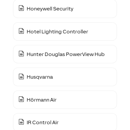
Honeywell Security
Hotel Lighting Controller
Hunter Douglas PowerView Hub
Husqvarna
Hörmann Air
IR Control Air