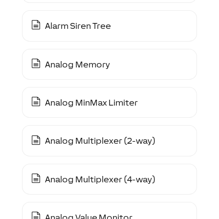
Alarm Siren Tree
Analog Memory
Analog MinMax Limiter
Analog Multiplexer (2-way)
Analog Multiplexer (4-way)
Analog Value Monitor