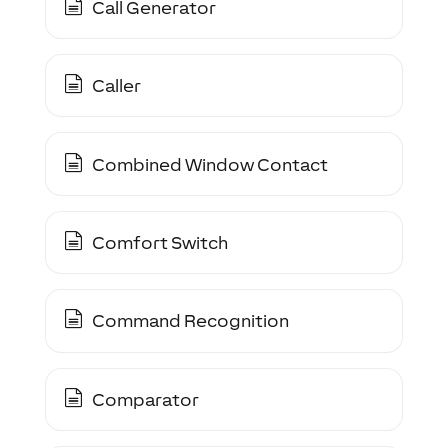
Call Generator
Caller
Combined Window Contact
Comfort Switch
Command Recognition
Comparator