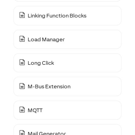
Linking Function Blocks
Load Manager
Long Click
M-Bus Extension
MQTT
Mail Generator