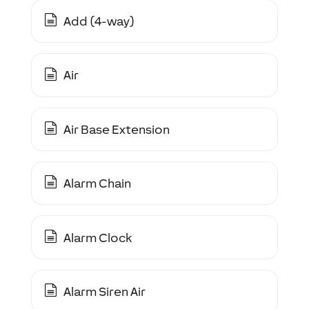
Add (4-way)
Air
Air Base Extension
Alarm Chain
Alarm Clock
Alarm Siren Air