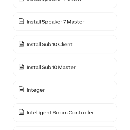
Install Speaker 7 Master
Install Sub 10 Client
Install Sub 10 Master
Integer
Intelligent Room Controller