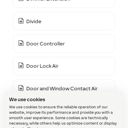
Divide
Door Controller
Door Lock Air
Door and Window Contact Air
We use cookies
We use cookies to ensure the reliable operation of our
Door and Window Monitor
website, improve its performance and provide you with a
smooth user experience. Some cookies are technically
necessary, while others help us optimize content or display