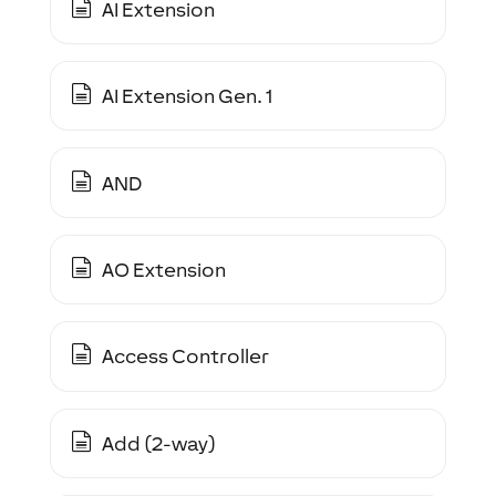
AI Extension
AI Extension Gen. 1
AND
AO Extension
Access Controller
Add (2-way)