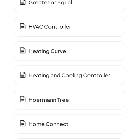
Greater or Equal
HVAC Controller
Heating Curve
Heating and Cooling Controller
Hoermann Tree
Home Connect