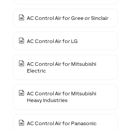
AC Control Air for Gree or Sinclair
AC Control Air for LG
AC Control Air for Mitsubishi
Electric
AC Control Air for Mitsubishi
Heavy Industries
AC Control Air for Panasonic