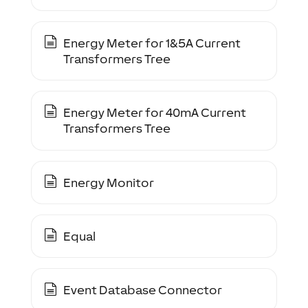
Energy Meter for 1&5A Current
Transformers Tree
Energy Meter for 40mA Current
Transformers Tree
Energy Monitor
Equal
Event Database Connector