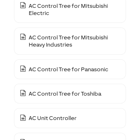
AC Control Tree for Mitsubishi
Electric
AC Control Tree for Mitsubishi
Heavy Industries
AC Control Tree for Panasonic
AC Control Tree for Toshiba
AC Unit Controller