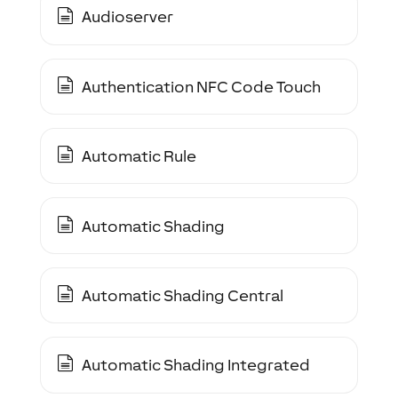
Audioserver
Authentication NFC Code Touch
Automatic Rule
Automatic Shading
Automatic Shading Central
Automatic Shading Integrated