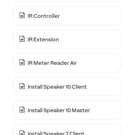
IR Controller
IR Extension
IR Meter Reader Air
Install Speaker 10 Client
Install Speaker 10 Master
Install Speaker 7 Client