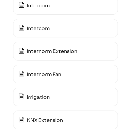
Intercom
Intercom
Internorm Extension
Internorm Fan
Irrigation
KNX Extension