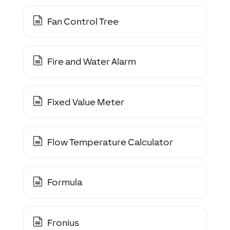
Fan Control Tree
Fire and Water Alarm
Fixed Value Meter
Flow Temperature Calculator
Formula
Fronius