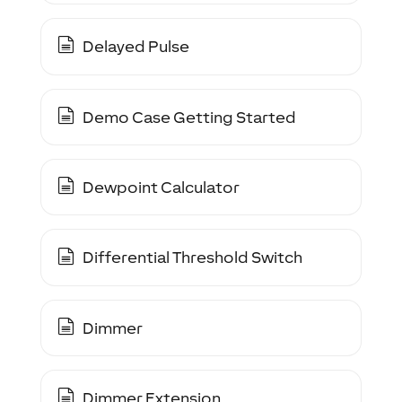
Delayed Pulse
Demo Case Getting Started
Dewpoint Calculator
Differential Threshold Switch
Dimmer
Dimmer Extension