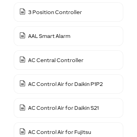
3 Position Controller
AAL Smart Alarm
AC Central Controller
AC Control Air for Daikin P1P2
AC Control Air for Daikin S21
AC Control Air for Fujitsu