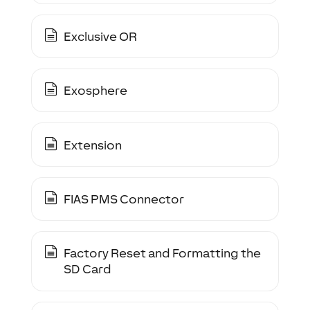
Exclusive OR
Exosphere
Extension
FIAS PMS Connector
Factory Reset and Formatting the
SD Card