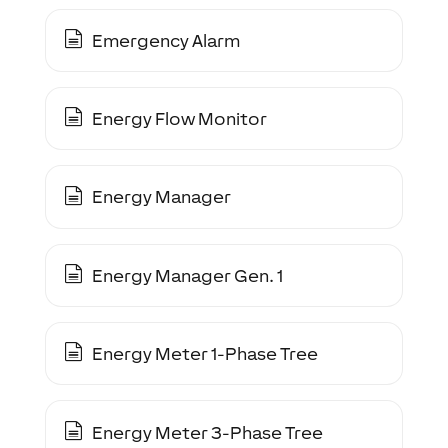
Emergency Alarm
Energy Flow Monitor
Energy Manager
Energy Manager Gen. 1
Energy Meter 1-Phase Tree
Energy Meter 3-Phase Tree