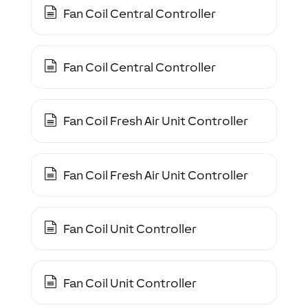
Fan Coil Central Controller
Fan Coil Central Controller
Fan Coil Fresh Air Unit Controller
Fan Coil Fresh Air Unit Controller
Fan Coil Unit Controller
Fan Coil Unit Controller