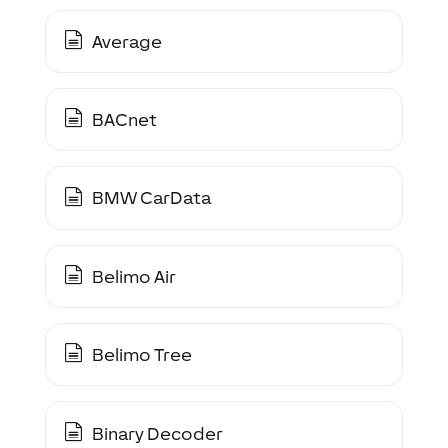
Average
BACnet
BMW CarData
Belimo Air
Belimo Tree
Binary Decoder