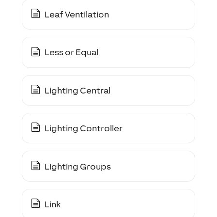
Leaf Ventilation
Less or Equal
Lighting Central
Lighting Controller
Lighting Groups
Link