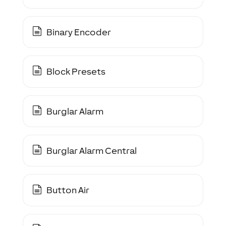
Binary Encoder
Block Presets
Burglar Alarm
Burglar Alarm Central
Button Air