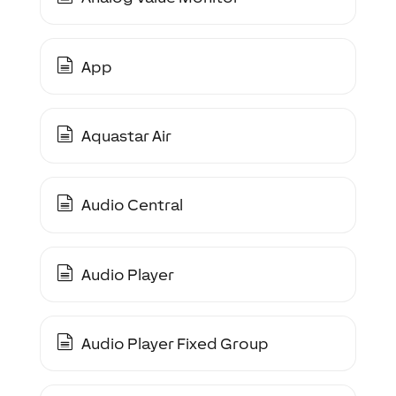
App
Aquastar Air
Audio Central
Audio Player
Audio Player Fixed Group