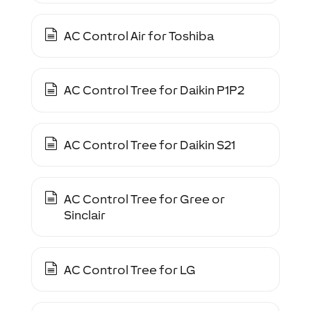
AC Control Air for Toshiba
AC Control Tree for Daikin P1P2
AC Control Tree for Daikin S21
AC Control Tree for Gree or
Sinclair
AC Control Tree for LG