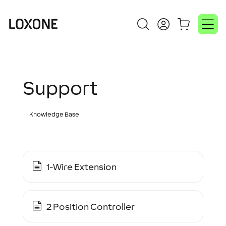
Support
Knowledge Base
1-Wire Extension
2 Position Controller