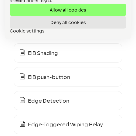
relevant offers to you.
EEBUS Gerät
Allow all cookies
Deny all cookies
EIB Dimmer
Cookie settings
EIB Shading
EIB push-button
Edge Detection
Edge-Triggered Wiping Relay