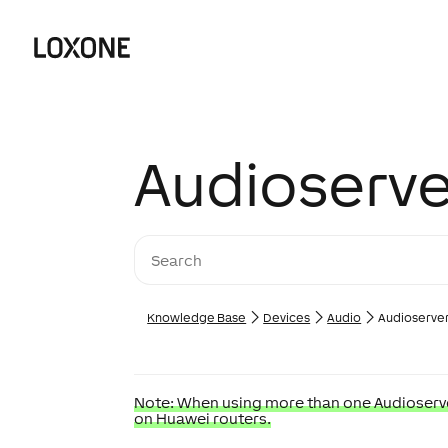
Audioserve
Knowledge Base
Devices
Audio
Audioserve
Note: When using more than one Audioserver
on Huawei routers.