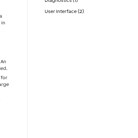
Diagnostics (1)
User Interface (2)
 a
 in
 An
ted.
for
large
r