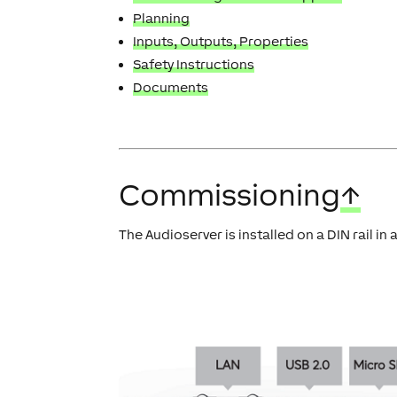
Planning
Inputs, Outputs, Properties
Safety Instructions
Documents
Commissioning
↑
The Audioserver is installed on a DIN rail in