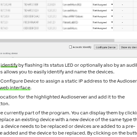
l
identify
by flashing its status LED or optionally also by an audi
 allows you to easily identify and name the devices.
n
Configure Device
to assign a static IP address to the Audioser
web interface
.
location for the highlighted Audioserver and add it to the
ton.
are currently part of the program. You can display them by click
replace an existing device with a new device of the same type t
n a device needs to be replaced or devices are added to a pre-
e added and the device to be replaced. By clicking on the but