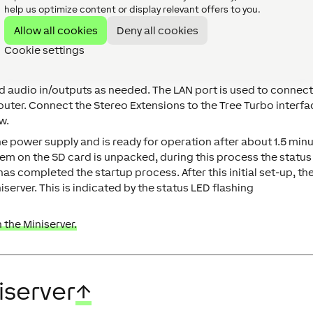
help us optimize content or display relevant offers to you.
Allow all cookies
Deny all cookies
Cookie settings
 audio in/outputs as needed. The LAN port is used to connect
router. Connect the Stereo Extensions to the Tree Turbo interfa
w.
he power supply and is ready for operation after about 1.5 minu
ystem on the SD card is unpacked, during this process the status
has completed the startup process. After this initial set-up, th
iserver. This is indicated by the status LED flashing
 the Miniserver.
iserver
↑