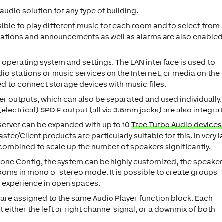
 audio solution for any type of building.
ssible to play different music for each room and to select from
ications and announcements as well as alarms are also enabled
operating system and settings. The LAN interface is used to
dio stations or music services on the Internet, or media on the
d to connect storage devices with music files.
r outputs, which can also be separated and used individually.
(electrical) SPDIF output (all via 3.5mm jacks) are also integra
oserver can be expanded with up to 10
Tree Turbo Audio devices
ter/Client products are particularly suitable for this. In very 
 combined to scale up the number of speakers significantly.
xone Config, the system can be highly customized, the speake
rooms in mono or stereo mode. It is possible to create groups
c experience in open spaces.
 are assigned to the same Audio Player function block. Each
either the left or right channel signal, or a downmix of both