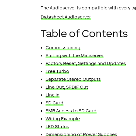
The Audioserver is compatible with every ty
Datasheet Audioserver
Table of Contents
Commissioning
Pairing with the Miniserver
Factory Reset, Settings and Updates
Tree Turbo
Separate Stereo Outputs
Line Out, SPDIF Out
Line In
SD Card
SMB Access to SD Card
Wiring Example
LED Status
Dimensioning of Power Supplies