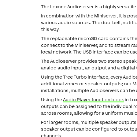
The Loxone Audioserver is a highly versatile
In combination with the Miniserver, it is po
various audio sources. The doorbell, notif
this way.
The replaceable microSD card contains the 
connect to the Miniserver, and to stream ra
local network. The USB interface can be use
The Audioserver provides two stereo speake
analog audio input, an output and a digital 
Using the Tree Turbo interface, every Audi
additional zones or speaker outputs; our Mas
installations, multiple Audioservers can be
Using the
Audio Player function block
in Lo
outputs can be assigned to the individual 
across rooms, allowing for a uniform musi
For larger rooms, multiple speaker outputs
speaker output can be configured to output 
channels.