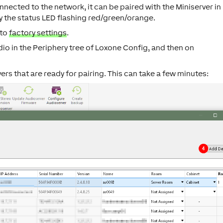
nected to the network, it can be paired with the Miniserver in
y the status LED flashing red/green/orange.
 to
factory settings
.
dio
in the Periphery tree of Loxone Config, and then on
vers that are ready for pairing. This can take a few minutes: