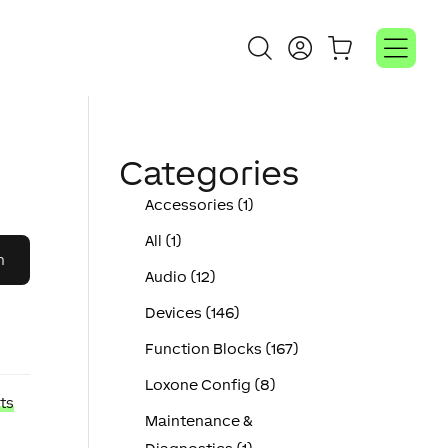
Categories
Accessories (1)
All (1)
Audio (12)
Devices (146)
Function Blocks (167)
Loxone Config (8)
ts
Maintenance &