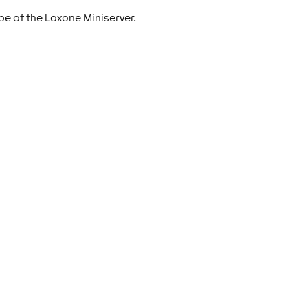
pe of the Loxone Miniserver.