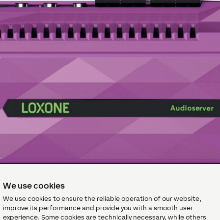
We use cookies
We use cookies to ensure the reliable operation of our website,
improve its performance and provide you with a smooth user
experience. Some cookies are technically necessary, while others