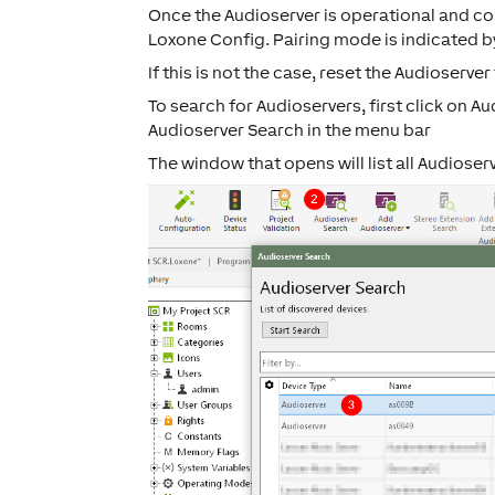
Once the Audioserver is operational and con
Loxone Config. Pairing mode is indicated b
If this is not the case, reset the Audioserver
To search for Audioservers, first click on
Au
Audioserver Search
in the menu bar
The window that opens will list all Audioser