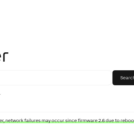
r
r
, network failures may occur since firmware 2.6 due to reboo