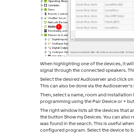
When highlighting one of the devices, it wil
signal through the connected speakers. This
Select the desired Audioserver and click o
This can also be done via the Audioserver's
Then, select a name, room and installation 
programming using the
Pair Device
or
+
but
The right window lists all the devices that 
the button
Show my Devices
. You can also 
was found in the search. This is useful whe
configured program. Select the device to b