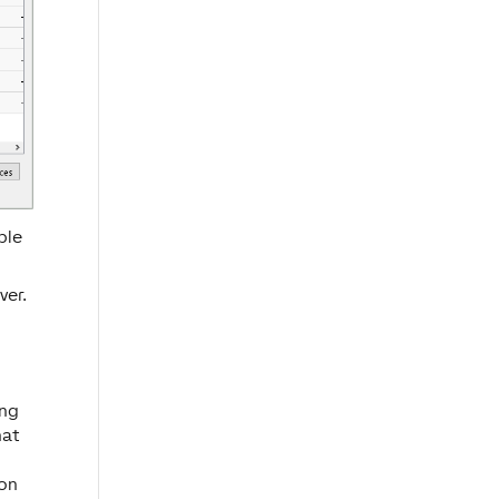
ble
ver.
ing
hat
ton