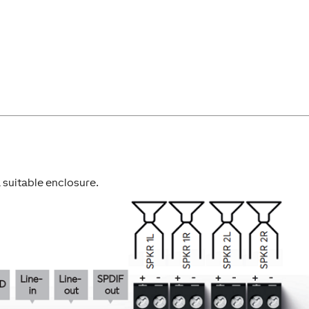
 a suitable enclosure.