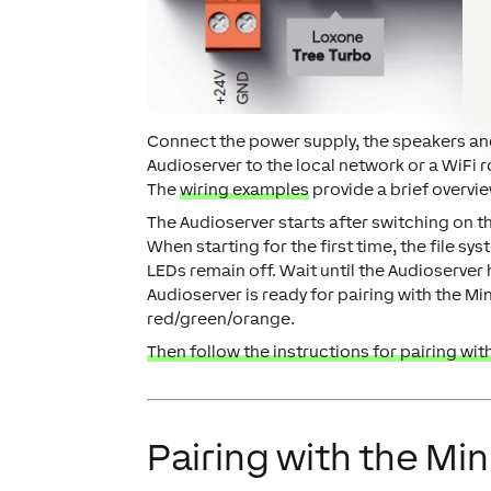
Connect the power supply, the speakers and
Audioserver to the local network or a WiFi 
The
wiring examples
provide a brief overvie
The Audioserver starts after switching on t
When starting for the first time, the file s
LEDs remain off. Wait until the Audioserver 
Audioserver is ready for pairing with the Min
red/green/orange.
Then follow the instructions for pairing with
Pairing with the Min