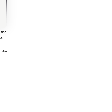
 the
ce.
tes.
e