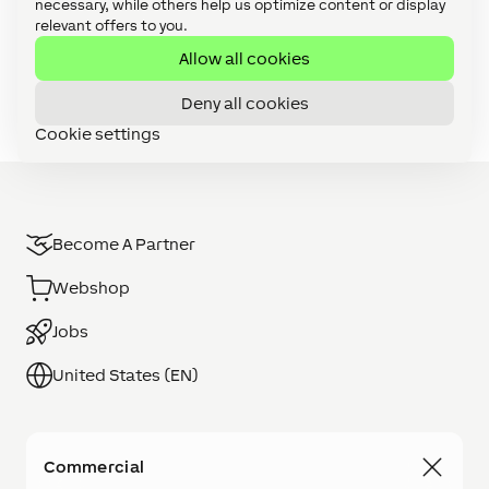
Loxone Config (8)
necessary, while others help us optimize content or display
relevant offers to you.
Maintenance & Diagnostics (1)
Allow all cookies
User Interface (2)
Deny all cookies
Cookie settings
Become A Partner
Webshop
Jobs
United States (EN)
Commercial