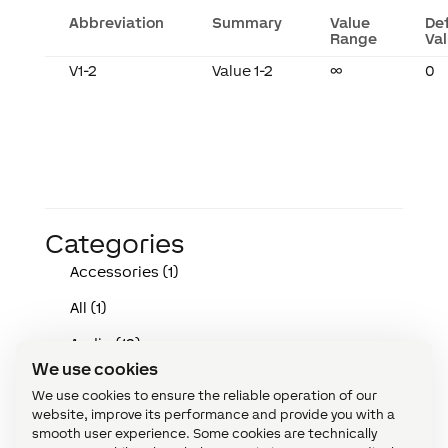
Abbreviation
Summary
Value
De
Range
Va
V1-2
Value 1-2
∞
0
Categories
Accessories (1)
All (1)
Audio (12)
We use cookies
Devices (146)
We use cookies to ensure the reliable operation of our
website, improve its performance and provide you with a
Function Blocks (167)
smooth user experience. Some cookies are technically