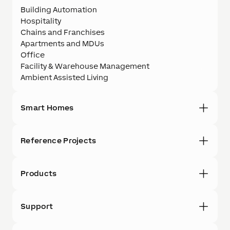
Building Automation
Hospitality
Chains and Franchises
Apartments and MDUs
Office
Facility & Warehouse Management
Ambient Assisted Living
Smart Homes
Reference Projects
Products
Support