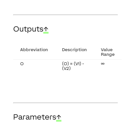
Outputs
↑
Abbreviation
Description
Value
Range
O
(O) = (V1) -
∞
(V2)
Parameters
↑