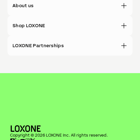
About us
Shop LOXONE
LOXONE Partnerships
Copyright ©
2026
LOXONE Inc
. All rights reserved.