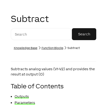
Subtract
Knowledge Base
Function Blocks
Subtract
Subtracts analog values (V1-V2) and provides the
result at output (O)
Table of Contents
Outputs
Parameters