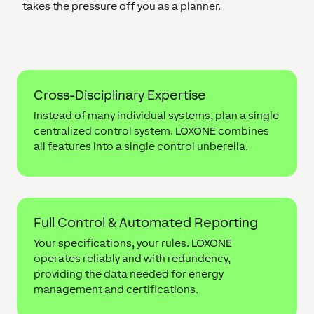
takes the pressure off you as a planner.
Cross-Disciplinary Expertise
Instead of many individual systems, plan a single
centralized control system. LOXONE combines
all features into a single control unberella.
Full Control & Automated Reporting
Your specifications, your rules. LOXONE
operates reliably and with redundency,
providing the data needed for energy
management and certifications.