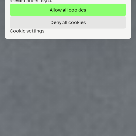
relevant offers to you.
Allow all cookies
Deny all cookies
Cookie settings