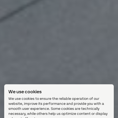
We use cookies
We use cookies to ensure the reliable operation of our
website, improve its performance and provide you with a
smooth user experience. Some cookies are technically
necessary, while others help us optimize content or display