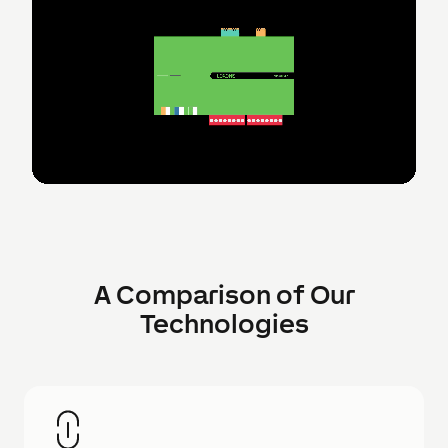
A Comparison of Our
Technologies