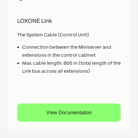
LOXONE Link
The System Cable (Control Unit)
Connection between the Miniserver and
extensions in the control cabinet
Max. cable length: 500 m (total length of the
Link bus across all extensions)
View Documentation