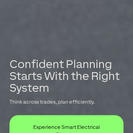
Confident Planning
Starts With the Right
System
Think across trades, plan efficiently.
Experience Smart Electrical