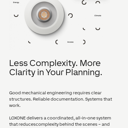
Less Complexity. More
Clarity in Your Planning.
Good mechanical engineering requires clear
structures. Reliable documentation. Systems that
work.
LOXONE delivers a coordinated, all-in-one system
that reducescomplexity behind the scenes – and