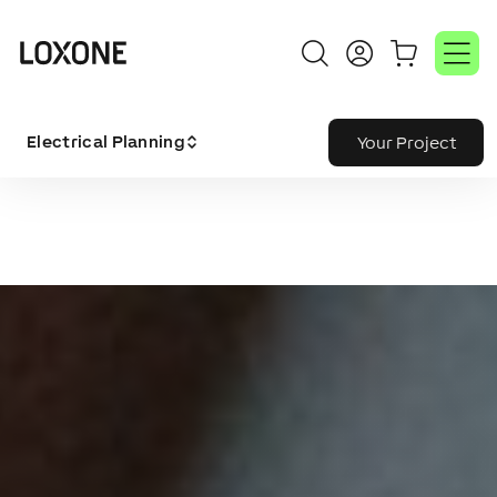
Electrical Planning
Your Project