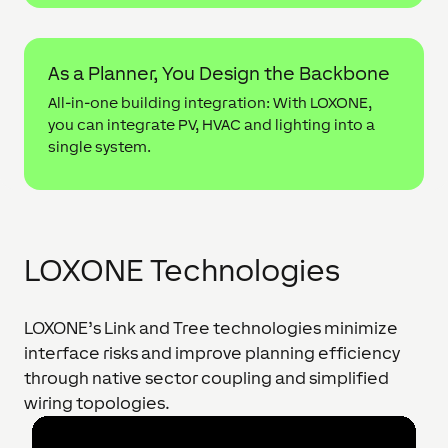
As a Planner, You Design the Backbone
All-in-one building integration: With LOXONE,
you can integrate PV, HVAC and lighting into a
single system.
LOXONE Technologies
LOXONE’s Link and Tree technologies minimize
interface risks and improve planning efficiency
through native sector coupling and simplified
wiring topologies.