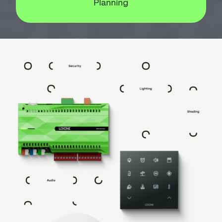
Planning