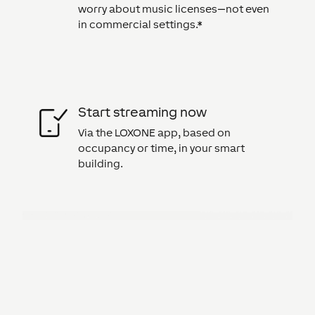
worry about music licenses—not even
in commercial settings.*
Start streaming now
Via the LOXONE app, based on
occupancy or time, in your smart
building.