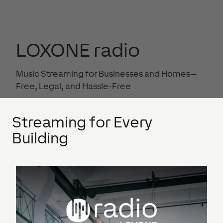
LOXONE radio
Music Streaming for Businesses and Homes—
Free, Legal, and Hassle-Free
Streaming for Every
Building