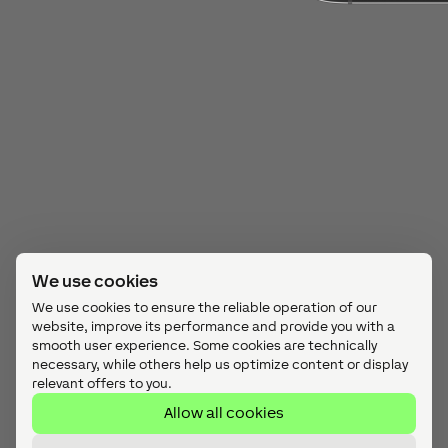
We use cookies
We use cookies to ensure the reliable operation of our
website, improve its performance and provide you with a
smooth user experience. Some cookies are technically
necessary, while others help us optimize content or display
relevant offers to you.
Allow all cookies