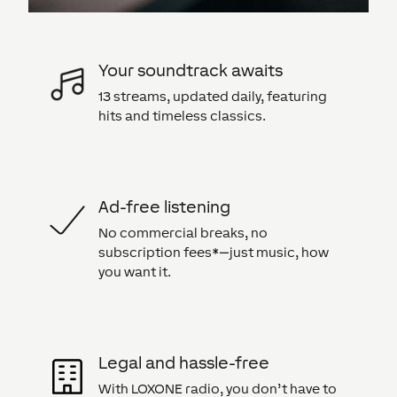
Your soundtrack awaits
13 streams, updated daily, featuring
hits and timeless classics.
Ad-free listening
No commercial breaks, no
subscription fees*—just music, how
you want it.
Legal and hassle-free
With LOXONE radio, you don’t have to