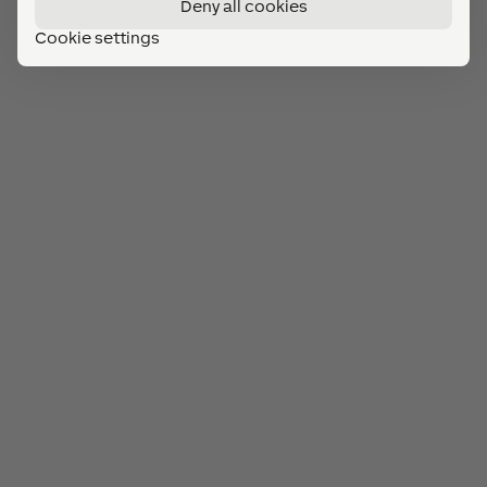
Deny all cookies
Cookie settings