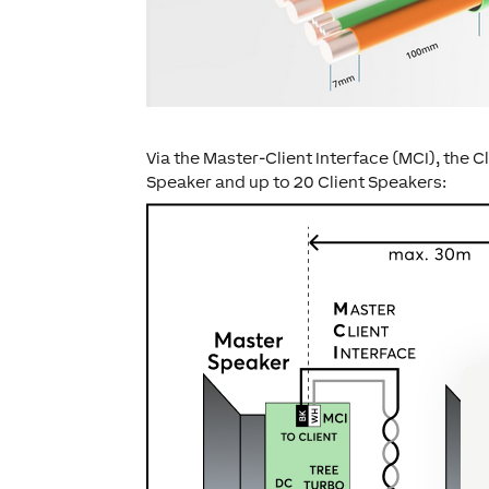
Via the Master-Client Interface (MCI), the 
Speaker and up to 20 Client Speakers: