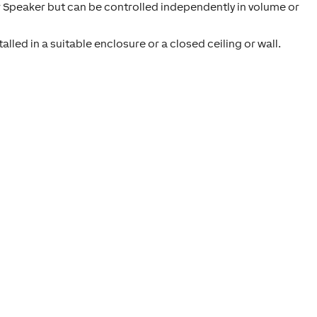
 Speaker but can be controlled independently in volume or
lled in a suitable enclosure or a closed ceiling or wall.