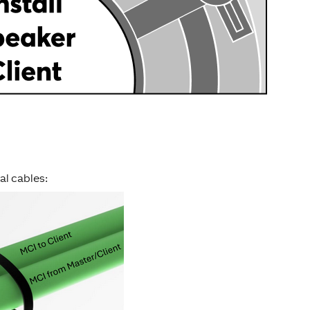
al cables: