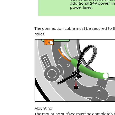
additional 24V power lin
power lines.
The connection cable must be secured to the
relief:
Mounting:
The mounting surface must be completely fla