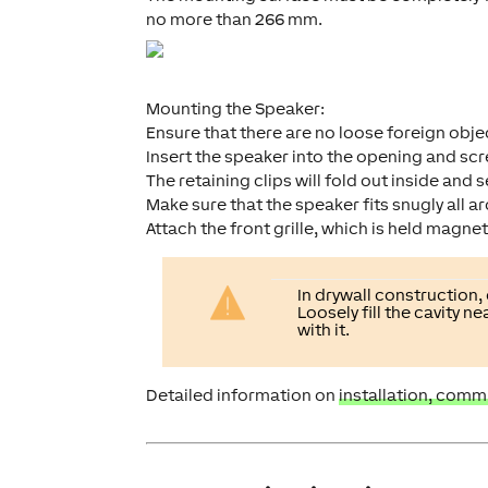
no more than 266 mm.
Mounting the Speaker:
Ensure that there are no loose foreign obj
Insert the speaker into the opening and screw
The retaining clips will fold out inside and 
Make sure that the speaker fits snugly all a
Attach the front grille, which is held magneti
In drywall construction,
Loosely fill the cavity 
with it.
Detailed information on
installation, comm