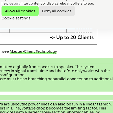
help us optimize content or display relevant offers to you.
Allow all cookies
Deny all cookies
Cookie settings
n, see
Master-Client Technology
.
smitted digitally from speaker to speaker. The system
ces in signal transit time and therefore only works with the
 configuration.
here must be no branching or parallel connection to additional
 are used, the power lines can also be run in a linear fashion.
 in a line, voltage drop becomes the limiting factor. This
g wires with a larger cross-section, shorter cables, or