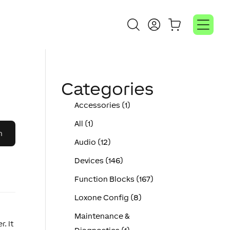
Categories
Accessories (1)
All (1)
Audio (12)
Devices (146)
Function Blocks (167)
Loxone Config (8)
Maintenance &
. It