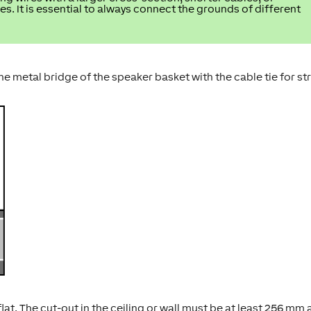
es. It is essential to always connect the grounds of different
 metal bridge of the speaker basket with the cable tie for st
t. The cut-out in the ceiling or wall must be at least 256 mm