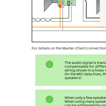
For details on the Master-Client connectio
The audio signal is tran
compensates for differen
wiring shown in a linear
On the MCI data lines, t
speakers!
When only a few speakers
When using many speakers
can be addressed by usin