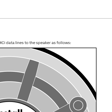
I data lines to the speaker as follows: