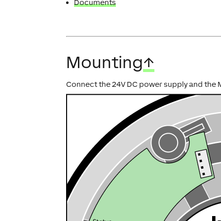
Documents
Mounting
↑
Connect the 24V DC power supply and the MC