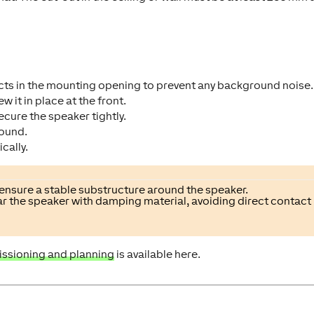
ects in the mounting opening to prevent any background noise.
 it in place at the front.
secure the speaker tightly.
round.
cally.
 ensure a stable substructure around the speaker.
near the speaker with damping material, avoiding direct contact
issioning and planning
is available here.