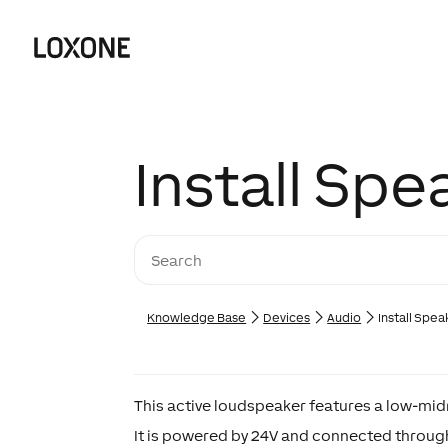
Install Spe
Knowledge Base
Devices
Audio
Install Spea
This active loudspeaker features a low-midr
It is powered by 24V and connected through 