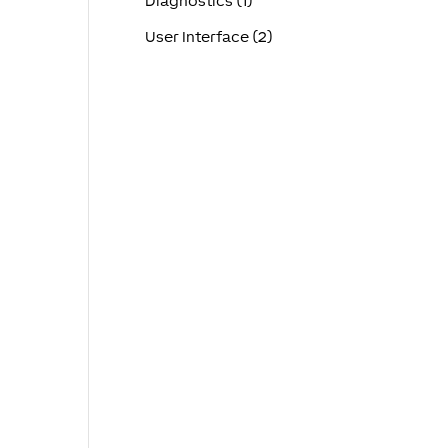
Diagnostics (1)
User Interface (2)