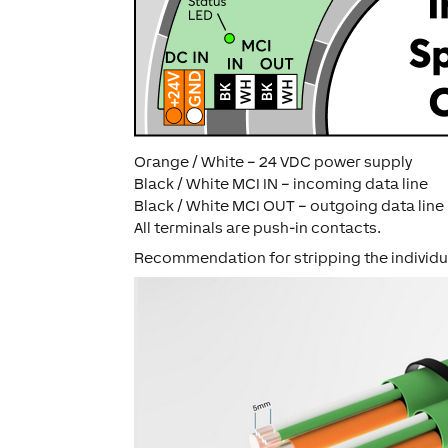
Orange / White – 24 VDC power supply
Black / White MCI IN – incoming data line
Black / White MCI OUT – outgoing data line
All terminals are push-in contacts.
Recommendation for stripping the individu