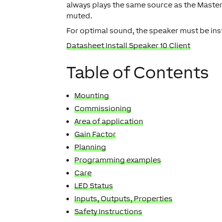
always plays the same source as the Master
muted.
For optimal sound, the speaker must be insta
Datasheet Install Speaker 10 Client
Table of Contents
Mounting
Commissioning
Area of application
Gain Factor
Planning
Programming examples
Care
LED Status
Inputs, Outputs, Properties
Safety Instructions