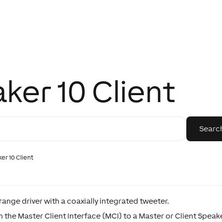
aker 10 Client
ker 10 Client
ange driver with a coaxially integrated tweeter.
the Master Client Interface (MCI) to a Master or Client Speaker