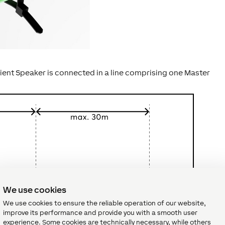
Client Speaker is connected in a line comprising one Master
We use cookies
We use cookies to ensure the reliable operation of our website,
improve its performance and provide you with a smooth user
experience. Some cookies are technically necessary, while others