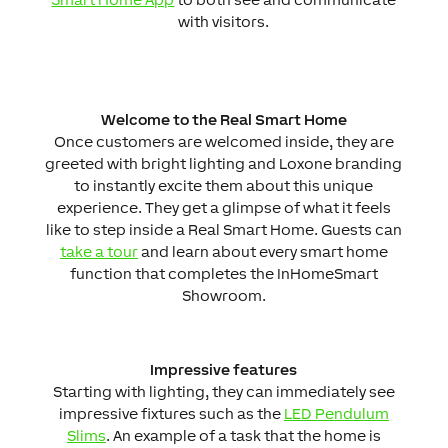
with visitors.
Welcome to the Real Smart Home
Once customers are welcomed inside, they are
greeted with bright lighting and Loxone branding
to instantly excite them about this unique
experience. They get a glimpse of what it feels
like to step inside a Real Smart Home. Guests can
take a tour
and learn about every smart home
function that completes the InHomeSmart
Showroom.
Impressive features
Starting with lighting, they can immediately see
impressive fixtures such as the
LED Pendulum
Slims
. An example of a task that the home is