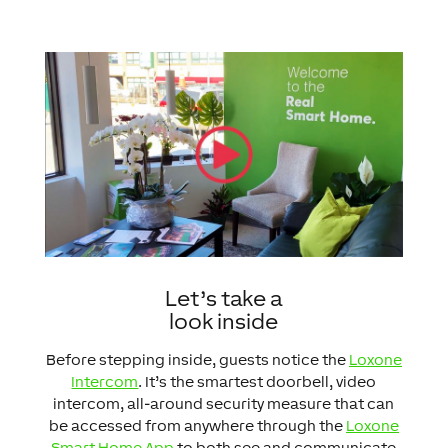
Let’s take a
look inside
Before stepping inside, guests notice the
Loxone
Intercom
. It’s the smartest doorbell, video
intercom, all-around security measure that can
be accessed from anywhere through the
Loxone
Smart Home App
to both see and communicate