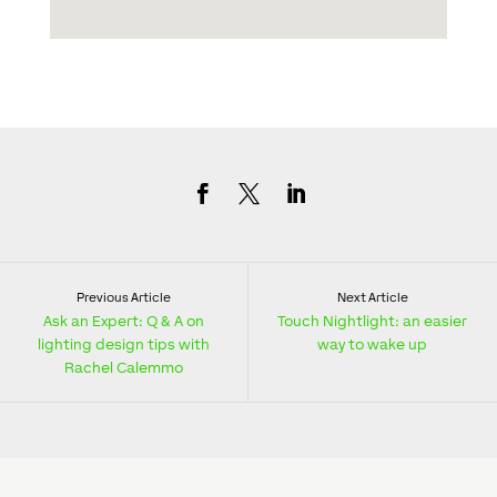
Previous Article
Next Article
Ask an Expert: Q & A on
Touch Nightlight: an easier
lighting design tips with
way to wake up
Rachel Calemmo