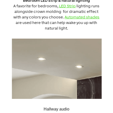
Bedroom LED Strip & natural lighting
A favorite for bedrooms,
LED Strip
lighting runs
alongside crown molding for dramatic effect
with any colors you choose.
Automated shades
are used here that can help wake you up with
natural light.
Hallway audio