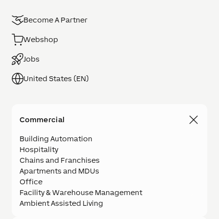
Become A Partner
Webshop
Jobs
United States (EN)
Commercial
Building Automation
Hospitality
Chains and Franchises
Apartments and MDUs
Office
Facility & Warehouse Management
Ambient Assisted Living