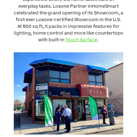
everyday tasks. Loxone Partner InHomeSmart
celebrated the grand opening of its Showroom, a
first ever Loxone-certified Showroom in the U.S.
At 500 sq ft, it packs in impressive features for
lighting, home control and more like countertops
with built-in
Touch Surface
.