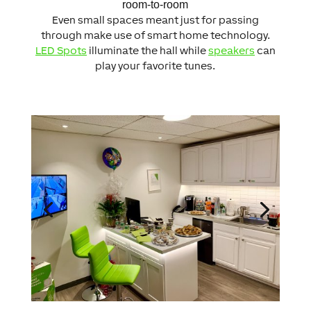
room-to-room
Even small spaces meant just for passing
through make use of smart home technology.
LED Spots
illuminate the hall while
speakers
can
play your favorite tunes.