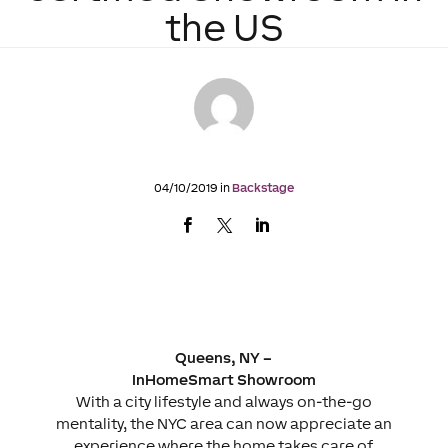
the US
04/10/2019 in
Backstage
Queens, NY –
InHomeSmart Showroom
With a city lifestyle and always on-the-go
mentality, the NYC area can now appreciate an
experience where the home takes care of