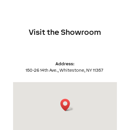
Visit the Showroom
Address:
150-26 14th Ave., Whitestone, NY 11357