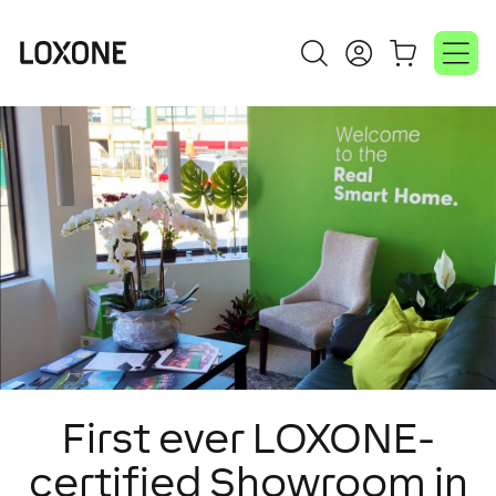
First ever LOXONE-
certified Showroom in