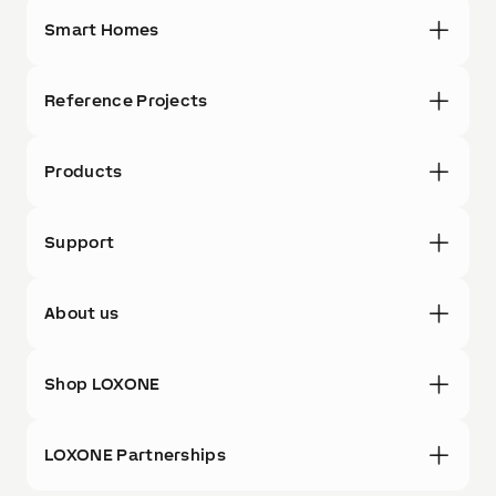
Smart Homes
Reference Projects
Products
Support
About us
Shop LOXONE
LOXONE Partnerships