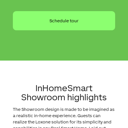
InHomeSmart
Showroom highlights
The Showroom design is made to be imagined as
a realistic in-home experience. Guests can
realize the Loxone solution for its simplicity and