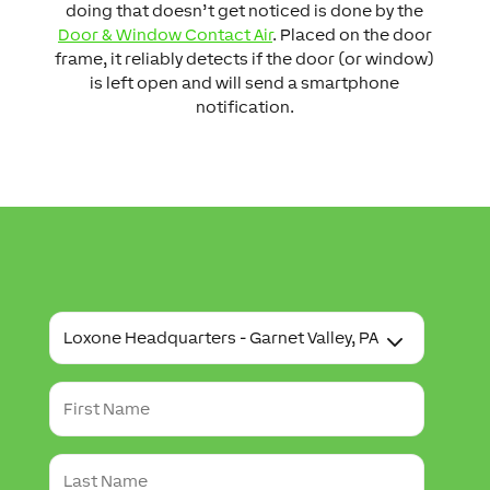
doing that doesn’t get noticed is done by the
Door & Window Contact Air
. Placed on the door
frame, it reliably detects if the door (or window)
is left open and will send a smartphone
notification.
T
o
u
r
F
L
i
o
r
c
s
a
L
t
t
a
N