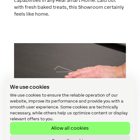
capabilities in any Real Smart Home. Laid out
with fresh baked treats, this Showroom certainly
feels like home.
We use cookies
We use cookies to ensure the reliable operation of our
website, improve its performance and provide you with a
smooth user experience. Some cookies are technically
necessary, while others help us optimize content or display
relevant offers to you.
Allow all cookies
Kitchen control: Touch Surface & iPad Wallmont
Classic Loxone lighting features satisfy any