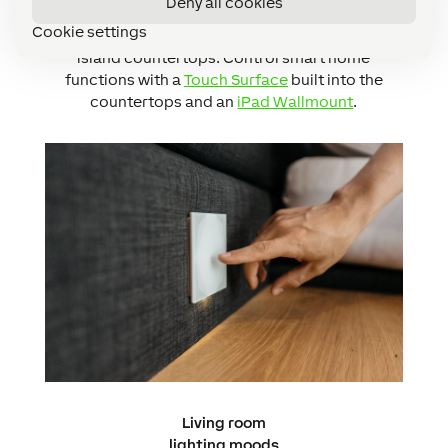
Deny all cookies
needs in the kitchen with
LED Spots
,
LED Ceiling
Cookie settings
Light
and
LED Strip
lighting under cabinets and
island countertops. Control smart home
functions with a
Touch Surface
built into the
countertops and an
iPad Wallmount
.
Living room
lighting moods