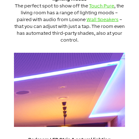
The perfect spot to show off the
Touch Pure
, the
living room has a range of lighting moods –
paired with audio from Loxone
Wall Speakers
–
that you can adjust with just a tap. The room even
has automated third-party shades, also at your
control.