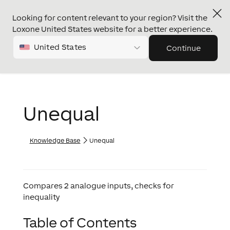
Looking for content relevant to your region? Visit the
Loxone United States website for a better experience.
United States
Continue
Unequal
Knowledge Base
Unequal
Compares 2 analogue inputs, checks for
inequality
Table of Contents