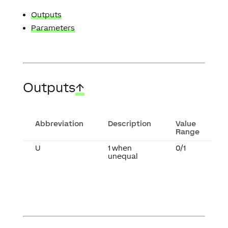
Outputs
Parameters
Outputs
↑
Abbreviation
Description
Value
Range
U
1 when
0/1
unequal