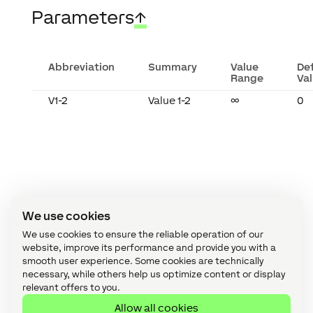
Parameters
↑
Abbreviation
Summary
Value
De
Range
Va
V1-2
Value 1-2
∞
0
We use cookies
We use cookies to ensure the reliable operation of our
website, improve its performance and provide you with a
smooth user experience. Some cookies are technically
necessary, while others help us optimize content or display
relevant offers to you.
Recent Posts
Allow all cookies