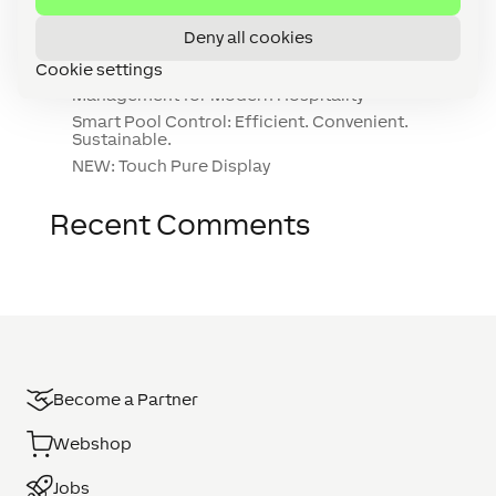
NEW: Wall Display 10″
Deny all cookies
Smart Gardening: 7 Tips for a Smart Garden
Cookie settings
The Waterfront Hotel, Malta: Smart Building
Management for Modern Hospitality
Smart Pool Control: Efficient. Convenient.
Sustainable.
NEW: Touch Pure Display
Recent Comments
Become a Partner
Webshop
Jobs