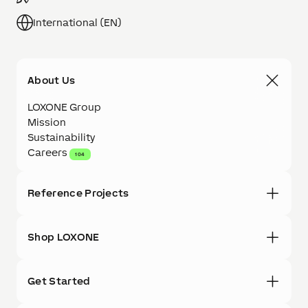
International (EN)
About Us
LOXONE Group
Mission
Sustainability
Careers
104
Reference Projects
Shop LOXONE
Get Started