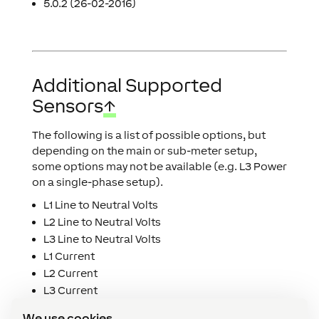
5.0.2 (26-02-2016)
Additional Supported
Sensors
↑
The following is a list of possible options, but
depending on the main or sub-meter setup,
some options may not be available (e.g. L3 Power
on a single-phase setup).
L1 Line to Neutral Volts
L2 Line to Neutral Volts
L3 Line to Neutral Volts
L1 Current
L2 Current
L3 Current
L1 Power
We use cookies