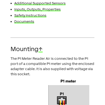
Additional Supported Sensors
Inputs, Outputs, Properties
Safety Instructions
Documents
Mounting
↑
The P1 Meter Reader Air is connected to the P1
port of a compatible P1 meter using the enclosed
adapter cable. It is also supplied with voltage via
this socket.