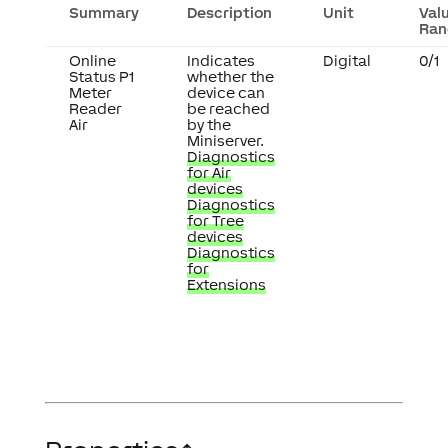
Summary
Description
Unit
Val
Ran
Online
Indicates
Digital
0/1
Status P1
whether the
Meter
device can
Reader
be reached
Air
by the
Miniserver.
Diagnostics
for Air
devices
Diagnostics
for Tree
devices
Diagnostics
for
Extensions