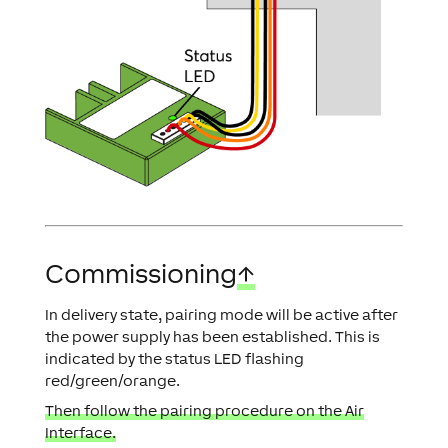
Commissioning
↑
In delivery state, pairing mode will be active after
the power supply has been established. This is
indicated by the status LED flashing
red/green/orange.
Then follow the pairing procedure on the Air
Interface.