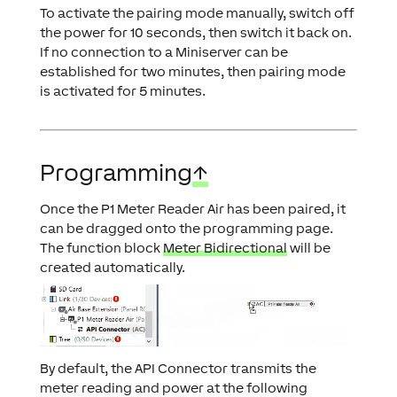
To activate the pairing mode manually, switch off
the power for 10 seconds, then switch it back on.
If no connection to a Miniserver can be
established for two minutes, then pairing mode
is activated for 5 minutes.
Programming
↑
Once the P1 Meter Reader Air has been paired, it
can be dragged onto the programming page.
The function block
Meter Bidirectional
will be
created automatically.
By default, the API Connector transmits the
meter reading and power at the following