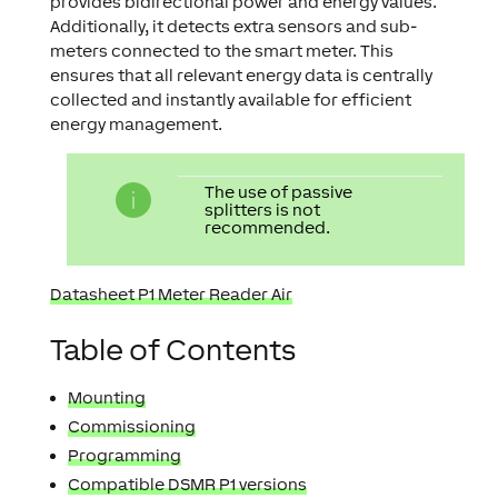
provides bidirectional power and energy values.
Additionally, it detects extra sensors and sub-
meters connected to the smart meter. This
ensures that all relevant energy data is centrally
collected and instantly available for efficient
energy management.
The use of passive
splitters is not
recommended.
Datasheet P1 Meter Reader Air
Table of Contents
Mounting
Commissioning
Programming
Compatible DSMR P1 versions