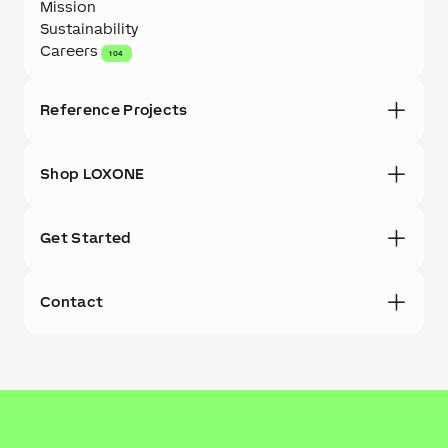
Mission
Sustainability
Careers
104
Reference Projects
Shop LOXONE
Get Started
Contact