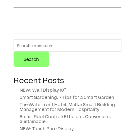
Recent Posts
NEW: Wall Display 10″
Smart Gardening: 7 Tips for a Smart Garden
The Waterfront Hotel, Malta: Smart Building
Management for Modern Hospitality
Smart Pool Control: Efficient. Convenient.
Sustainable.
NEW: Touch Pure Display