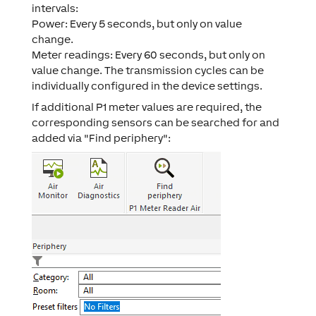
intervals:
Power: Every 5 seconds, but only on value
change.
Meter readings: Every 60 seconds, but only on
value change. The transmission cycles can be
individually configured in the device settings.
If additional P1 meter values are required, the
corresponding sensors can be searched for and
added via "Find periphery":