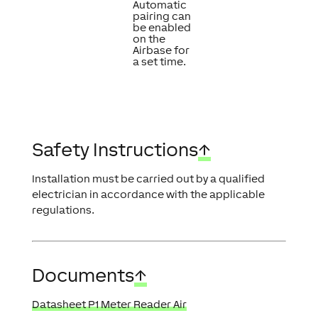
Automatic
pairing can
be enabled
on the
Airbase for
a set time.
Safety Instructions
↑
Installation must be carried out by a qualified
electrician in accordance with the applicable
regulations.
Documents
↑
Datasheet P1 Meter Reader Air