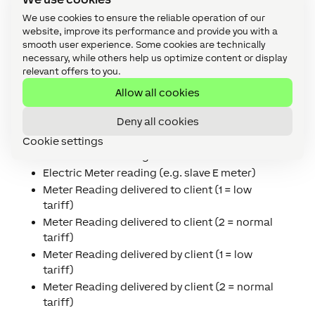
L2 Power
We use cookies to ensure the reliable operation of our
L3 Power
website, improve its performance and provide you with a
Tariff indicator electricity (to switch tariff
smooth user experience. Some cookies are technically
dependent loads, e.g. boilers)
necessary, while others help us optimize content or display
Number of power failures in any phase
relevant offers to you.
Number of long power failures in any phase
Allow all cookies
Breaker control state
Deny all cookies
Gas Meter reading (temperature converted)
Heat or Cold Meter reading
Cookie settings
Water Meter reading
Electric Meter reading (e.g. slave E meter)
Meter Reading delivered to client (1 = low
tariff)
Meter Reading delivered to client (2 = normal
tariff)
Meter Reading delivered by client (1 = low
tariff)
Meter Reading delivered by client (2 = normal
tariff)