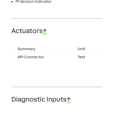
P1 Version Indicator
Actuators
↑
Summary
Unit
API Connector
Text
Diagnostic Inputs
↑