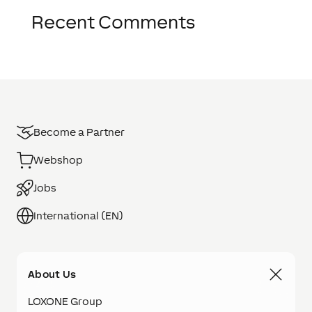
Recent Comments
Become a Partner
Webshop
Jobs
International (EN)
About Us
LOXONE Group