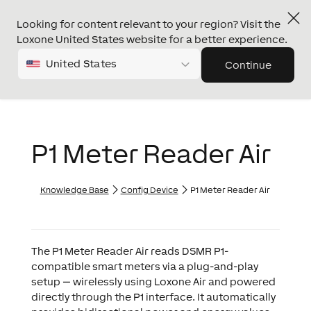
Looking for content relevant to your region? Visit the
Loxone United States website for a better experience.
United States
Continue
P1 Meter Reader Air
Knowledge Base
Config Device
P1 Meter Reader Air
The P1 Meter Reader Air reads DSMR P1-
compatible smart meters via a plug-and-play
setup — wirelessly using Loxone Air and powered
directly through the P1 interface. It automatically