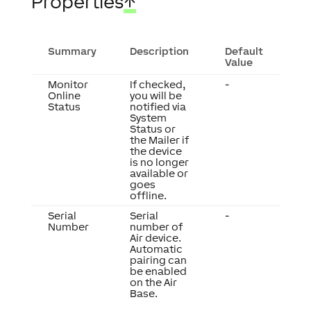
Properties
↑
Summary
Description
Default
Value
Monitor
If checked,
-
Online
you will be
Status
notified via
System
Status or
the Mailer if
the device
is no longer
available or
goes
offline.
Serial
Serial
-
Number
number of
Air device.
Automatic
pairing can
be enabled
on the Air
Base.