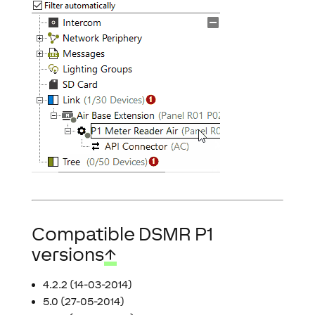
Compatible DSMR P1
versions
↑
4.2.2 (14-03-2014)
5.0 (27-05-2014)