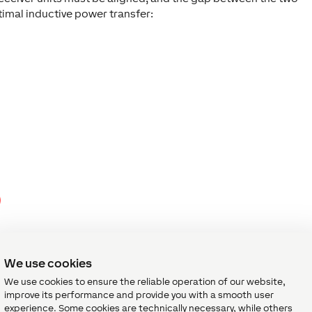
mal inductive power transfer:
We use cookies
We use cookies to ensure the reliable operation of our website,
improve its performance and provide you with a smooth user
experience. Some cookies are technically necessary, while others