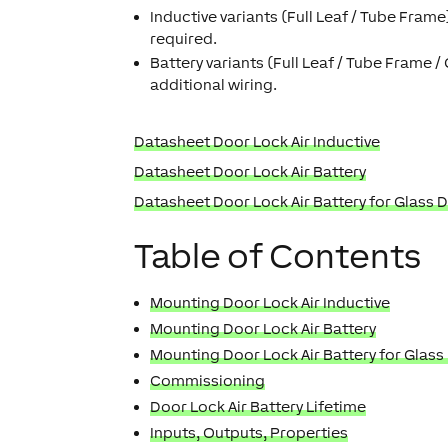
Inductive variants (Full Leaf / Tube Frame
required.
Battery variants (Full Leaf / Tube Frame /
additional wiring.
Datasheet Door Lock Air Inductive
Datasheet Door Lock Air Battery
Datasheet Door Lock Air Battery for Glass 
Table of Contents
Mounting Door Lock Air Inductive
Mounting Door Lock Air Battery
Mounting Door Lock Air Battery for Glass
Commissioning
Door Lock Air Battery Lifetime
Inputs, Outputs, Properties