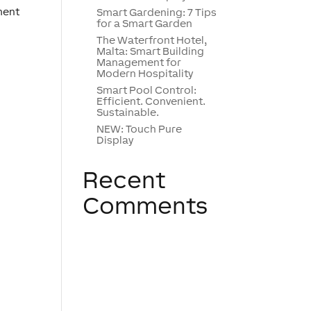
ment
Smart Gardening: 7 Tips
for a Smart Garden
The Waterfront Hotel,
Malta: Smart Building
Management for
Modern Hospitality
Smart Pool Control:
Efficient. Convenient.
Sustainable.
NEW: Touch Pure
Display
Recent
Comments