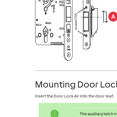
Mounting Door Lock
Insert the Door Lock Air into the door leaf:
The auxiliary latch 