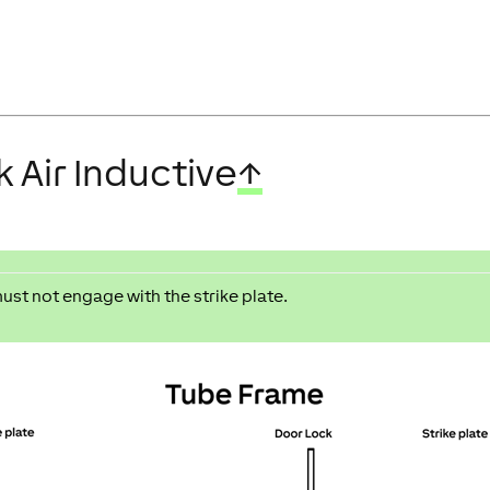
 Air Inductive
↑
must not engage with the strike plate.