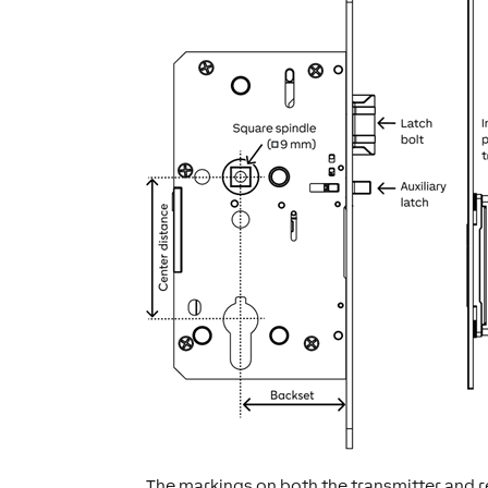
The markings on both the transmitter and r