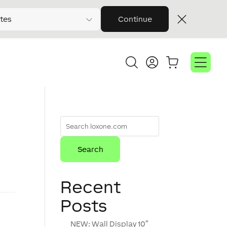
tes
Continue
Recent
Posts
NEW: Wall Display 10″