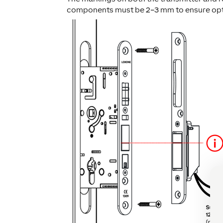
components must be 2–3 mm to ensure opti