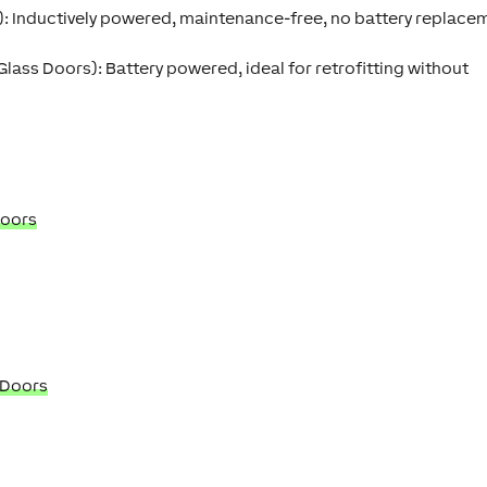
):
Inductively powered, maintenance-free, no battery replace
 Glass Doors):
Battery powered, ideal for retrofitting without
Doors
 Doors