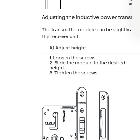
Adjusting the inductive power transmit
The transmitter module can be slightly adj
the receiver unit.
A) Adjust height
1. Loosen the screws.
2. Slide the module to the desired
height.
3. Tighten the screws.