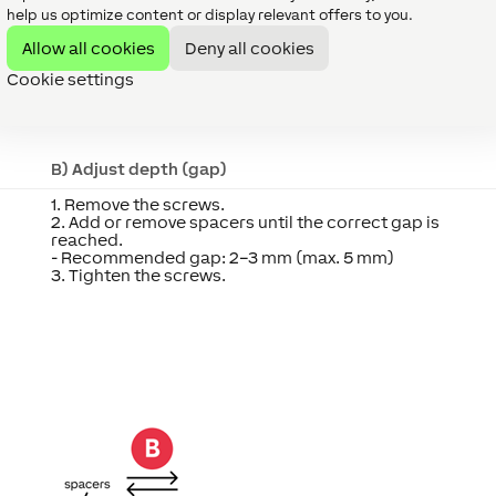
help us optimize content or display relevant offers to you.
Allow all cookies
Deny all cookies
ter
Cookie settings
usted in both height and depth to ensure precise alignment wi
B) Adjust depth (gap)
1. Remove the screws.
2. Add or remove spacers until the correct gap is
reached.
- Recommended gap: 2–3 mm (max. 5 mm)
3. Tighten the screws.