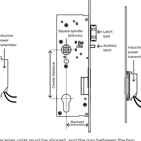
eceiver units must be aligned, and the gap between the two