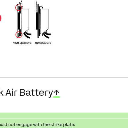
 Air Battery
↑
must not engage with the strike plate.