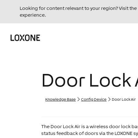
Looking for content relevant to your region? Visit th
experience.
Door Lock 
Knowledge Base
Config Device
Door Lock Air
The Door Lock Air is a wireless door lock b
status feedback of doors via the LOXONE sys