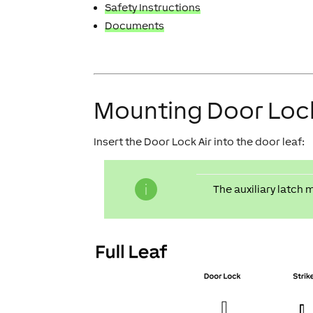
Safety Instructions
Documents
Mounting Door Lock
Insert the Door Lock Air into the door leaf:
The auxiliary latch 