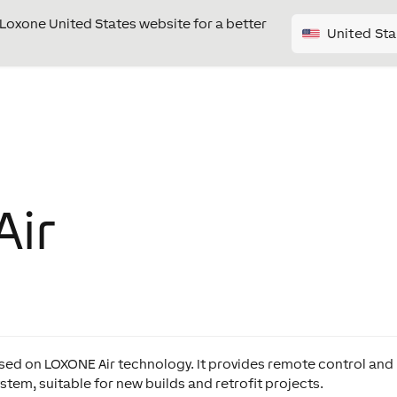
e Loxone United States website for a better
United Sta
Air
ased on LOXONE Air technology. It provides remote control and
tem, suitable for new builds and retrofit projects.