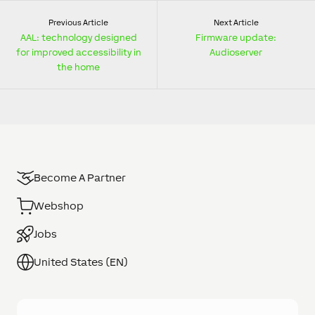
Previous Article
Next Article
AAL: technology designed
Firmware update:
for improved accessibility in
Audioserver
the home
Become A Partner
Webshop
Jobs
United States (EN)