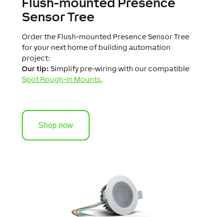
Flush-mounted Presence
Sensor Tree
Order the Flush-mounted Presence Sensor Tree
for your next home of building automation
project:
Our tip:
Simplify pre-wiring with our compatible
Spot Rough-In Mounts.
Shop now