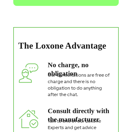
c
t
i
o
n
S
t
a
The Loxone Advantage
t
e
m
e
No charge, no
n
t
obligation
Our consultations are free of
charge and there is no
obligation to do anything
after the chat.
Consult directly with
the manufacturer
Talk to one of our Loxone
Experts and get advice