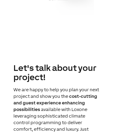
Let's talk about your
project!
We are happy to help you plan your next
project and show you the
cost-cutting
and guest experience enhancing
possibilities
available with Loxone
leveraging sophisticated climate
control programming to deliver
comfort, efficiency and luxury. Just