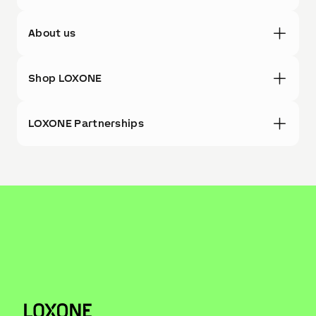
About us
Shop LOXONE
LOXONE Partnerships