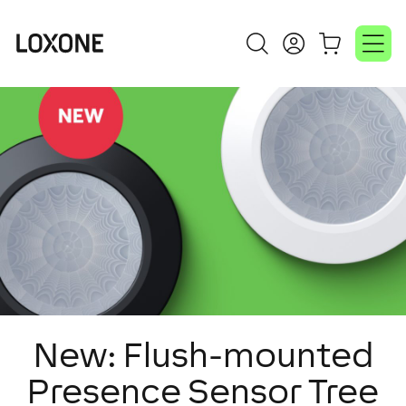
New: Flush-mounted
Presence Sensor Tree