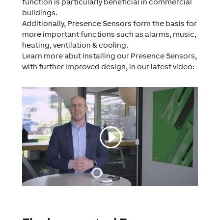
function is particularly beneficial in commercial
buildings.
Additionally, Presence Sensors form the basis for
more important functions such as alarms, music,
heating, ventilation & cooling.
Learn more abut installing our Presence Sensors,
with further improved design, in our latest video: