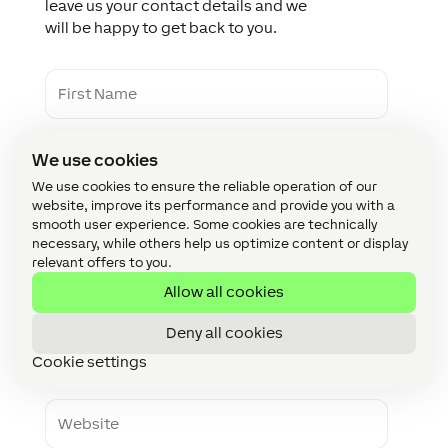
leave us your contact details and we
will be happy to get back to you.
F
i
r
s
L
t
We use cookies
a
N
s
a
We use cookies to ensure the reliable operation of our
t
m
website, improve its performance and provide you with a
C
N
e
smooth user experience. Some cookies are technically
o
a
necessary, while others help us optimize content or display
m
m
relevant offers to you.
p
e
E
a
Allow all cookies
m
n
a
y
i
Deny all cookies
P
l
h
Cookie settings
o
n
W
e
e
b