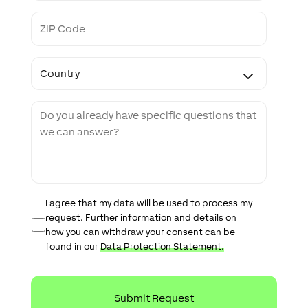
s
Z
i
I
t
P
e
C
C
o
o
d
u
e
n
M
t
e
r
s
y
s
a
g
e
D
I agree that my data will be used to process my
a
request. Further information and details on
t
how you can withdraw your consent can be
a
found in our
Data Protection Statement.
P
r
o
t
e