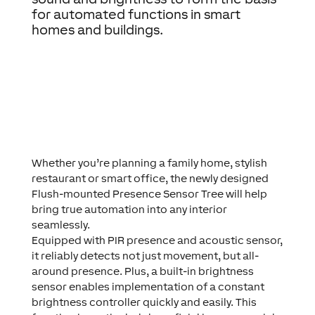
for automated functions in smart
homes and buildings.
Whether you’re planning a family home, stylish
restaurant or smart office, the newly designed
Flush-mounted Presence Sensor Tree will help
bring true automation into any interior
seamlessly.
Equipped with PIR presence and acoustic sensor,
it reliably detects not just movement, but all-
around presence. Plus, a built-in brightness
sensor enables implementation of a constant
brightness controller quickly and easily. This