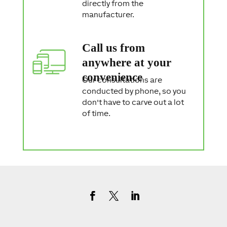
directly from the
manufacturer.
Call us from
anywhere at your
convenience
Our consultations are
conducted by phone, so you
don't have to carve out a lot
of time.