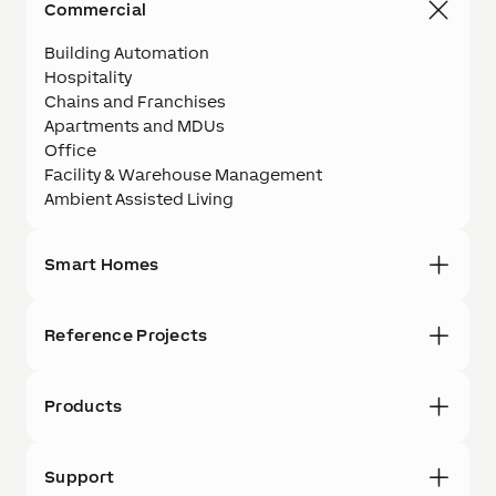
Commercial
Building Automation
Hospitality
Chains and Franchises
Apartments and MDUs
Office
Facility & Warehouse Management
Ambient Assisted Living
Smart Homes
Reference Projects
Products
Support