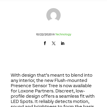
10/22/2020 in
Technology
With design that’s meant to blend into
any interior, the new Flush-mounted
Presence Sensor Tree is now available
for Loxone Partners. Discreet, low-
profile design offers a seamless fit with
LED Spots. It reliably detects motion,
sound and brightness to form the basis