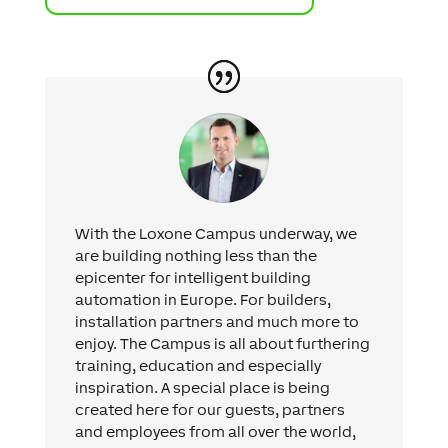
With the Loxone Campus underway, we
are building nothing less than the
epicenter for intelligent building
automation in Europe. For builders,
installation partners and much more to
enjoy. The Campus is all about furthering
training, education and especially
inspiration. A special place is being
created here for our guests, partners
and employees from all over the world,