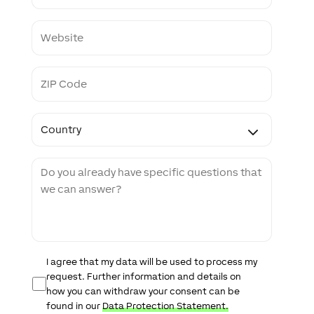
o
n
W
e
e
b
s
Z
i
I
t
P
e
C
C
o
o
d
u
e
n
M
t
e
r
s
y
s
a
g
e
D
I agree that my data will be used to process my
a
request. Further information and details on
t
how you can withdraw your consent can be
a
found in our
Data Protection Statement.
P