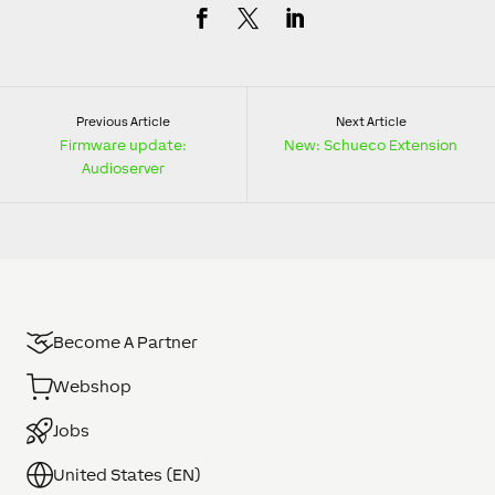
Previous Article
Next Article
Firmware update:
New: Schueco Extension
Audioserver
Become A Partner
Webshop
Jobs
United States (EN)