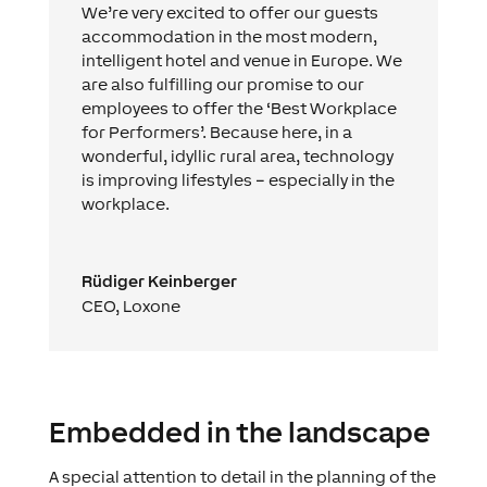
We’re very excited to offer our guests
accommodation in the most modern,
intelligent hotel and venue in Europe. We
are also fulfilling our promise to our
employees to offer the ‘Best Workplace
for Performers’. Because here, in a
wonderful, idyllic rural area, technology
is improving lifestyles – especially in the
workplace.
Rüdiger Keinberger
CEO
,
Loxone
Embedded in the landscape
A special attention to detail in the planning of the