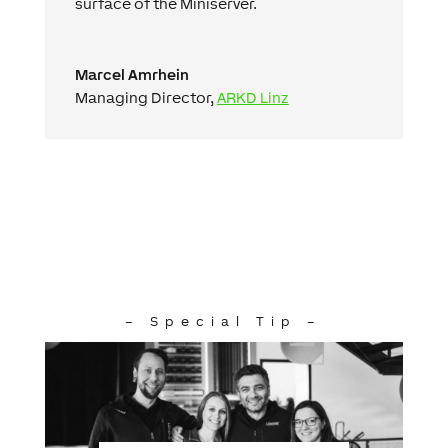
surface of the Miniserver.
Marcel Amrhein
Managing Director
,
ARKD Linz
– Special Tip –