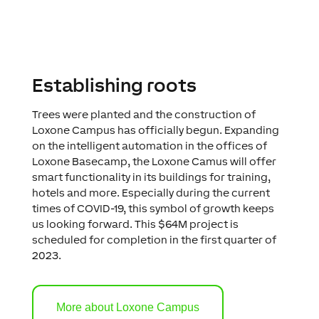
Establishing roots
Trees were planted and the construction of
Loxone Campus has officially begun. Expanding
on the intelligent automation in the offices of
Loxone Basecamp, the Loxone Camus will offer
smart functionality in its buildings for training,
hotels and more. Especially during the current
times of COVID-19, this symbol of growth keeps
us looking forward. This $64M project is
scheduled for completion in the first quarter of
2023.
More about Loxone Campus