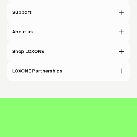
Support
About us
Shop LOXONE
LOXONE Partnerships