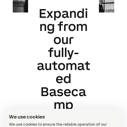
Expandi
ng from
our
fully-
automat
ed
Baseca
mp
We use cookies
We use cookies to ensure the reliable operation of our