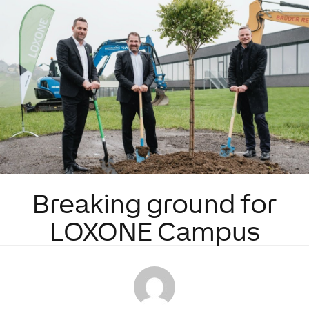
Breaking ground for
LOXONE Campus