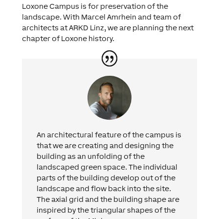
Loxone Campus is for preservation of the
landscape. With Marcel Amrhein and team of
architects at ARKD Linz, we are planning the next
chapter of Loxone history.
An architectural feature of the campus is
that we are creating and designing the
building as an unfolding of the
landscaped green space. The individual
parts of the building develop out of the
landscape and flow back into the site.
The axial grid and the building shape are
inspired by the triangular shapes of the