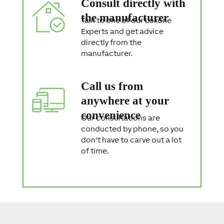
Consult directly with
the manufacturer
Talk to one of our Loxone
Experts and get advice
directly from the
manufacturer.
Call us from
anywhere at your
convenience
Our consultations are
conducted by phone, so you
don't have to carve out a lot
of time.