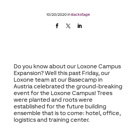
10/20/2020 in
Backstage
Do you know about our Loxone Campus
Expansion? Well this past Friday, our
Loxone team at our Basecamp in
Austria celebrated the ground-breaking
event for the Loxone Campus! Trees
were planted and roots were
established for the future building
ensemble that is to come: hotel, office,
logistics and training center.