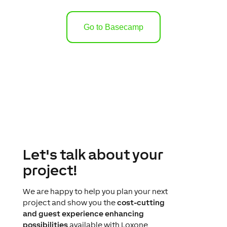
Go to Basecamp
Let's talk about your
project!
We are happy to help you plan your next
project and show you the
cost-cutting
and guest experience enhancing
possibilities
available with Loxone