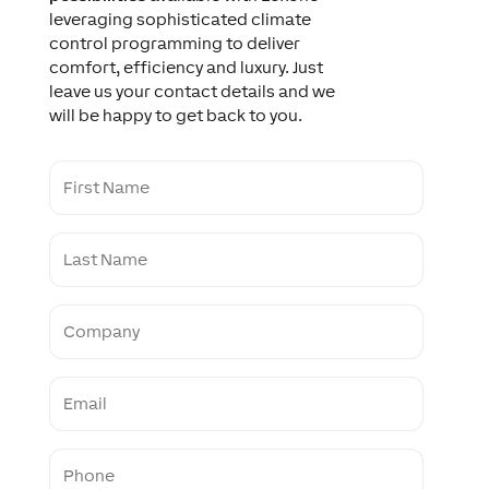
leveraging sophisticated climate
control programming to deliver
comfort, efficiency and luxury. Just
leave us your contact details and we
will be happy to get back to you.
F
i
r
s
L
t
a
N
s
a
t
m
C
N
e
o
a
m
m
p
e
E
a
m
n
a
y
i
P
l
h