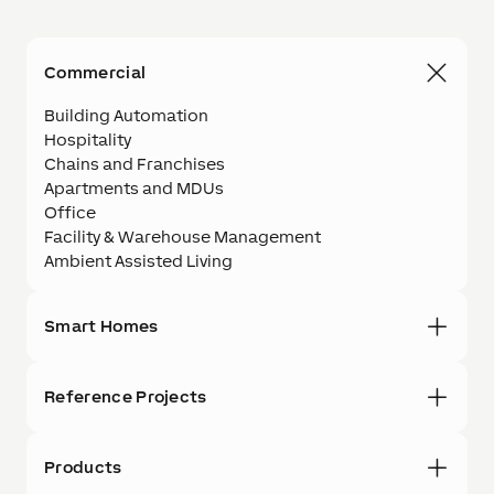
Commercial
Building Automation
Hospitality
Chains and Franchises
Apartments and MDUs
Office
Facility & Warehouse Management
Ambient Assisted Living
Smart Homes
Reference Projects
Products