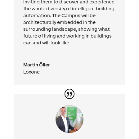
inviting them to discover and experience
the whole diversity of intelligent building
automation. The Campus will be
architecturally embedded in the
surrounding landscape, showing what
future of living and working in buildings
can and will look like.
Martin Öller
Loxone