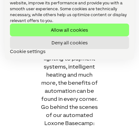
Completely
website, improve its performance and provide you with a
smooth user experience. Some cookies are technically
automated by
necessary, while others help us optimize content or display
Loxone, of course, an
relevant offers to you.
environment is
Allow all cookies
created and well-
suited for
Deny all cookies
performers. From
Cookie settings
lighting to payment
systems, intelligent
heating and much
more, the benefits of
automation can be
found in every corner.
Go behind the scenes
of our automated
Loxone Basecamp: