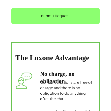
r
o
t
e
c
t
i
o
n
S
t
a
The Loxone Advantage
t
e
m
e
No charge, no
n
t
obligation
Our consultations are free of
charge and there is no
obligation to do anything
after the chat.