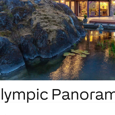
lympic Panora