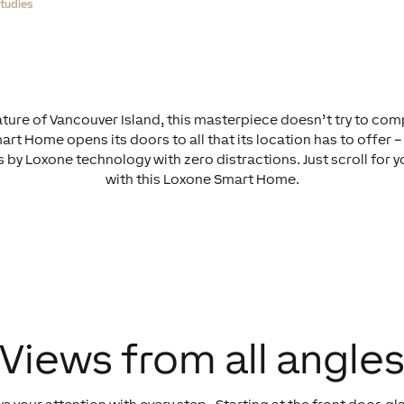
tudies
ture of Vancouver Island, this masterpiece doesn’t try to comp
rt Home opens its doors to all that its location has to offer – 
by Loxone technology with zero distractions. Just scroll for 
with this Loxone Smart Home.
Views from all angle