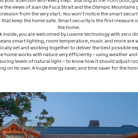
s your attention with every step. Starting at the front door, g
e the views of Juan de Fuca Strait and the Olympic Mountains g
pression from the very start. You won’t notice the smart securi
 that keep the home safe. Smart security is the first measure o
the home.
k inside, you are welcomed by Loxone technology with zero di
means smart lighting, room temperature, music and more are a
cally set and working together to deliver the best possible e
he home works with nature very efficiently – using weather an
uring levels of natural light – to know how it should adjust r
ing on its own. A huge energy saver, and time saver for the h