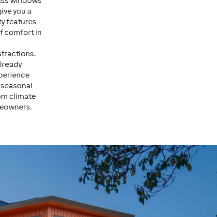
lass windows
ive you a
ty features
f comfort in
stractions.
lready
xperience
d seasonal
oom climate
omeowners.