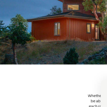
Whether it’
be able t
each room 