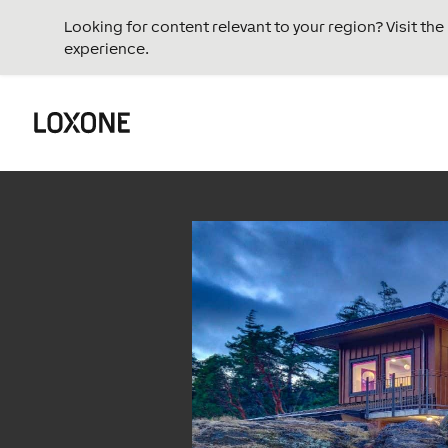
Looking for content relevant to your region? Visit th
experience.