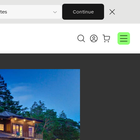
tes
Continue