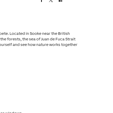
ete. Located in Sooke near the British
the forests, the sea of Juan de Fuca Strait
yourself and see how nature works together
s