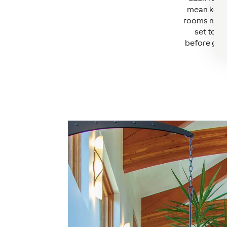
mean keepi
rooms not f
set to a 
before gues