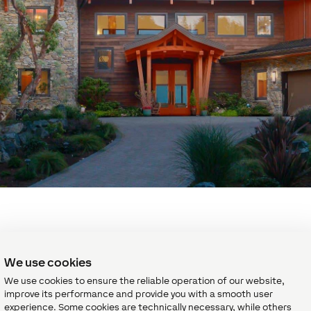
Comfort in every room
We use cookies
s time to go to sleep or time to set up the winning pool shot, y
We use cookies to ensure the reliable operation of our website,
o do so comfortably. With
individual room control for heating 
improve its performance and provide you with a smooth user
experience. Some cookies are technically necessary, while others
is efficiently controlled to remain at its desired temperature.