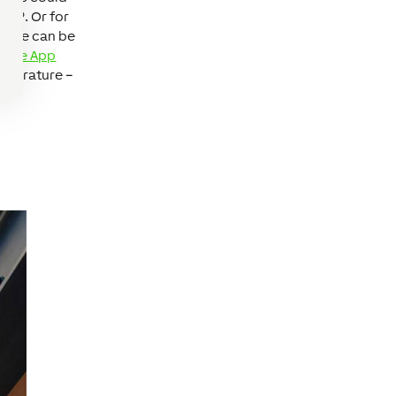
22º. Or for
ature can be
Home App
emperature –