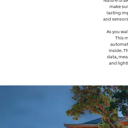
Nature draw
make sur
lasting im
and sensors
As you wal
This 
automati
inside. T
data, meas
and light