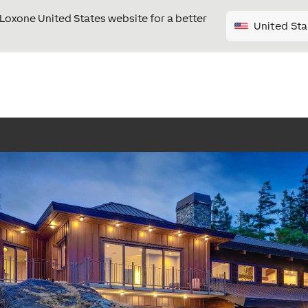
e Loxone United States website for a better
United Sta