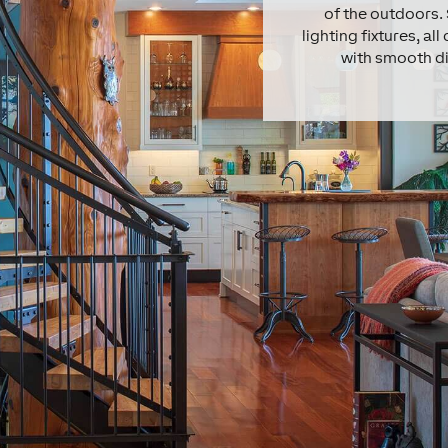
of the outdoors. 
lighting fixtures, a
with smooth di