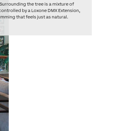
Surrounding the tree is a mixture of
ll controlled by a Loxone DMX Extension,
mming that feels just as natural.