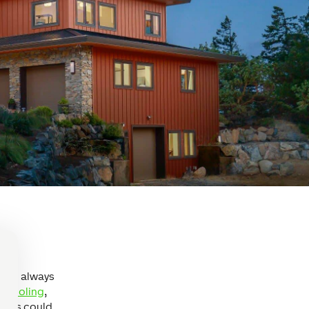
ou’ll always
& cooling
,
 This could