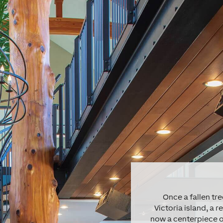
Once a fallen t
Victoria island, a r
now a centerpiece o