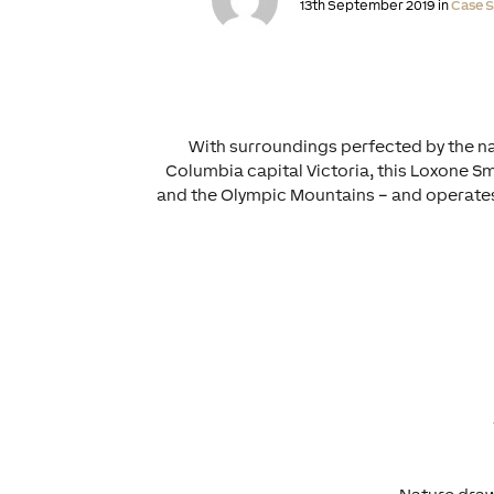
13th September 2019 in
Case S
With surroundings perfected by the na
Columbia capital Victoria, this Loxone Sma
and the Olympic Mountains – and operates 