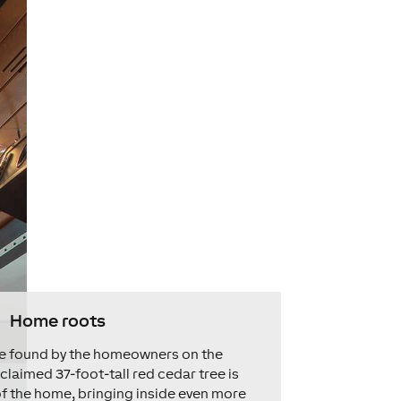
Home roots
ree found by the homeowners on the
eclaimed 37-foot-tall red cedar tree is
f the home, bringing inside even more