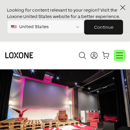
Looking for content relevant to your region? Visit the
Loxone United States website for a better experience.
United States
Continue