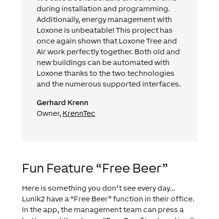
during installation and programming.
Additionally, energy management with
Loxone is unbeatable! This project has
once again shown that Loxone Tree and
Air work perfectly together. Both old and
new buildings can be automated with
Loxone thanks to the two technologies
and the numerous supported interfaces.
Gerhard Krenn
Owner,
KrennTec
Fun Feature “Free Beer”
Here is something you don’t see every day…
Lunik2 have a “Free Beer” function in their office.
In the app, the management team can press a