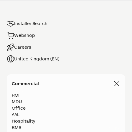
Installer Search
Webshop
Careers
United Kingdom (EN)
Commercial
ROI
MDU
Office
AAL
Hospitality
BMS