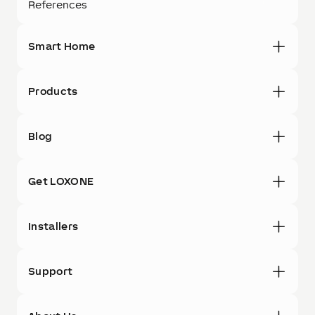
References
Smart Home
Products
Blog
Get LOXONE
Installers
Support