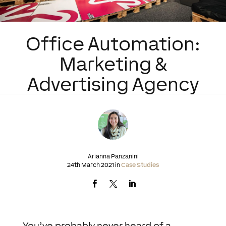
Office Automation:
Marketing &
Advertising Agency
Arianna Panzanini
24th March 2021 in
Case Studies
You’ve probably never heard of a