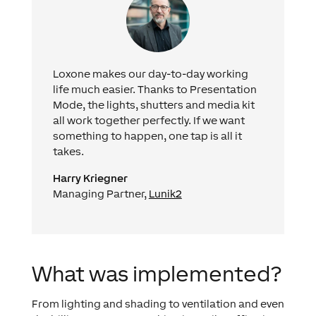
Loxone makes our day-to-day working
life much easier. Thanks to Presentation
Mode, the lights, shutters and media kit
all work together perfectly. If we want
something to happen, one tap is all it
takes.
Harry Kriegner
Managing Partner,
Lunik2
What was implemented?
From lighting and shading to ventilation and even