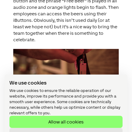
button and the phrase “Free Beer” is played in all
audio zone and orange lights begin to flash. Then
employees can access the beers using their
iButtons. Obviously, this isn’t used daily (or at
least we hope not) but it’s a nice way to bring the
team together when there is something to
celebrate.
We use cookies
We use cookies to ensure the reliable operation of our
website, improve its performance and provide you with a
smooth user experience. Some cookies are technically
necessary, while others help us optimize content or display
relevant offers to you.
Allow all cookies