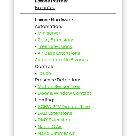
Loxone Partner
KrennTec
Loxone Hardware
Automation:
•
Miniserver
•
Relay Extensions
•
Tree Extensions
•
Air Base Extensions
Audio control in 8 zones
Control:
•
Touch
Presence Detection:
•
Motion Sensor Tree
•
Door & Window Contact
Lighting:
•
RGBW 24V Dimmer Tree
•
DALI Extensions
•
DMX Extension
•
Nano IO Air
•
Nano Dimmer Air