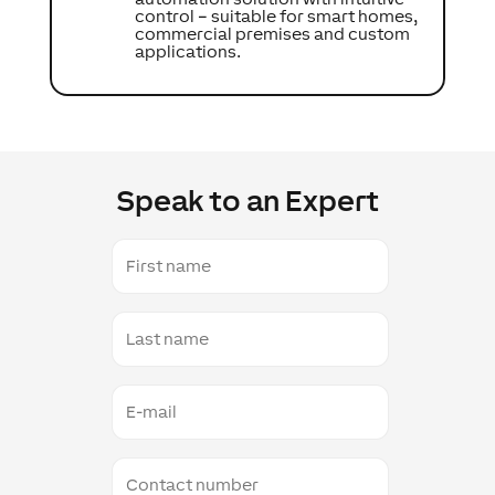
control – suitable for smart homes,
commercial premises and custom
applications.
Speak to an Expert
First
name
Last
name
E-
mail
Contact
number