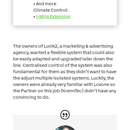
• And more
Climate Control:
•
1-Wire Extension
The owners of Lunik2, a marketing & advertising
agency, wanted a flexible system that could also
be easily adapted and upgraded later down the
line. Centralised control of the system was also
fundamental for them as they didn’t want to have
the adjust multiple isolated systems. Luckily, the
owners were already very familiar with Loxone so
the Partner on this job (KrennTec) didn’t have any
convincing to do.