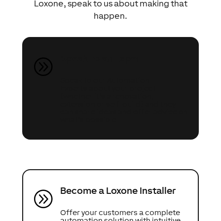
Loxone, speak to us about making that
happen.
Speak to an Expert
A
Speak to our Automation
Experts about your project
(whether it’s a renovation,
extension or self-build) and they
can share ideas and offer advice on
what’s possible.
Become a Loxone Installer
A
Offer your customers a complete
automation solution with intuitive