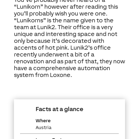
“Lunikorn” however after reading this
you’ll probably wish you were one.
“Lunikorns” is the name given to the
team at Lunik2. Their office is a very
unique and interesting space and not
only because it’s decorated with
accents of hot pink. Lunik2’s office
recently underwent a bit of a
renovation and as part of that, they now
have a comprehensive automation
system from Loxone.
Facts at a glance
Where
Austria