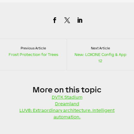
Previous Article
Next Article
Frost Protection for Trees
New: LOXONE Config & App
12
More
on this topic
DVTK Stadium
Dreamland
LUV8: Extraordinary architecture. Intelligent
automation.