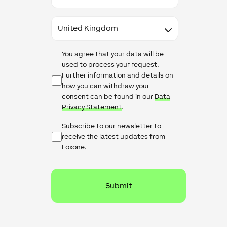
Country
Data
You agree that your data will be
Protection
used to process your request.
Further information and details on
how you can withdraw your
consent can be found in our
Data
Privacy Statement
.
Newsletter
Subscribe to our newsletter to
Checkbox
receive the latest updates from
Loxone.