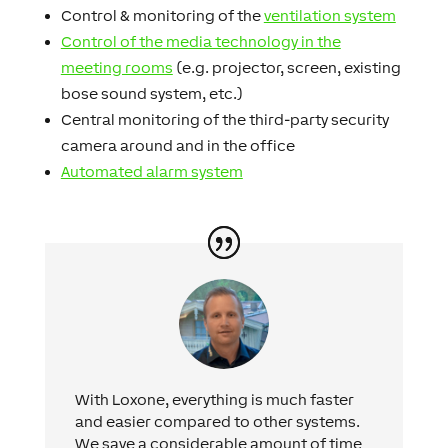
Control & monitoring of the
ventilation system
Control of the media technology in the
meeting rooms
(e.g. projector, screen, existing
bose sound system, etc.)
Central monitoring of the third-party security
camera around and in the office
Automated alarm system
With Loxone, everything is much faster
and easier compared to other systems.
We save a considerable amount of time