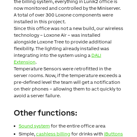
the billing system, everything in Lunik2 office is
now monitored and controlled by the Miniserver.
A total of over 300 Loxone components were
installed in this project.
Since this office was not a new build, our wireless
technology – Loxone Air – was installed
alongside Loxone Tree to provide additional
flexibility. The lighting already installed was
integrating into the system using a
DALI
Extension
.
Temperature Sensors were retrofitted in the
server rooms. Now, if the temperature exceeds a
pre-defined level the team will get a notification
on their phones – allowing them to act quickly to
avoid a server failure.
Other functions:
Sound system
for the entire office area
Simple,
cashless billing
for drinks with
iButtons