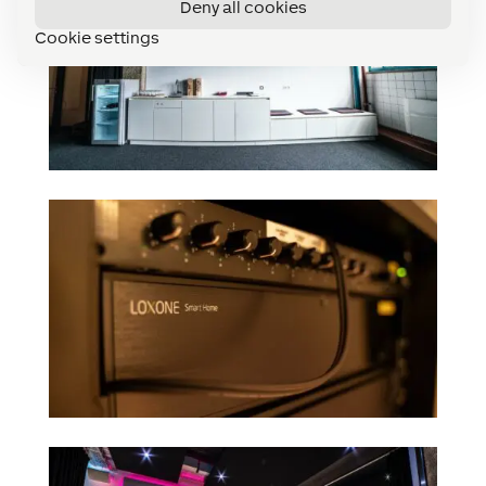
Deny all cookies
Cookie settings