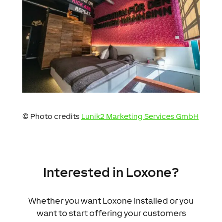
© Photo credits
Lunik2 Marketing Services GmbH
Interested in Loxone?
Whether you want Loxone installed or you
want to start offering your customers