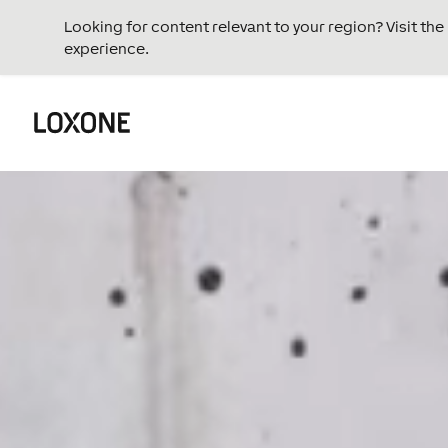
Looking for content relevant to your region? Visit th
experience.