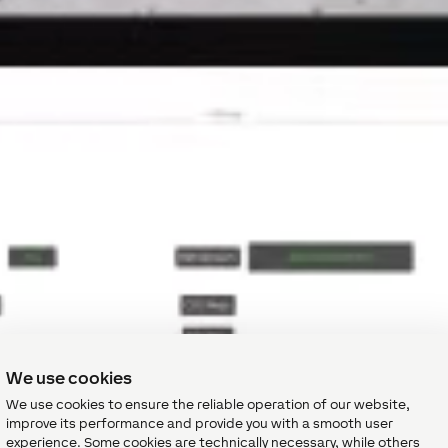
We use cookies
We use cookies to ensure the reliable operation of our website,
improve its performance and provide you with a smooth user
experience. Some cookies are technically necessary, while others