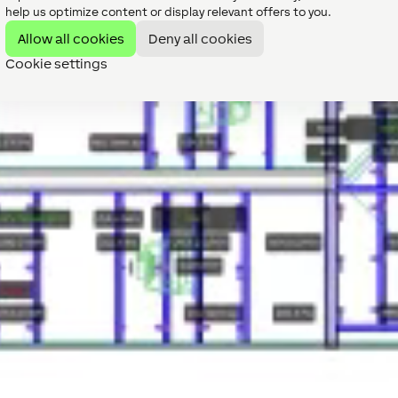
help us optimize content or display relevant offers to you.
Allow all cookies
Deny all cookies
Cookie settings