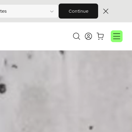
tes
Continue