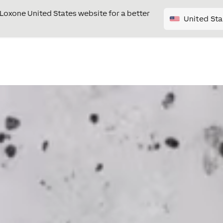
e Loxone United States website for a better
United Sta
Video
Player