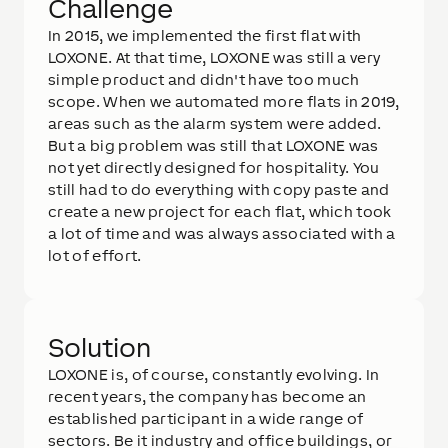
Challenge
In 2015, we implemented the first flat with
LOXONE. At that time, LOXONE was still a very
simple product and didn't have too much
scope. When we automated more flats in 2019,
areas such as the alarm system were added.
But a big problem was still that LOXONE was
not yet directly designed for hospitality. You
still had to do everything with copy paste and
create a new project for each flat, which took
a lot of time and was always associated with a
lot of effort.
Solution
LOXONE is, of course, constantly evolving. In
recent years, the company has become an
established participant in a wide range of
sectors. Be it industry and office buildings, or