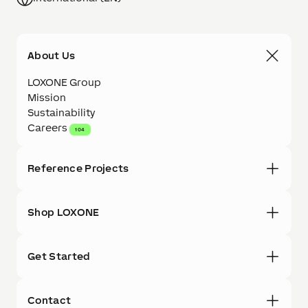
About Us
LOXONE Group
Mission
Sustainability
Careers
104
Reference Projects
Shop LOXONE
Get Started
Contact