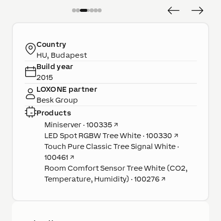
Country
HU, Budapest
Build year
2015
LOXONE partner
Besk Group
Products
Miniserver · 100335
↗
LED Spot RGBW Tree White · 100330
↗
Touch Pure Classic Tree Signal White ·
100461
↗
Room Comfort Sensor Tree White (CO2,
Temperature, Humidity) · 100276
↗