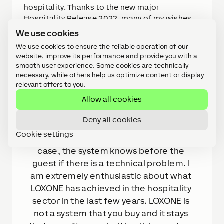
hospitality. Thanks to the new major
Hospitality Release 2022, many of my wishes
have finally been implemented. Thanks to this
We use cookies
Config, I can now easily duplicate my projects
We use cookies to ensure the reliable operation of our
and save a lot of time. I can also be sure that
website, improve its performance and provide you with a
all flats have the same specifications.
smooth user experience. Some cookies are technically
necessary, while others help us optimize content or display
relevant offers to you.
Allow all cookies
QUOTE
Deny all cookies
The great thing about LOXONE is that 
Cookie settings
this system is extremely smart. In our 
case, the system knows before the 
guest if there is a technical problem. I 
am extremely enthusiastic about what 
LOXONE has achieved in the hospitality 
sector in the last few years. LOXONE is 
not a system that you buy and it stays 