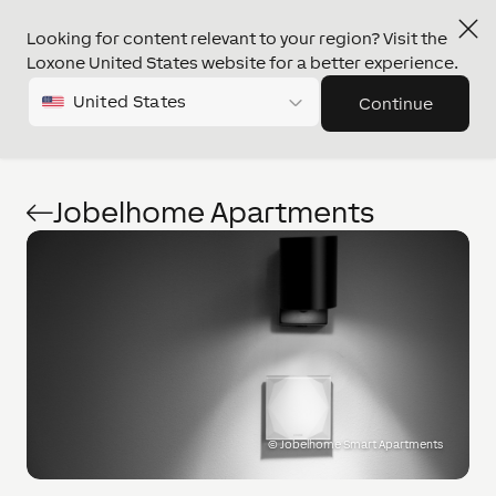
Looking for content relevant to your region? Visit the
Loxone United States website for a better experience.
United States
Continue
Jobelhome Apartments
©
Jobelhome Smart Apartments