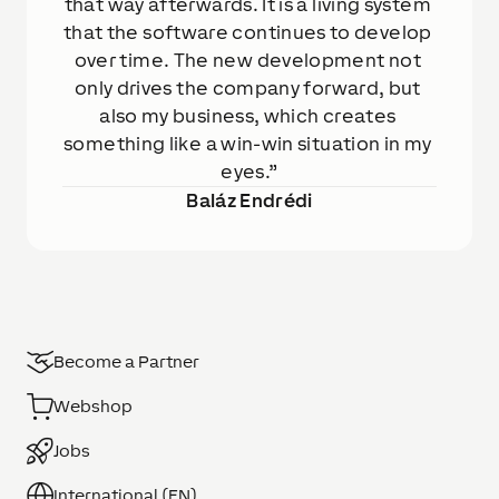
that way afterwards. It is a living system 
that the software continues to develop 
over time. The new development not 
only drives the company forward, but 
also my business, which creates 
something like a win-win situation in my 
eyes.
Baláz Endrédi
Become a Partner
Webshop
Jobs
International (EN)