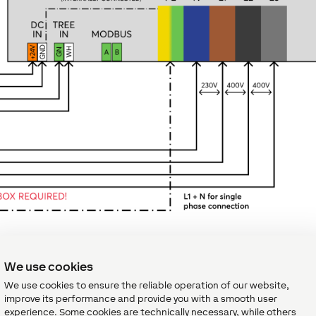
We use cookies
We use cookies to ensure the reliable operation of our website,
improve its performance and provide you with a smooth user
experience. Some cookies are technically necessary, while others