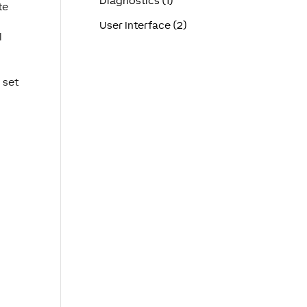
Diagnostics (1)
te
User Interface (2)
l
 set