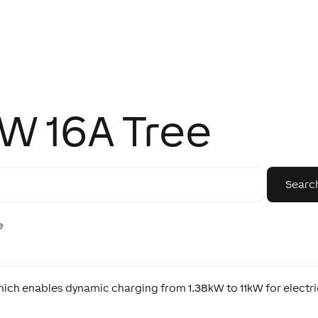
kW 16A Tree
e
hich enables dynamic charging from 1.38kW to 11kW for electr