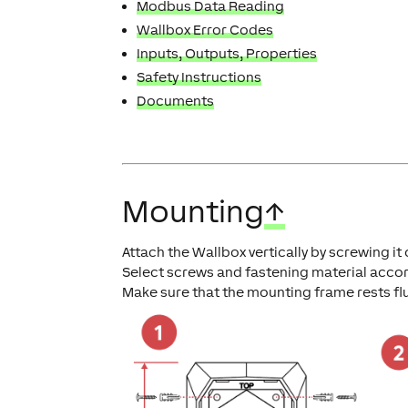
Modbus Data Reading
Wallbox Error Codes
Inputs, Outputs, Properties
Safety Instructions
Documents
Mounting
↑
Attach the Wallbox vertically by screwing it
Select screws and fastening material accor
Make sure that the mounting frame rests fl