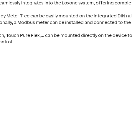
 seamlessly integrates into the Loxone system, offering comple
gy Meter Tree can be easily mounted on the integrated DIN rai
ionally, a Modbus meter can be installed and connected to the
h, Touch Pure Flex,... can be mounted directly on the device to
ontrol.