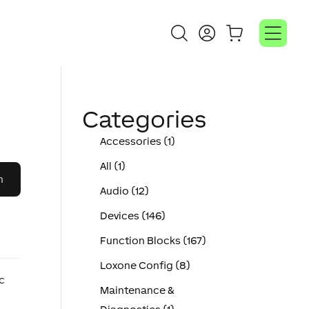
Categories
Accessories (1)
All (1)
Audio (12)
Devices (146)
Function Blocks (167)
Loxone Config (8)
ic
Maintenance &