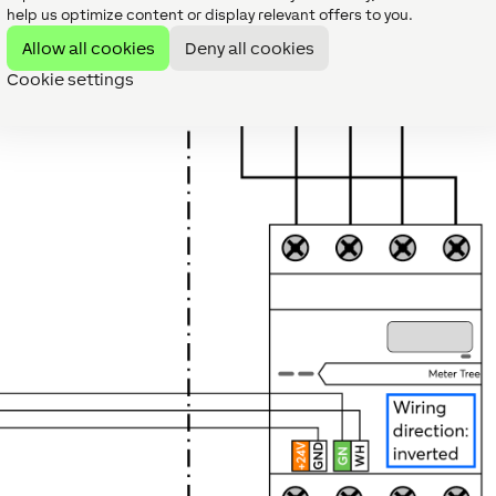
help us optimize content or display relevant offers to you.
Allow all cookies
Deny all cookies
Cookie settings