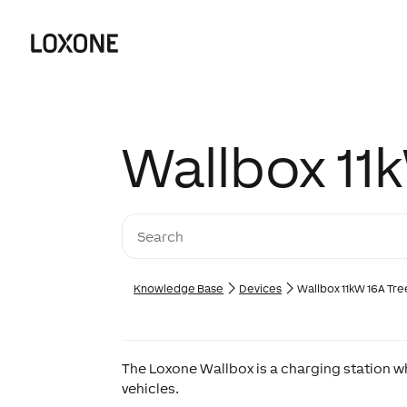
Wallbox 11
Knowledge Base
Devices
Wallbox 11kW 16A Tre
The Loxone Wallbox is a charging station w
vehicles.