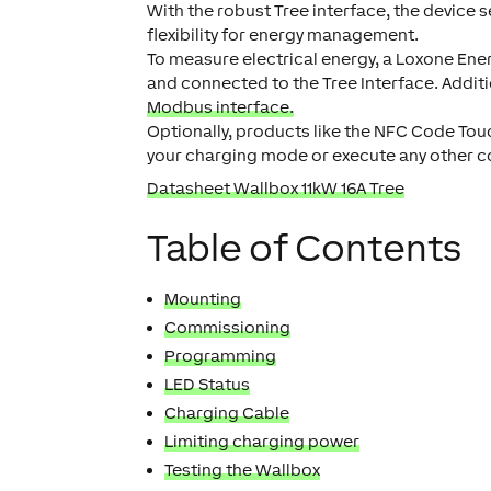
With the robust Tree interface, the device
flexibility for energy management.
To measure electrical energy, a Loxone Ener
and connected to the Tree Interface. Addit
Modbus interface.
Optionally, products like the NFC Code Touc
your charging mode or execute any other c
Datasheet Wallbox 11kW 16A Tree
Table of Contents
Mounting
Commissioning
Programming
LED Status
Charging Cable
Limiting charging power
Testing the Wallbox