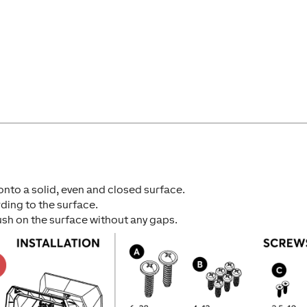
 onto a solid, even and closed surface.
ding to the surface.
ush on the surface without any gaps.