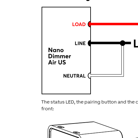
The status LED, the pairing button and the
front: