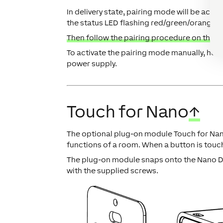
In delivery state, pairing mode will be acti
the status LED flashing red/green/orange.
Then follow the pairing procedure on the Ai
To activate the pairing mode manually, hold
power supply.
Touch for Nano
↑
The optional plug-on module Touch for Nano
functions of a room. When a button is touch
The plug-on module snaps onto the Nano Di
with the supplied screws.