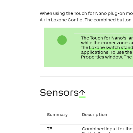
When using the Touch for Nano plug-on mod
Air in Loxone Config. The combined button in
The Touch for Nano's lar
while the corner zones a
the
Loxone switch stan
applications. To use the
Properties window. The 
Sensors
↑
Summary
Description
T5
Combined input for the