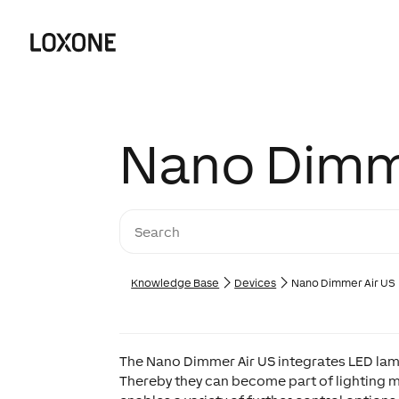
Nano Dimm
Knowledge Base
Devices
Nano Dimmer Air US
The Nano Dimmer Air US integrates LED la
Thereby they can become part of lighting 