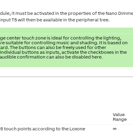
ule, it must be activated in the properties of the Nano Dimm
put T5 will then be available in the peripheral tree.
ge center touch zone is ideal for controlling the lighting,
re suitable for controlling music and shading. It is based on
dard
. The buttons can also be freely used for other
 individual buttons as inputs, activate the checkboxes in the
audible confirmation can also be disabled here.
Value
Range
 5 touch points according to the Loxone
∞