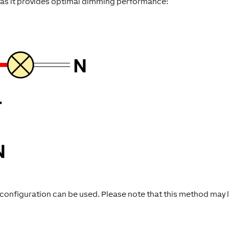
 as it provides optimal dimming performance:
ire configuration can be used. Please note that this method may