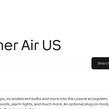
er Air US
mps, incandescent bulbs and more into the Loxone ecosystem.
moods, alarm lights, and much more. An optional plug-on mod