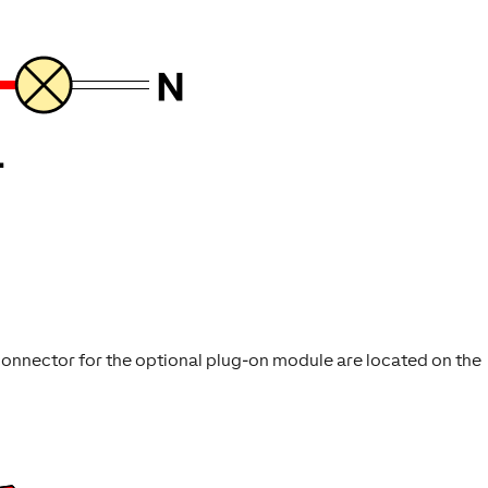
 connector for the optional plug-on module are located on the