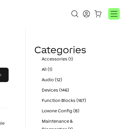
Categories
Accessories (1)
All (1)
Audio (12)
Devices (146)
Function Blocks (167)
Loxone Config (8)
Maintenance &
ule