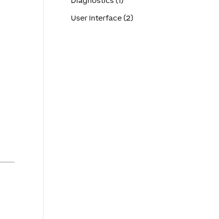
Diagnostics (1)
User Interface (2)