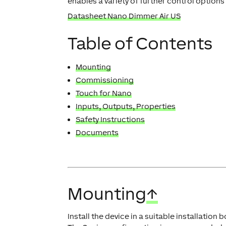
enables a variety of further control options
Datasheet Nano Dimmer Air US
Table of Contents
Mounting
Commissioning
Touch for Nano
Inputs, Outputs, Properties
Safety Instructions
Documents
Mounting
↑
Install the device in a suitable installation b