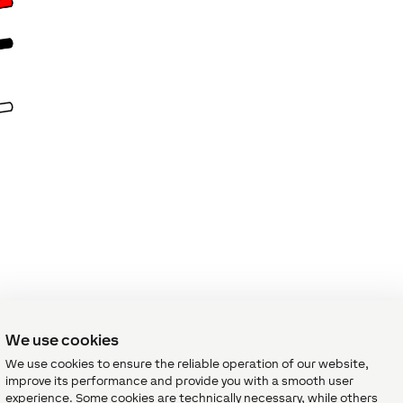
We use cookies
We use cookies to ensure the reliable operation of our website,
improve its performance and provide you with a smooth user
experience. Some cookies are technically necessary, while others