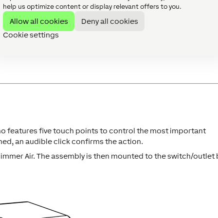
help us optimize content or display relevant offers to you.
ve after the power supply has been established. This is indicate
Allow all cookies
Deny all cookies
Cookie settings
r Interface.
 down the pairing button for at least 5 seconds after establis
 features five touch points to control the most important
ed, an audible click confirms the action.
mmer Air. The assembly is then mounted to the switch/outlet