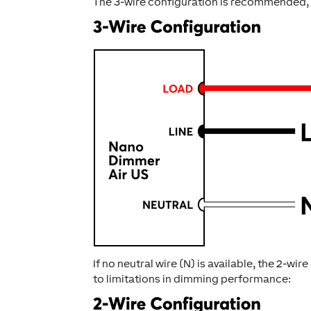
The 3-wire configuration is recommended,
If no neutral wire (N) is available, the 2-w
to limitations in dimming performance: