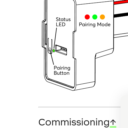
Commissioning
↑