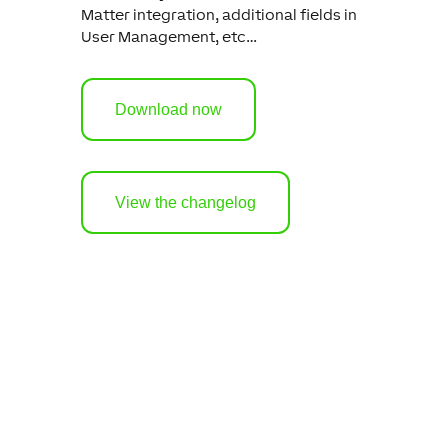
Matter integration, additional fields in
User Management, etc…
Download now
View the changelog