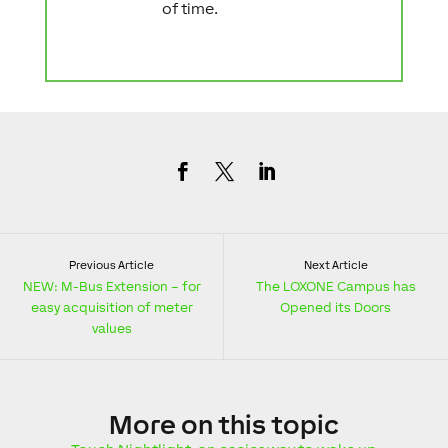
of time.
Previous Article
Next Article
NEW: M-Bus Extension – for
The LOXONE Campus has
easy acquisition of meter
Opened its Doors
values
More
on this topic