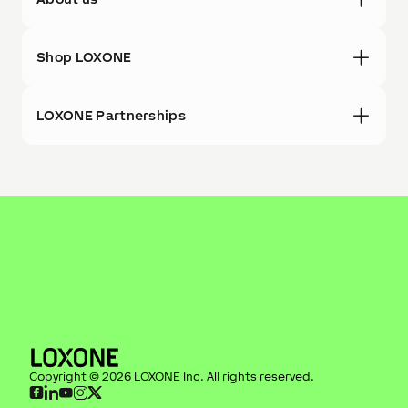
Shop LOXONE
LOXONE Partnerships
Copyright ©
2026
LOXONE Inc
. All rights reserved.