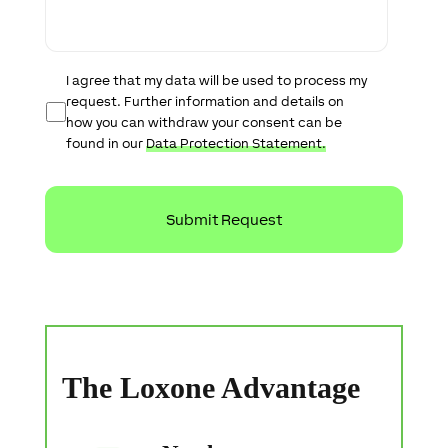
a
g
e
D
I agree that my data will be used to process my
a
request. Further information and details on
t
how you can withdraw your consent can be
a
found in our
Data Protection Statement.
P
r
o
t
e
c
t
i
o
n
S
t
a
The Loxone Advantage
t
e
m
e