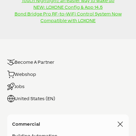
Touch Nightlight: an easier way to wake up
NEW: LOXONE Config & App 14.5
Bond Bridge Pro RF-to-WiFi Control System Now
Compatible with LOXONE
Become A Partner
Webshop
Jobs
United States (EN)
Commercial
Building Automation