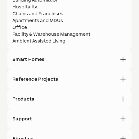
Hospitality
Chains and Franchises
Apartments and MDUs
Office
Facility & Warehouse Management
Ambient Assisted Living
Smart Homes
Reference Projects
Products
Support
About us