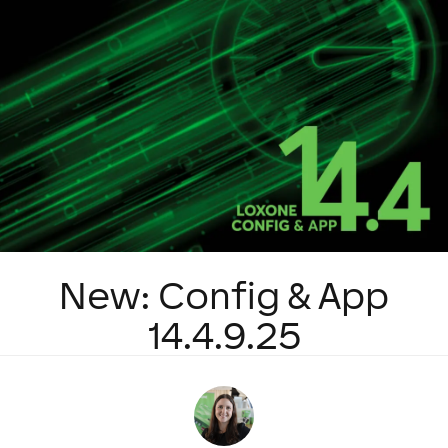
New: Config & App
14.4.9.25