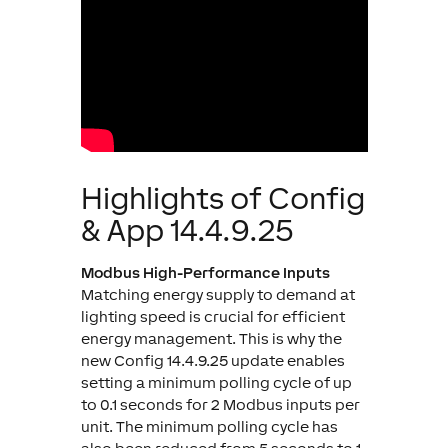
Highlights of Config
& App 14.4.9.25
Modbus High-Performance Inputs
Matching energy supply to demand at
lighting speed is crucial for efficient
energy management. This is why the
new Config 14.4.9.25 update enables
setting a minimum polling cycle of up
to 0.1 seconds for 2 Modbus inputs per
unit. The minimum polling cycle has