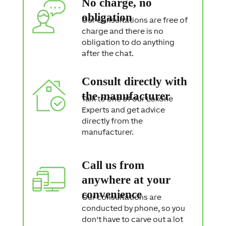
No charge, no
n
t
obligation
Our consultations are free of
charge and there is no
obligation to do anything
after the chat.
Consult directly with
the manufacturer
Talk to one of our Loxone
Experts and get advice
directly from the
manufacturer.
Call us from
anywhere at your
convenience
Our consultations are
conducted by phone, so you
don't have to carve out a lot