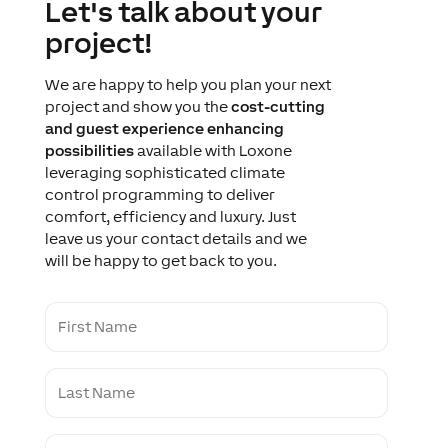
Let's talk about your
project!
We are happy to help you plan your next
project and show you the
cost-cutting
and guest experience enhancing
possibilities
available with Loxone
leveraging sophisticated climate
control programming to deliver
comfort, efficiency and luxury. Just
leave us your contact details and we
will be happy to get back to you.
F
i
r
s
L
t
a
N
s
a
t
m
C