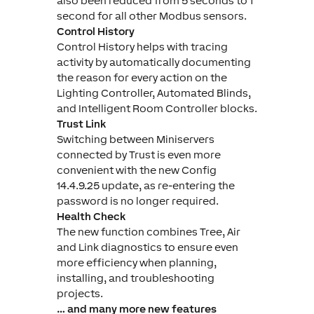
also been reduced from 5 seconds to 1
second for all other Modbus sensors.
Control History
Control History helps with tracing
activity by automatically documenting
the reason for every action on the
Lighting Controller, Automated Blinds,
and Intelligent Room Controller blocks.
Trust Link
Switching between Miniservers
connected by Trust is even more
convenient with the new Config
14.4.9.25 update, as re-entering the
password is no longer required.
Health Check
The new function combines Tree, Air
and Link diagnostics to ensure even
more efficiency when planning,
installing, and troubleshooting
projects.
… and many more new features