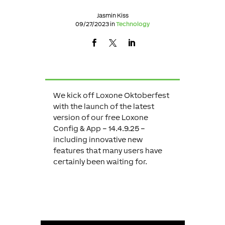
Jasmin Kiss
09/27/2023 in
Technology
We kick off Loxone Oktoberfest
with the launch of the latest
version of our free Loxone
Config & App – 14.4.9.25 –
including innovative new
features that many users have
certainly been waiting for.