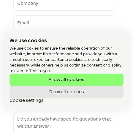
N
e
o
a
m
m
p
e
E
a
m
n
a
y
i
P
l
We use cookies
h
We use cookies to ensure the reliable operation of our
o
n
website, improve its performance and provide you with a
W
e
smooth user experience. Some cookies are technically
e
necessary, while others help us optimize content or display
b
relevant offers to you.
s
Z
i
Allow all cookies
I
t
P
e
Deny all cookies
C
C
o
Cookie settings
o
d
u
e
n
M
t
e
r
s
y
s