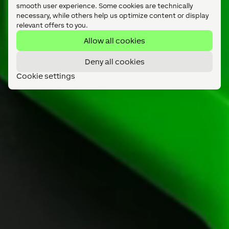
smooth user experience. Some cookies are technically
necessary, while others help us optimize content or display
relevant offers to you.
Allow all cookies
Deny all cookies
Cookie settings