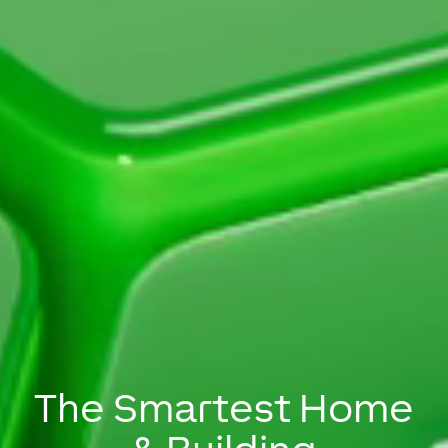
The Smartest Home