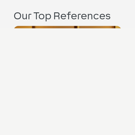
Our Top References
UK
The Vices Hotel
Hospitality