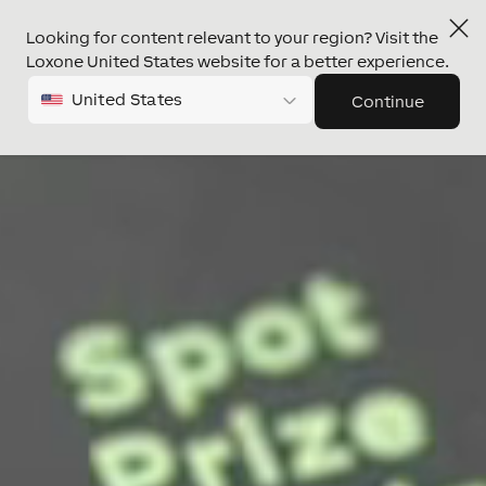
Looking for content relevant to your region? Visit the
Video
Loxone United States website for a better experience.
Player
United States
Continue