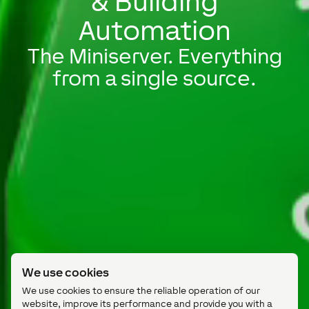
& Building
Automation
The Miniserver. Everything
from a single source.
We use cookies
We use cookies to ensure the reliable operation of our
website, improve its performance and provide you with a