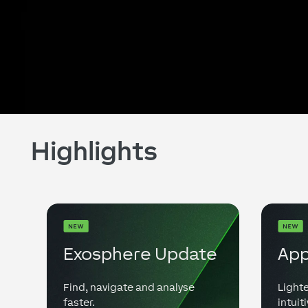
Highlights
Exosphere Update
App
Find, navigate and analyse
Lighte
faster.
intuiti