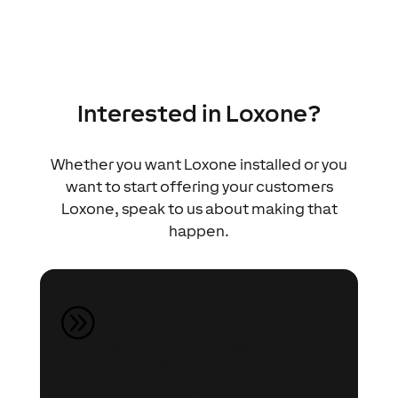
Interested in Loxone?
Whether you want Loxone installed or you
want to start offering your customers
Loxone, speak to us about making that
happen.
Speak to an Expert
A
Speak to our Automation
Experts about your project
(whether it’s a renovation,
extension or self-build) and they