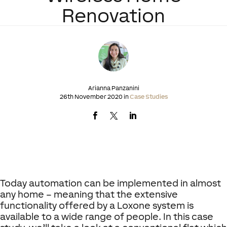
Renovation
Arianna Panzanini
26th November 2020 in
Case Studies
Today automation can be implemented in almost
any home – meaning that the extensive
functionality offered by a Loxone system is
available to a wide range of people. In this case