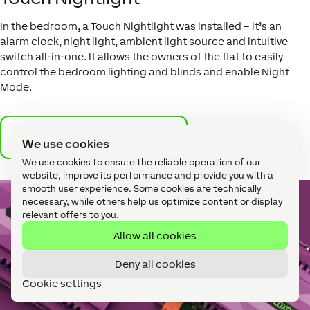
In the bedroom, a Touch Nightlight was installed – it’s an
alarm clock, night light, ambient light source and intuitive
switch all-in-one. It allows the owners of the flat to easily
control the bedroom lighting and blinds and enable Night
Mode.
More on the Touch Nightlight
We use cookies
We use cookies to ensure the reliable operation of our
website, improve its performance and provide you with a
smooth user experience. Some cookies are technically
necessary, while others help us optimize content or display
relevant offers to you.
Allow all cookies
Deny all cookies
Cookie settings