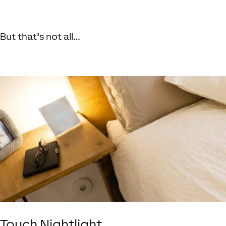
But that’s not all…
Touch Nightlight