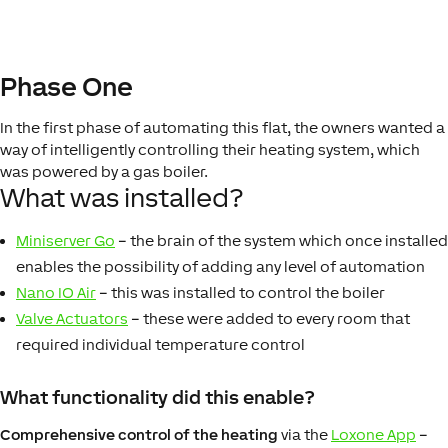
Phase One
In the first phase of automating this flat, the owners wanted a
way of intelligently controlling their heating system, which
was powered by a gas boiler.
What was installed?
Miniserver Go
– the brain of the system which once installed
enables the possibility of adding any level of automation
Nano IO Air
– this was installed to control the boiler
Valve Actuators
– these were added to every room that
required individual temperature control
What functionality did this enable?
Comprehensive control of the heating
via the
Loxone App
–