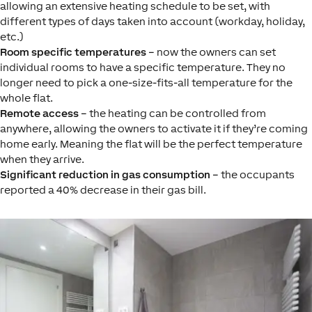
allowing an extensive heating schedule to be set, with
different types of days taken into account (workday, holiday,
etc.)
Room specific temperatures
– now the owners can set
individual rooms to have a specific temperature. They no
longer need to pick a one-size-fits-all temperature for the
whole flat.
Remote access
– the heating can be controlled from
anywhere, allowing the owners to activate it if they’re coming
home early. Meaning the flat will be the perfect temperature
when they arrive.
Significant reduction in gas consumption
– the occupants
reported a 40% decrease in their gas bill.