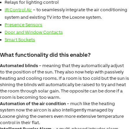
Relays for lighting control
IR Control Air
– to seamlessly integrate the air conditioning
system and existing TV into the Loxone system.
Presence Sensors
Door and Window Contacts
Smart Sockets
What functionality did this enable?
Automated blinds
– meaning that they automatically adjust
to the position of the sun. They also now help with passively
heating and cooling rooms. If a room is too cold but the sun is
shining the blinds will automatically be raised to try and heat
the room through solar gain. The opposite can be done if a
room is becoming too warm.
Automation of the air condition
– much like the heating
system now the aircon is also intelligently managed by
Loxone giving the owners even more extensive temperature
control in their flat.
Intelligent Burglar Alarm
– a multi-phased intruder alarm