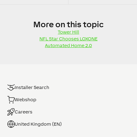
More
on this topic
Tower Hill
NFL Star Chooses LOXONE
Automated Home 2.0
Installer Search
Webshop
Careers
United Kingdom (EN)