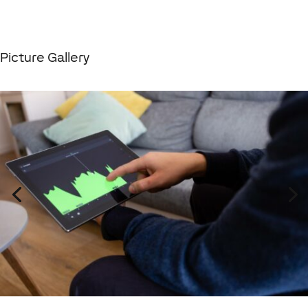
Picture Gallery