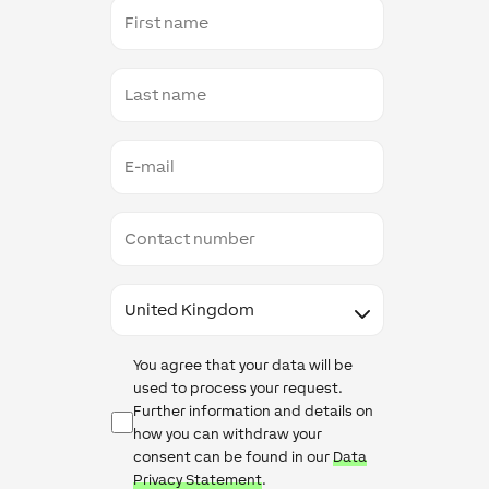
First
name
Last
name
E-
mail
Contact
number
Country
Data
You agree that your data will be
Protection
used to process your request.
Further information and details on
how you can withdraw your
consent can be found in our
Data
Privacy Statement
.