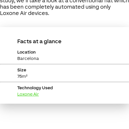
study, we’ll take a look at a conventional flat which
has been completely automated using only
Loxone Air devices.
Facts at a glance
Location
Barcelona
Size
75m²
Technology Used
Loxone Air