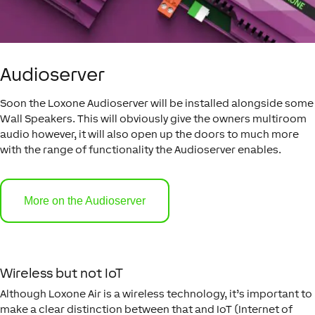
Audioserver
Soon the Loxone Audioserver will be installed alongside some
Wall Speakers. This will obviously give the owners multiroom
audio however, it will also open up the doors to much more
with the range of functionality the Audioserver enables.
More on the Audioserver
Wireless but not IoT
Although Loxone Air is a wireless technology, it’s important to
make a clear distinction between that and IoT (Internet of