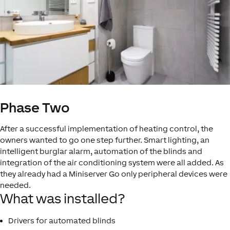
Phase Two
After a successful implementation of heating control, the
owners wanted to go one step further. Smart lighting, an
intelligent burglar alarm, automation of the blinds and
integration of the air conditioning system were all added. As
they already had a Miniserver Go only peripheral devices were
needed.
What was installed?
Drivers for automated blinds