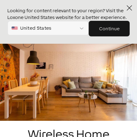
Looking for content relevant to your region? Visit the
Loxone United States website for a better experience.
United States
Continue
Wireless Home