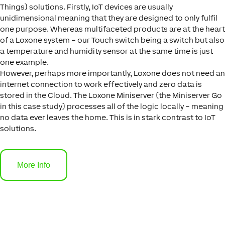
Things) solutions. Firstly, IoT devices are usually
unidimensional meaning that they are designed to only fulfil
one purpose. Whereas multifaceted products are at the heart
of a Loxone system – our Touch switch being a switch but also
a temperature and humidity sensor at the same time is just
one example.
However, perhaps more importantly, Loxone does not need an
internet connection to work effectively and zero data is
stored in the Cloud. The Loxone Miniserver (the Miniserver Go
in this case study) processes all of the logic locally – meaning
no data ever leaves the home. This is in stark contrast to IoT
solutions.
More Info