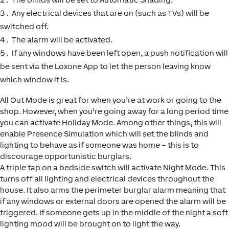
Any electrical devices that are on (such as TVs) will be
switched off.
The alarm will be activated.
If any windows have been left open, a push notification will
be sent via the Loxone App to let the person leaving know
which window it is.
All Out Mode is great for when you’re at work or going to the
shop. However, when you’re going away for a long period time
you can activate Holiday Mode. Among other things, this will
enable Presence Simulation which will set the blinds and
lighting to behave as if someone was home – this is to
discourage opportunistic burglars.
A triple tap on a bedside switch will activate Night Mode. This
turns off all lighting and electrical devices throughout the
house. It also arms the perimeter burglar alarm meaning that
if any windows or external doors are opened the alarm will be
triggered. If someone gets up in the middle of the night a soft
lighting mood will be brought on to light the way.