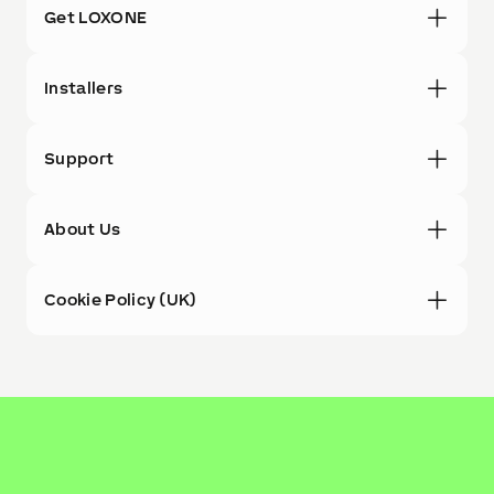
Get LOXONE
Installers
Support
About Us
Cookie Policy (UK)