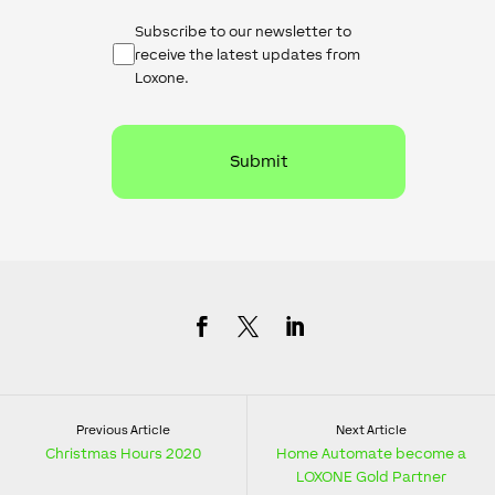
Newsletter
Subscribe to our newsletter to
Checkbox
receive the latest updates from
Loxone.
Previous Article
Next Article
Christmas Hours 2020
Home Automate become a
LOXONE Gold Partner