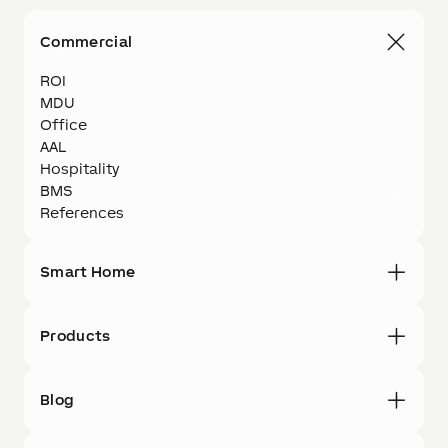
Commercial
ROI
MDU
Office
AAL
Hospitality
BMS
References
Smart Home
Products
Blog