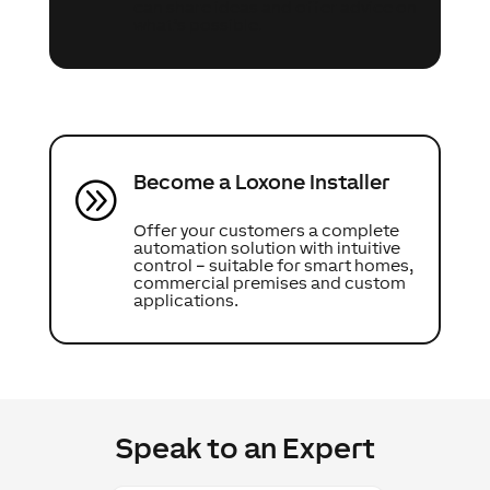
can share ideas and offer advice on
what’s possible.
Become a Loxone Installer
A
Offer your customers a complete
automation solution with intuitive
control – suitable for smart homes,
commercial premises and custom
applications.
Speak to an Expert