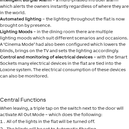
which alerts the owners instantly regardless of where they are
in the world.
Automated lighting
– the lighting throughout the flat is now
brought on by presence.
Lighting Moods
– in the dining room there are multiple
lighting moods which suit different scenarios and occasions.
A ‘Cinema Mode’ had also been configured which lowers the
blinds, brings on the TV and sets the lighting accordingly.
Control and monitoring of electrical devices
– with the Smart
Sockets many electrical devices in the flat are tied into the
Loxone system. The electrical consumption of these devices
can also be monitored.
Central Functions
When leaving, a triple tap on the switch next to the door will
activate All Out Mode – which does the following:
All of the lights in the flat will be turned off.
The blinds will be set to Automatic Shading.