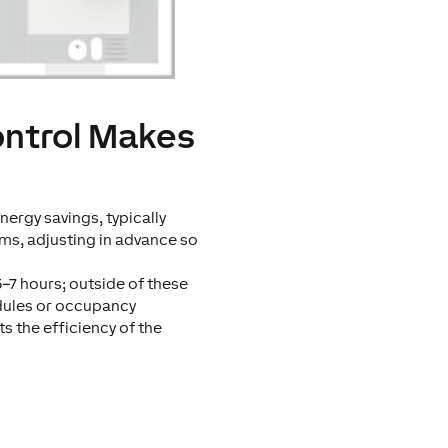
ontrol Makes
ergy savings, typically
ms, adjusting in advance so
5–7 hours; outside of these
dules or occupancy
s the efficiency of the