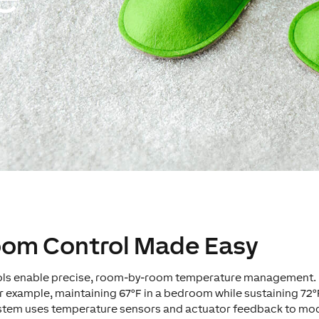
Room Control Made Easy
rols enable precise, room-by-room temperature management.
r example, maintaining 67°F in a bedroom while sustaining 72°
stem uses temperature sensors and actuator feedback to modu