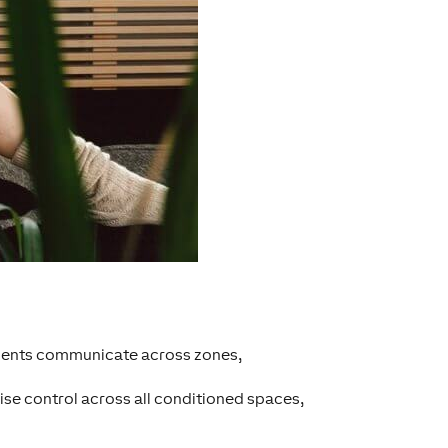
onents communicate across zones,
ise control across all conditioned spaces,