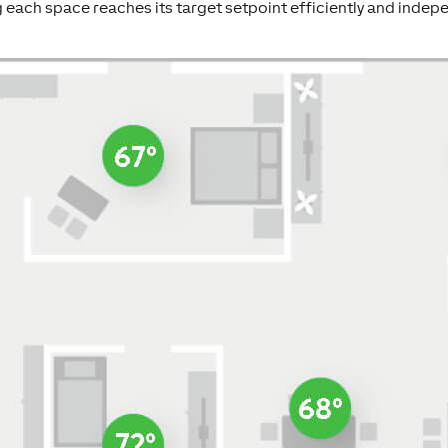
 each space reaches its target setpoint efficiently and indepe