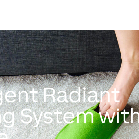
igent Radiant
ng System wit
e