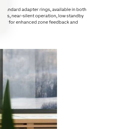
 standard adapter rings, available in both
cycles, near-silent operation, low standby
sensor for enhanced zone feedback and