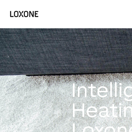
Intell
Heati
Loxon