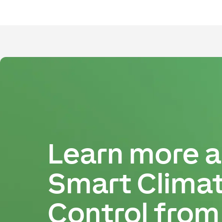
Learn more 
Smart Clima
Control from