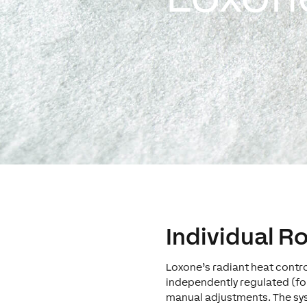
Individual 
Loxone’s radiant heat cont
independently regulated (fo
manual adjustments. The sy