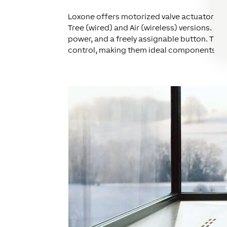
Loxone offers motorized valve actuators co
Tree (wired) and Air (wireless) versions. Bo
power, and a freely assignable button. The
control, making them ideal components for 