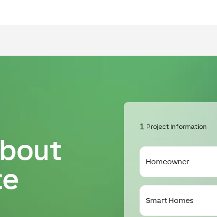
1
Project Information
about
I
am
te
a
I'm
interested
in