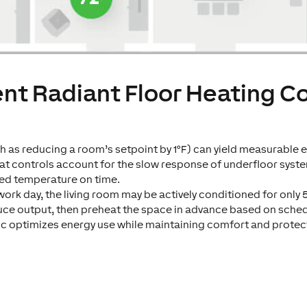
ent Radiant Floor Heating C
 as reducing a room’s setpoint by 1°F) can yield measurable en
at controls account for the slow response of underfloor syste
ed temperature on time.
work day, the living room may be actively conditioned for only 
uce output, then preheat the space in advance based on sche
ic optimizes energy use while maintaining comfort and protect