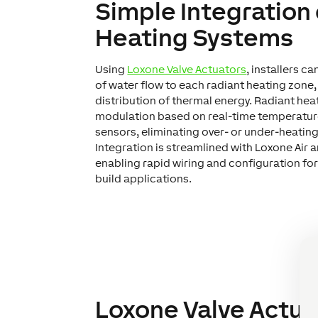
Simple Integration
Heating Systems
Using
Loxone Valve Actuators
, installers c
of water flow to each radiant heating zone,
distribution of thermal energy. Radiant hea
modulation based on real-time temperatu
sensors, eliminating over- or under-heating
Integration is streamlined with Loxone Air 
enabling rapid wiring and configuration for
build applications.
Loxone Valve Actua