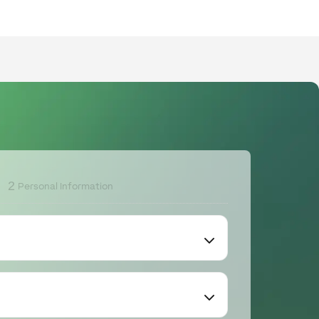
2
Personal Information