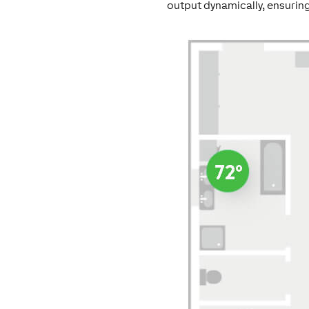
output dynamically, ensuring