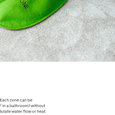
 Each zone can be
F in a bathroom) without
late water flow or heat