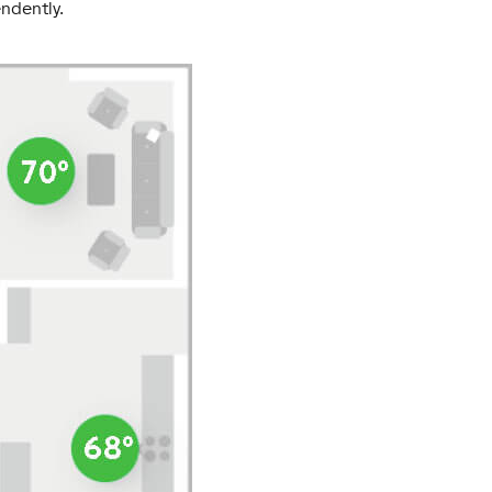
ndently.