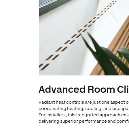
Advanced Room Cl
Radiant heat controls are just one aspec
coordinating heating, cooling, and occupan
For installers, this integrated approach e
delivering superior performance and comfo