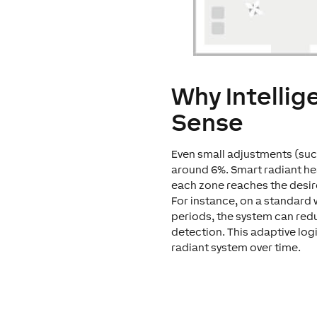
Why Intellig
Sense
Even small adjustments (such
around 6%. Smart radiant he
each zone reaches the desir
For instance, on a standard 
periods, the system can red
detection. This adaptive log
radiant system over time.