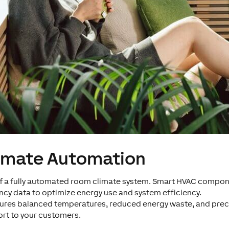
imate Automation
t of a fully automated room climate system. Smart HVAC comp
cy data to optimize energy use and system efficiency.
nsures balanced temperatures, reduced energy waste, and prec
rt to your customers.