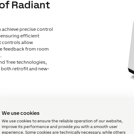
 of Radiant
an achieve precise control
 ensuring efficient
t controls allow
re feedback from room
.
and Tree technologies,
 both retrofit and new-
We use cookies
We use cookies to ensure the reliable operation of our website,
tors for Radiant Heat Contr
improve its performance and provide you with a smooth user
experience. Some cookies are technically necessary, while others