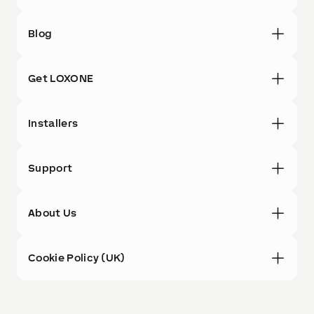
Blog
Get LOXONE
Installers
Support
About Us
Cookie Policy (UK)