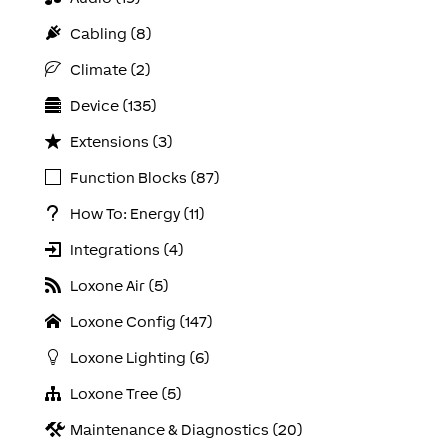
Cabling (8)
Climate (2)
Device (135)
Extensions (3)
Function Blocks (87)
How To: Energy (11)
Integrations (4)
Loxone Air (5)
Loxone Config (147)
Loxone Lighting (6)
Loxone Tree (5)
Maintenance & Diagnostics (20)