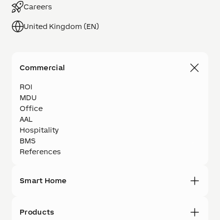
Careers
United Kingdom (EN)
Commercial
ROI
MDU
Office
AAL
Hospitality
BMS
References
Smart Home
Products