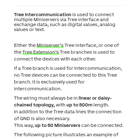
Tree Intercommunication
is used to connect
multiple Miniservers via Tree interface and
exchange data, such as digital values, analog
values or text.
Either the
Miniserver’s
Tree interface, or one of
the
Tree Extension’s
Tree branches is used to
connect the devices with each other.
If a Tree branch is used for Intercommunication,
no Tree devices can be connected to this Tree
branch. It is exclusively used for
Intercommunication.
The
wiring
must always be in
linear or daisy-
chained topology,
with
up to 500m
length.
In addition to the Tree data lines the connection
of GND is also necessary.
This way,
up to 50 Miniservers
can be connected.
The following picture illustrates an example of