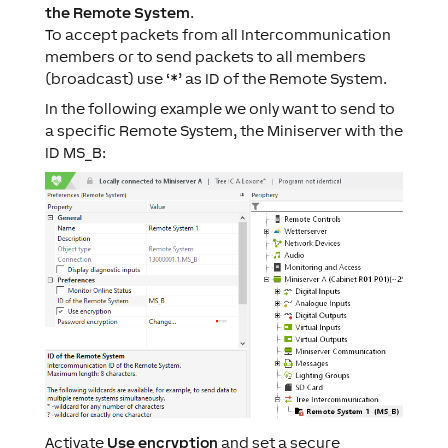
the Remote System
.
To accept packets from all Intercommunication
members or to send packets to all members
(broadcast) use ‘*’ as ID of the Remote System.
In the following example we only want to send to
a specific Remote System, the Miniserver with the
ID MS_B:
Activate
Use encryption
and set a secure