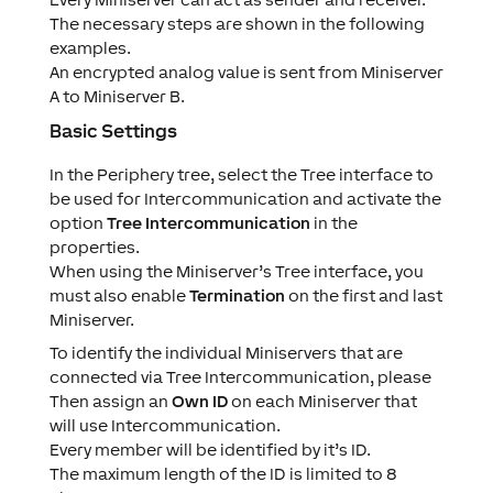
The necessary steps are shown in the following
examples.
An encrypted analog value is sent from Miniserver
A to Miniserver B.
Basic Settings
In the Periphery tree, select the Tree interface to
be used for Intercommunication and activate the
option
Tree Intercommunication
in the
properties.
When using the Miniserver’s Tree interface, you
must also enable
Termination
on the first and last
Miniserver.
To identify the individual Miniservers that are
connected via Tree Intercommunication, please
Then assign an
Own ID
on each Miniserver that
will use Intercommunication.
Every member will be identified by it’s ID.
The maximum length of the ID is limited to 8