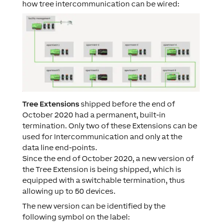
how tree intercommunication can be wired:
Tree Extensions
shipped before the end of
October 2020 had a permanent, built-in
termination. Only two of these Extensions can be
used for Intercommunication and only at the
data line end-points.
Since the end of October 2020, a new version of
the Tree Extension is being shipped, which is
equipped with a switchable termination, thus
allowing up to 50 devices.
The new version can be identified by the
following symbol on the label: