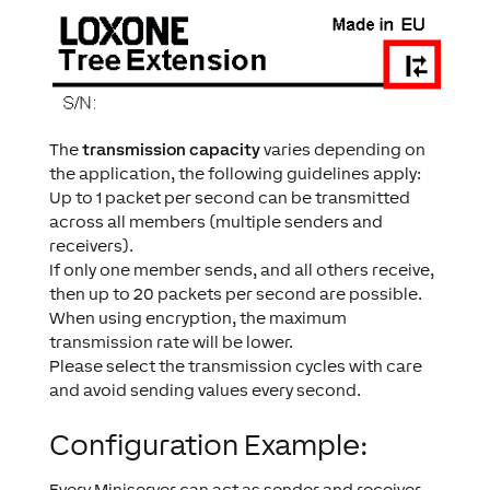
The
transmission capacity
varies depending on
the application, the following guidelines apply:
Up to 1 packet per second can be transmitted
across all members (multiple senders and
receivers).
If only one member sends, and all others receive,
then up to 20 packets per second are possible.
When using encryption, the maximum
transmission rate will be lower.
Please select the transmission cycles with care
and avoid sending values every second.
Configuration Example:
Every Miniserver can act as sender and receiver.