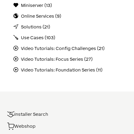
Miniserver (13)
Online Services (9)
Solutions (21)
Use Cases (103)
Video Tutorials: Config Challenges (21)
Video Tutorials: Focus Series (27)
Video Tutorials: Foundation Series (11)
Installer Search
Webshop