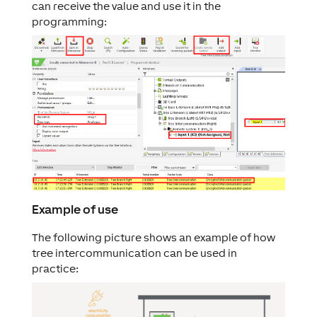
can receive the value and use it in the
programming:
Example of use
The following picture shows an example of how
tree intercommunication can be used in
practice: