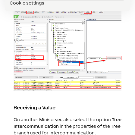
MS_A to Miniserver MS_B:
Cookie settings
Receiving a Value
On another Miniserver, also select the option
Tree
Intercommunication
in the properties of the Tree
branch used for Intercommunication.