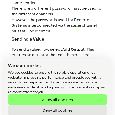
same sender.
Therefore a different password must be used for
the different channels.
However, the passwords used for Remote
Systems interconnected via the
same
channel
must still be identical.
Sending a Value
To send a value, now select
Add Output
. This
creates an actuator that can then be used in
programming.
We use cookies
To be able to identify the outgoing packet, select
a unique
Packet ID
.
We use cookies to ensure the reliable operation of our
By setting a
Type
, you define whether it is a digital
website, improve its performance and provide you with a
smooth user experience. Some cookies are technically
value, analog value or text.
necessary, while others help us optimize content or display
Finally, save the program to the Miniserver, the
relevant offers to you.
sent value is now visible in the Tree Monitor
Allow all cookies
In the following example we send a temperature
value with the Packet ID Temp1 from Miniserver
Deny all cookies