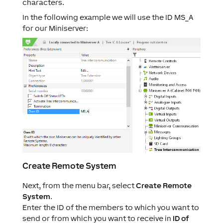
characters.
In the following example we will use the ID MS_A
for our Miniserver:
Create Remote System
Next, from the menu bar, select
Create Remote
System
.
Enter the ID of the members to which you want to
send or from which you want to receive in
ID of