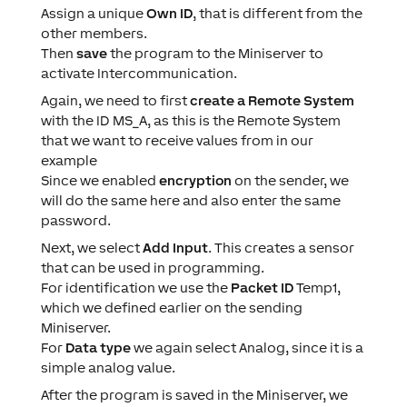
Assign a unique
Own ID
, that is different from the
other members.
Then
save
the program to the Miniserver to
activate Intercommunication.
Again, we need to first
create a Remote System
with the ID MS_A, as this is the Remote System
that we want to receive values from in our
example
Since we enabled
encryption
on the sender, we
will do the same here and also enter the same
password.
Next, we select
Add Input
. This creates a sensor
that can be used in programming.
For identification we use the
Packet ID
Temp1,
which we defined earlier on the sending
Miniserver.
For
Data type
we again select Analog, since it is a
simple analog value.
After the program is saved in the Miniserver, we