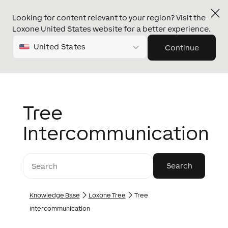
Looking for content relevant to your region? Visit the
Loxone United States website for a better experience.
United States
Continue
Tree
Intercommunication
Knowledge Base
Loxone Tree
Tree
Intercommunication