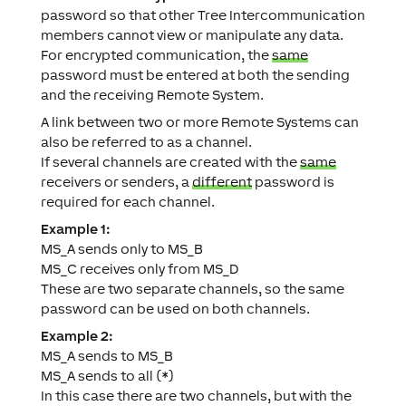
password so that other Tree Intercommunication
members cannot view or manipulate any data.
For encrypted communication, the
same
password must be entered at both the sending
and the receiving Remote System.
A link between two or more Remote Systems can
also be referred to as a channel.
If several channels are created with the
same
receivers or senders, a
different
password is
required for each channel.
Example 1:
MS_A sends only to MS_B
MS_C receives only from MS_D
These are two separate channels, so the same
password can be used on both channels.
Example 2:
MS_A sends to MS_B
MS_A sends to all (*)
In this case there are two channels, but with the