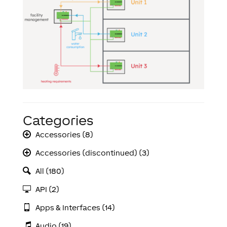
Categories
Accessories (8)
Accessories (discontinued) (3)
All (180)
API (2)
Apps & Interfaces (14)
Audio (19)