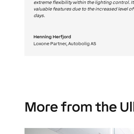
extreme flexibility within the lighting control. I
valuable features due to the increased level o
days.
Henning Herfjord
Loxone Partner
,
Autobolig AS
More from the Ul