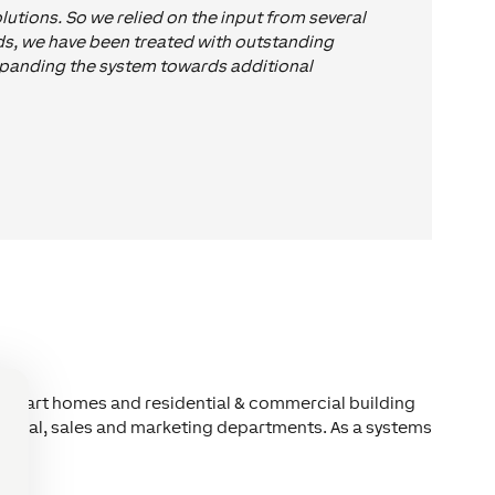
utions. So we relied on the input from several
rds, we have been treated with outstanding
expanding the system towards additional
n smart homes and residential & commercial building
chnical, sales and marketing departments. As a systems