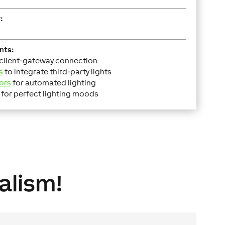
:
nts:
 client-gateway connection
s
to integrate third-party lights
ors
for automated lighting
for perfect lighting moods
alism!