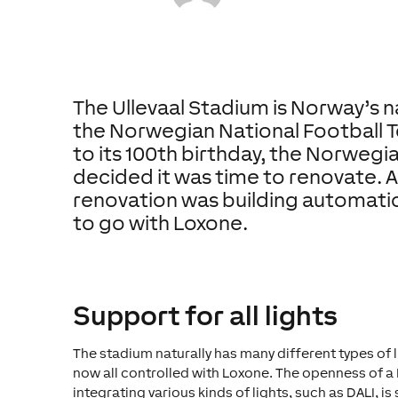
The Ullevaal Stadium is Norway’s 
the Norwegian National Football T
to its 100th birthday, the Norwegi
decided it was time to renovate. A 
renovation was building automatio
to go with Loxone.
Support for all lights
The stadium naturally has many different types of l
now all controlled with Loxone. The openness of 
integrating various kinds of lights, such as DALI, is