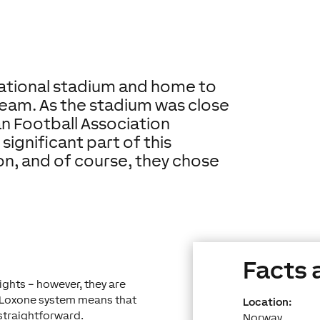
national stadium and home to
eam. As the stadium was close
an Football Association
significant part of this
n, and of course, they chose
Facts 
ights – however, they are
a Loxone system means that
Location:
 straightforward.
Norway