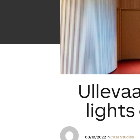
Ullevaa
light
08/19/2022 in
Case Studies