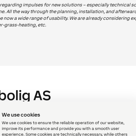
egarding impulses for new solutions – especially technical sol
. All the way through the planning, installation, and afterwa
e now a wide range of usability. We are already considering 
er-grass-heating, etc.
bolig AS
ing partners of Loxone and one of Norway’s leading players i
We use cookies
Training and keep in close contact with Loxonauts from the te
We use cookies to ensure the reliable operation of our website,
s to achieve stunning projects – like the Ullevaal Stadium.
improve its performance and provide you with a smooth user
experience. Some cookies are technically necessary, while others