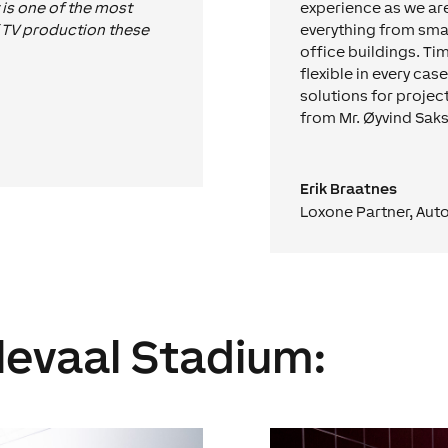
t is one of the most
experience as we are
f TV production these
everything from sma
office buildings. Ti
flexible in every cas
solutions for projec
from Mr. Øyvind Saks
Erik Braatnes
Loxone Partner
,
Auto
levaal Stadium: