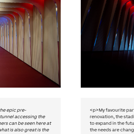
the epic pre-
<p>My favourite part 
tunnel accessing the
renovation, the stad
rs can be seen here at
to expand in the fut
at is also great is the
the needs are chang