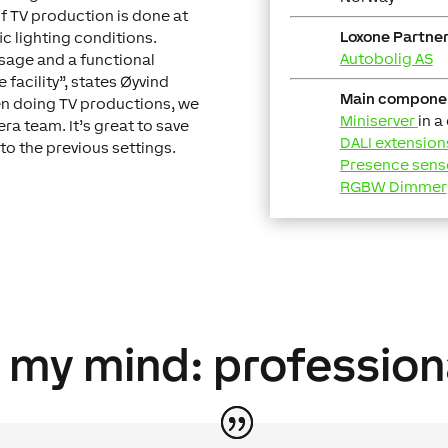
of TV production is done at
Loxone Partner
ic lighting conditions.
Autobolig AS
usage and a functional
 facility”, states Øyvind
Main compone
en doing TV productions, we
Miniserver
in a
ra team. It’s great to save
DALI extension
 to the previous settings.
Presence sens
RGBW Dimmer
n my mind: profession