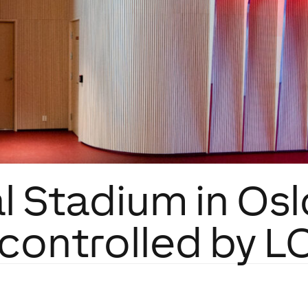
l Stadium in Os
s controlled by 