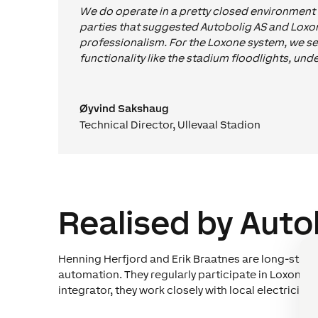
We do operate in a pretty closed environment r
parties that suggested Autobolig AS and Loxone
professionalism. For the Loxone system, we se
functionality like the stadium floodlights, und
Øyvind Sakshaug
Technical Director
,
Ullevaal Stadion
Realised by Auto
Henning Herfjord and Erik Braatnes are long-stand
automation. They regularly participate in Loxone 
integrator, they work closely with local electrician