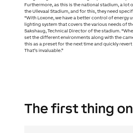
Furthermore, as this is the national stadium, a lot 
the Ullevaal Stadium, and for this, they need specif
“With Loxone, we have a better control of energy 
lighting system that covers the various needs of the
Sakshaug, Technical Director of the stadium. “Wh
set the different environments along with the came
this as a preset for the next time and quickly revert
That’s invaluable.”
The first thing o