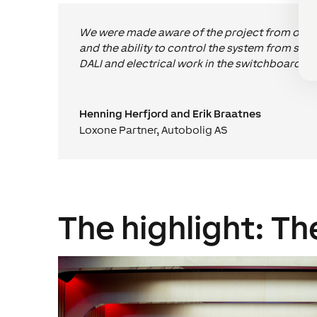
We were made aware of the project from one of 
and the ability to control the system from s
DALI and electrical work in the switchboards.
Henning Herfjord and Erik Braatnes
Loxone Partner
,
Autobolig AS
The highlight: Th