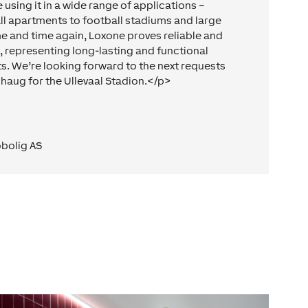
 using it in a wide range of applications –
ll apartments to football stadiums and large
me and time again, Loxone proves reliable and
e, representing long-lasting and functional
ts. We’re looking forward to the next requests
haug for the Ullevaal Stadion.</p>
bolig AS