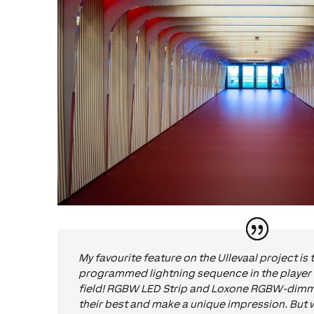
My favourite feature on the Ullevaal project is 
programmed lightning sequence in the player 
field! RGBW LED Strip and Loxone RGBW-dimme
their best and make a unique impression. But wh