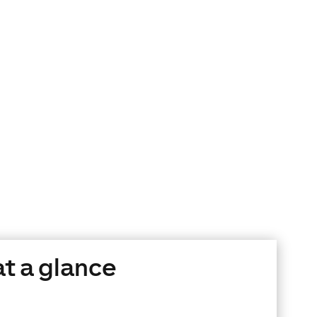
at a glance