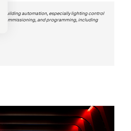
d building automation, especially lighting control
ng, commissioning, and programming, including