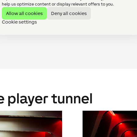
help us optimize content or display relevant offers to you.
Allow all cookies
Deny all cookies
our installation partners. It was clear that the project neede
martphones in an easy manner. We were happy to do the planni
Cookie settings
e player tunnel