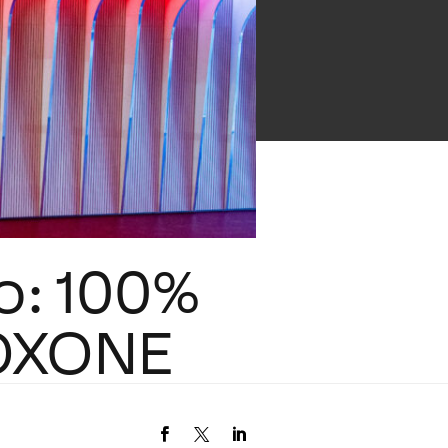
lo: 100%
LOXONE