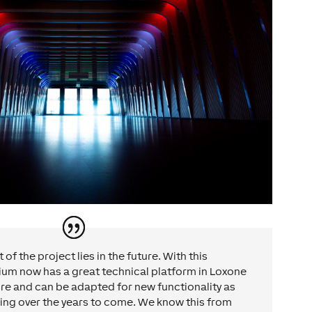
of the project lies in the future. With this
ium now has a great technical platform in Loxone
ure and can be adapted for new functionality as
ing over the years to come. We know this from